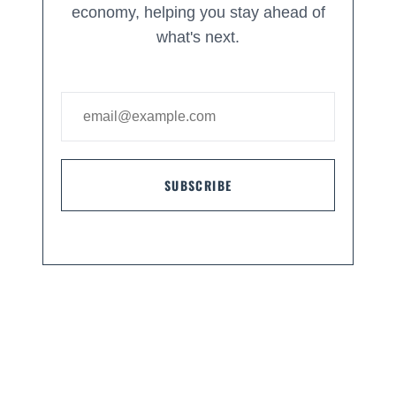
economy, helping you stay ahead of
what's next.
SUBSCRIBE