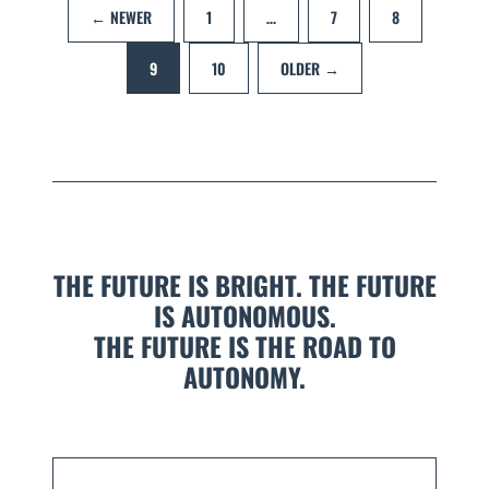
← NEWER
1
…
7
8
9
10
OLDER →
THE FUTURE IS BRIGHT. THE FUTURE
IS AUTONOMOUS.
THE FUTURE IS THE ROAD TO
AUTONOMY.