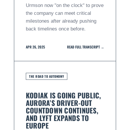
Urmson now "on the clock" to prove
the company can meet critical
milestones after already pushing
back timelines once before.
APR 26, 2025
READ FULL TRANSCRIPT →
THE ROAD TO AUTONOMY
KODIAK IS GOING PUBLIC,
AURORA’S DRIVER-OUT
COUNTDOWN CONTINUES,
AND LYFT EXPANDS TO
EUROPE