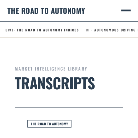
THE ROAD TO AUTONOMY
49.5
ROBOTAXI CONFIDENCE INDEX
LIVE
· THE ROAD TO AUTONOMY INDICES
.ADLCI · AUTONOMOUS DRIVING LICE
– 0.0
Skip
to
content
MARKET INTELLIGENCE LIBRARY
TRANSCRIPTS
THE ROAD TO AUTONOMY