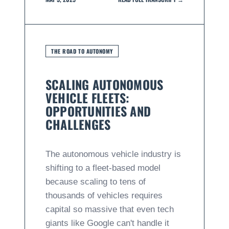
THE ROAD TO AUTONOMY
SCALING AUTONOMOUS
VEHICLE FLEETS:
OPPORTUNITIES AND
CHALLENGES
The autonomous vehicle industry is
shifting to a fleet-based model
because scaling to tens of
thousands of vehicles requires
capital so massive that even tech
giants like Google can't handle it