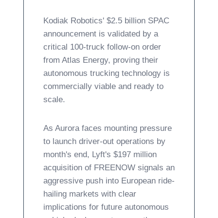
Kodiak Robotics' $2.5 billion SPAC
announcement is validated by a
critical 100-truck follow-on order
from Atlas Energy, proving their
autonomous trucking technology is
commercially viable and ready to
scale.
As Aurora faces mounting pressure
to launch driver-out operations by
month's end, Lyft's $197 million
acquisition of FREENOW signals an
aggressive push into European ride-
hailing markets with clear
implications for future autonomous