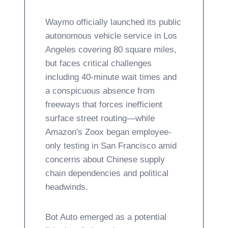
Waymo officially launched its public
autonomous vehicle service in Los
Angeles covering 80 square miles,
but faces critical challenges
including 40-minute wait times and
a conspicuous absence from
freeways that forces inefficient
surface street routing—while
Amazon's Zoox began employee-
only testing in San Francisco amid
concerns about Chinese supply
chain dependencies and political
headwinds.
Bot Auto emerged as a potential