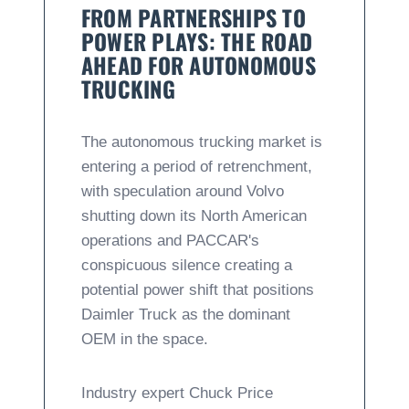
FROM PARTNERSHIPS TO
POWER PLAYS: THE ROAD
AHEAD FOR AUTONOMOUS
TRUCKING
The autonomous trucking market is
entering a period of retrenchment,
with speculation around Volvo
shutting down its North American
operations and PACCAR's
conspicuous silence creating a
potential power shift that positions
Daimler Truck as the dominant
OEM in the space.
Industry expert Chuck Price