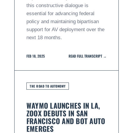
this constructive dialogue is
essential for advancing federal
policy and maintaining bipartisan
support for AV deployment over the
next 18 months.
FEB 18, 2025
READ FULL TRANSCRIPT →
THE ROAD TO AUTONOMY
WAYMO LAUNCHES IN LA,
ZOOX DEBUTS IN SAN
FRANCISCO AND BOT AUTO
EMERGES