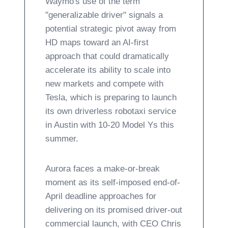
Waymo's use of the term
"generalizable driver" signals a
potential strategic pivot away from
HD maps toward an AI-first
approach that could dramatically
accelerate its ability to scale into
new markets and compete with
Tesla, which is preparing to launch
its own driverless robotaxi service
in Austin with 10-20 Model Ys this
summer.
Aurora faces a make-or-break
moment as its self-imposed end-of-
April deadline approaches for
delivering on its promised driver-out
commercial launch, with CEO Chris