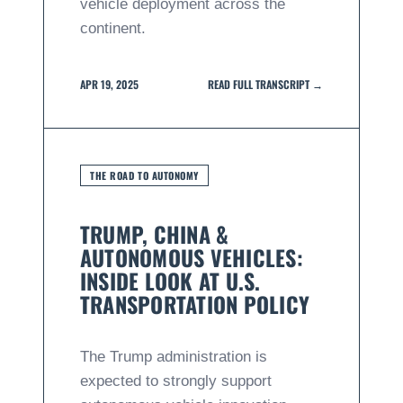
vehicle deployment across the
continent.
APR 19, 2025
READ FULL TRANSCRIPT →
THE ROAD TO AUTONOMY
TRUMP, CHINA &
AUTONOMOUS VEHICLES:
INSIDE LOOK AT U.S.
TRANSPORTATION POLICY
The Trump administration is
expected to strongly support