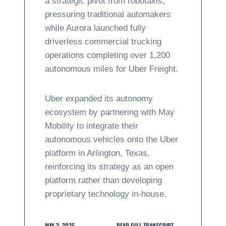
a strategic pivot from robotaxis,
pressuring traditional automakers
while Aurora launched fully
driverless commercial trucking
operations completing over 1,200
autonomous miles for Uber Freight.
Uber expanded its autonomy
ecosystem by partnering with May
Mobility to integrate their
autonomous vehicles onto the Uber
platform in Arlington, Texas,
reinforcing its strategy as an open
platform rather than developing
proprietary technology in-house.
MAY 3, 2025
READ FULL TRANSCRIPT →