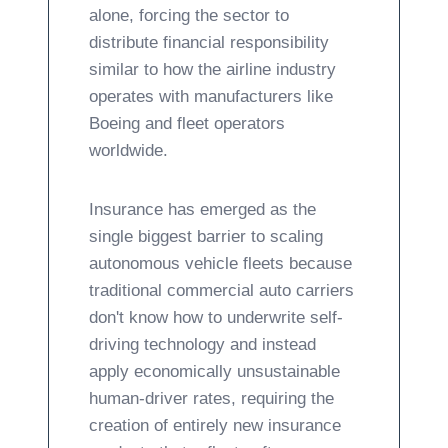
alone, forcing the sector to
distribute financial responsibility
similar to how the airline industry
operates with manufacturers like
Boeing and fleet operators
worldwide.
Insurance has emerged as the
single biggest barrier to scaling
autonomous vehicle fleets because
traditional commercial auto carriers
don't know how to underwrite self-
driving technology and instead
apply economically unsustainable
human-driver rates, requiring the
creation of entirely new insurance