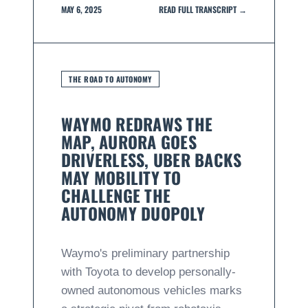
MAY 6, 2025
READ FULL TRANSCRIPT →
THE ROAD TO AUTONOMY
WAYMO REDRAWS THE
MAP, AURORA GOES
DRIVERLESS, UBER BACKS
MAY MOBILITY TO
CHALLENGE THE
AUTONOMY DUOPOLY
Waymo's preliminary partnership
with Toyota to develop personally-
owned autonomous vehicles marks