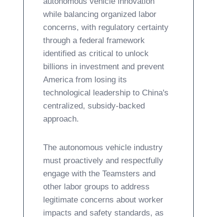
autonomous vehicle innovation
while balancing organized labor
concerns, with regulatory certainty
through a federal framework
identified as critical to unlock
billions in investment and prevent
America from losing its
technological leadership to China's
centralized, subsidy-backed
approach.
The autonomous vehicle industry
must proactively and respectfully
engage with the Teamsters and
other labor groups to address
legitimate concerns about worker
impacts and safety standards, as