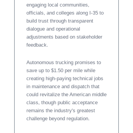
engaging local communities,
officials, and colleges along I-35 to
build trust through transparent
dialogue and operational
adjustments based on stakeholder
feedback.
Autonomous trucking promises to
save up to $1.50 per mile while
creating high-paying technical jobs
in maintenance and dispatch that
could revitalize the American middle
class, though public acceptance
remains the industry's greatest
challenge beyond regulation.