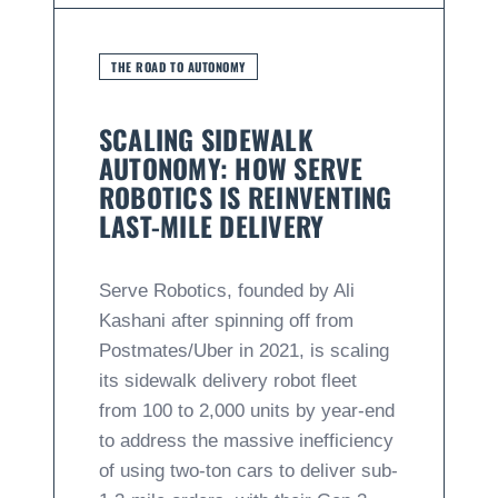
THE ROAD TO AUTONOMY
SCALING SIDEWALK
AUTONOMY: HOW SERVE
ROBOTICS IS REINVENTING
LAST-MILE DELIVERY
Serve Robotics, founded by Ali
Kashani after spinning off from
Postmates/Uber in 2021, is scaling
its sidewalk delivery robot fleet
from 100 to 2,000 units by year-end
to address the massive inefficiency
of using two-ton cars to deliver sub-