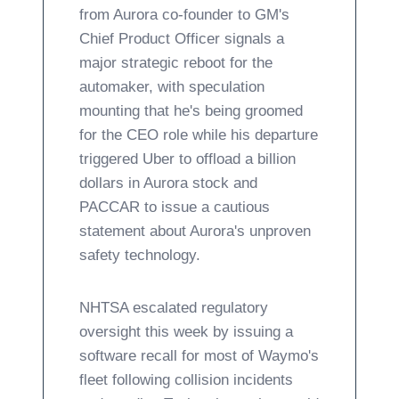
from Aurora co-founder to GM's
Chief Product Officer signals a
major strategic reboot for the
automaker, with speculation
mounting that he's being groomed
for the CEO role while his departure
triggered Uber to offload a billion
dollars in Aurora stock and
PACCAR to issue a cautious
statement about Aurora's unproven
safety technology.
NHTSA escalated regulatory
oversight this week by issuing a
software recall for most of Waymo's
fleet following collision incidents