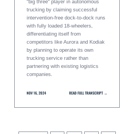
"big three" player in autonomous
trucking by claiming successful
intervention-free dock-to-dock runs
with fully loaded 18-wheelers,
differentiating itself from
competitors like Aurora and Kodiak
by planning to operate its own
trucking service rather than
partnering with existing logistics
companies.
NOV 16, 2024
READ FULL TRANSCRIPT →