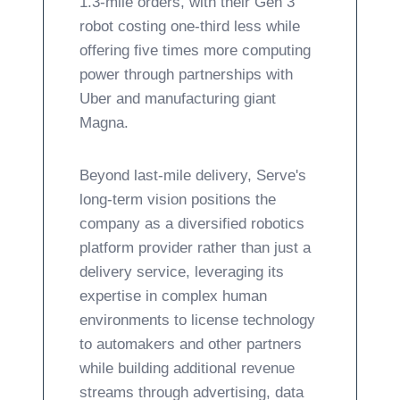
1.3-mile orders, with their Gen 3
robot costing one-third less while
offering five times more computing
power through partnerships with
Uber and manufacturing giant
Magna.
Beyond last-mile delivery, Serve's
long-term vision positions the
company as a diversified robotics
platform provider rather than just a
delivery service, leveraging its
expertise in complex human
environments to license technology
to automakers and other partners
while building additional revenue
streams through advertising, data