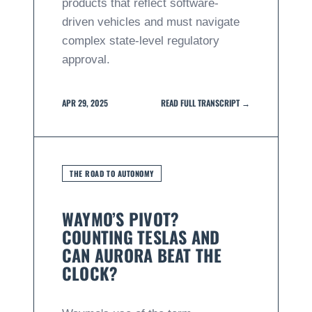
products that reflect software-
driven vehicles and must navigate
complex state-level regulatory
approval.
APR 29, 2025
READ FULL TRANSCRIPT →
THE ROAD TO AUTONOMY
WAYMO’S PIVOT?
COUNTING TESLAS AND
CAN AURORA BEAT THE
CLOCK?