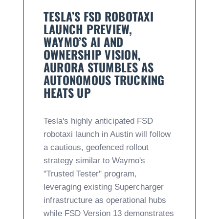
TESLA’S FSD ROBOTAXI
LAUNCH PREVIEW,
WAYMO’S AI AND
OWNERSHIP VISION,
AURORA STUMBLES AS
AUTONOMOUS TRUCKING
HEATS UP
Tesla's highly anticipated FSD
robotaxi launch in Austin will follow
a cautious, geofenced rollout
strategy similar to Waymo's
"Trusted Tester" program,
leveraging existing Supercharger
infrastructure as operational hubs
while FSD Version 13 demonstrates