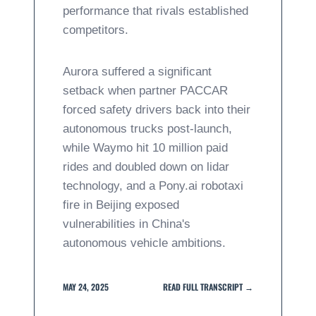
performance that rivals established
competitors.
Aurora suffered a significant
setback when partner PACCAR
forced safety drivers back into their
autonomous trucks post-launch,
while Waymo hit 10 million paid
rides and doubled down on lidar
technology, and a Pony.ai robotaxi
fire in Beijing exposed
vulnerabilities in China's
autonomous vehicle ambitions.
MAY 24, 2025
READ FULL TRANSCRIPT →