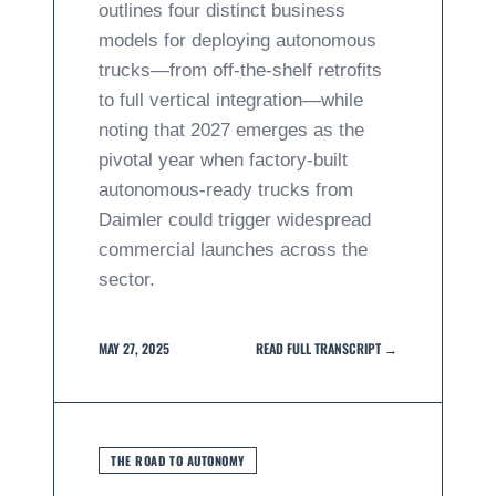
outlines four distinct business
models for deploying autonomous
trucks—from off-the-shelf retrofits
to full vertical integration—while
noting that 2027 emerges as the
pivotal year when factory-built
autonomous-ready trucks from
Daimler could trigger widespread
commercial launches across the
sector.
MAY 27, 2025
READ FULL TRANSCRIPT →
THE ROAD TO AUTONOMY