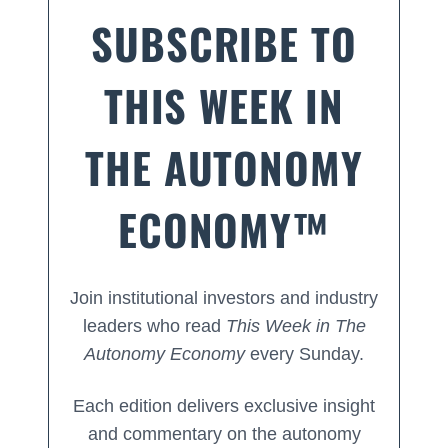
SUBSCRIBE TO
THIS WEEK IN
THE AUTONOMY
ECONOMY™
Join institutional investors and industry
leaders who read
This Week in The
Autonomy Economy
every Sunday.
Each edition delivers exclusive insight
and commentary on the autonomy