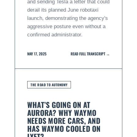
and sending Tesla a letter that could
derail its planned June robotaxi
launch, demonstrating the agency's
aggressive posture even without a
confirmed administrator.
MAY 17, 2025
READ FULL TRANSCRIPT →
THE ROAD TO AUTONOMY
WHAT’S GOING ON AT
AURORA? WHY WAYMO
NEEDS MORE CARS, AND
HAS WAYMO COOLED ON
LYFT?