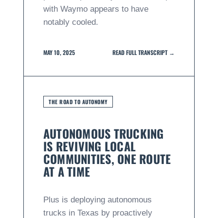
with Waymo appears to have
notably cooled.
MAY 10, 2025
READ FULL TRANSCRIPT →
THE ROAD TO AUTONOMY
AUTONOMOUS TRUCKING
IS REVIVING LOCAL
COMMUNITIES, ONE ROUTE
AT A TIME
Plus is deploying autonomous
trucks in Texas by proactively