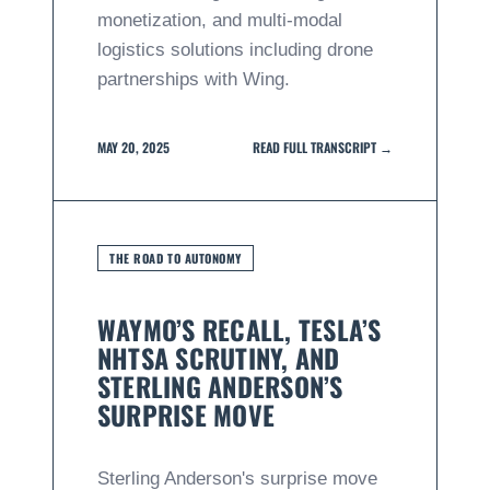
monetization, and multi-modal
logistics solutions including drone
partnerships with Wing.
MAY 20, 2025
READ FULL TRANSCRIPT →
THE ROAD TO AUTONOMY
WAYMO’S RECALL, TESLA’S
NHTSA SCRUTINY, AND
STERLING ANDERSON’S
SURPRISE MOVE
Sterling Anderson's surprise move