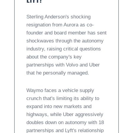
Sterling Anderson's shocking
resignation from Aurora as co-
founder and board member has sent
shockwaves through the autonomy
industry, raising critical questions
about the company's key
partnerships with Volvo and Uber
that he personally managed.
Waymo faces a vehicle supply
crunch that's limiting its ability to
expand into new markets and
highways, while Uber aggressively
doubles down on autonomy with 18
partnerships and Lyft's relationship