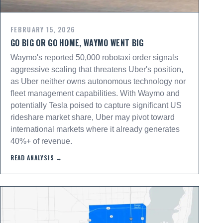
FEBRUARY 15, 2026
GO BIG OR GO HOME, WAYMO WENT BIG
Waymo's reported 50,000 robotaxi order signals
aggressive scaling that threatens Uber's position,
as Uber neither owns autonomous technology nor
fleet management capabilities. With Waymo and
potentially Tesla poised to capture significant US
rideshare market share, Uber may pivot toward
international markets where it already generates
40%+ of revenue.
READ ANALYSIS →