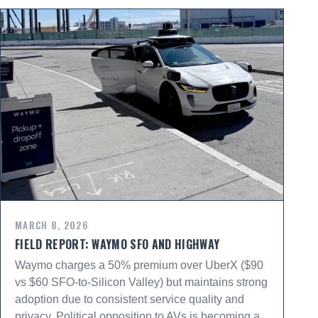
MARCH 8, 2026
FIELD REPORT: WAYMO SFO AND HIGHWAY
Waymo charges a 50% premium over UberX ($90
vs $60 SFO-to-Silicon Valley) but maintains strong
adoption due to consistent service quality and
privacy. Political opposition to AVs is becoming a