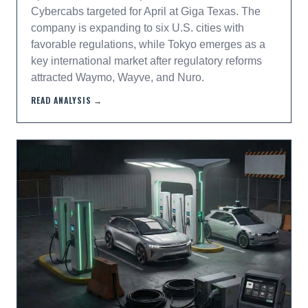
Cybercabs targeted for April at Giga Texas. The
company is expanding to six U.S. cities with
favorable regulations, while Tokyo emerges as a
key international market after regulatory reforms
attracted Waymo, Wayve, and Nuro.
READ ANALYSIS →