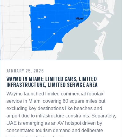
JANUARY 25, 2026
WAYMO IN MIAMI: LIMITED CARS, LIMITED
INFRASTRUCTURE, LIMITED SERVICE AREA
Waymo launched limited commercial robotaxi
service in Miami covering 60 square miles but
excluding key destinations like beaches and
airport due to infrastructure constraints. Separately,
UAE is emerging as an AV hotspot driven by
concentrated tourism demand and deliberate