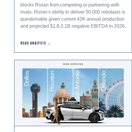
blocks Rivian from competing or partnering with
rivals. Rivian's ability to deliver 50,000 robotaxis is
questionable given current 42K annual production
and projected $1.8-2.1B negative EBITDA in 2026.
READ ANALYSIS →