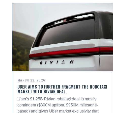
MARCH 22, 2026
UBER AIMS TO FURTHER FRAGMENT THE ROBOTAXI
MARKET WITH RIVIAN DEAL
Uber's $1.25B Rivian robotaxi deal is mostly
contingent ($300M upfront, $950M milestone-
based) and gives Uber market exclusivity that