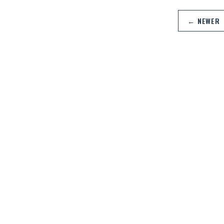
← NEWER