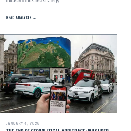
infrastructure-first strategy.
READ ANALYSIS →
JANUARY 4, 2026