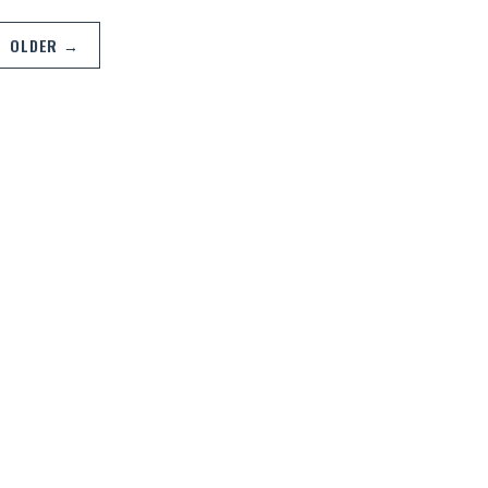
OLDER →