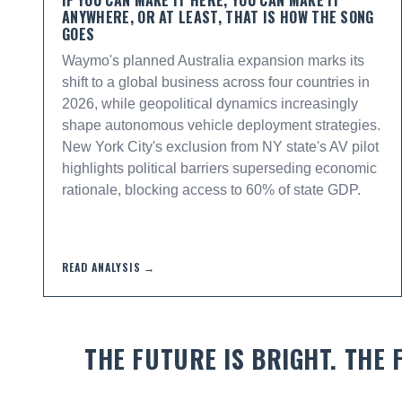
IF YOU CAN MAKE IT HERE, YOU CAN MAKE IT
ANYWHERE, OR AT LEAST, THAT IS HOW THE SONG
GOES
Waymo's planned Australia expansion marks its
shift to a global business across four countries in
2026, while geopolitical dynamics increasingly
shape autonomous vehicle deployment strategies.
New York City's exclusion from NY state's AV pilot
highlights political barriers superseding economic
rationale, blocking access to 60% of state GDP.
READ ANALYSIS →
THE FUTURE IS BRIGHT. THE