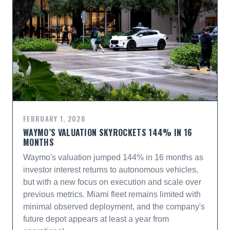
FEBRUARY 1, 2026
WAYMO’S VALUATION SKYROCKETS 144% IN 16
MONTHS
Waymo's valuation jumped 144% in 16 months as
investor interest returns to autonomous vehicles,
but with a new focus on execution and scale over
previous metrics. Miami fleet remains limited with
minimal observed deployment, and the company's
future depot appears at least a year from