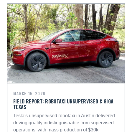
MARCH 15, 2026
FIELD REPORT: ROBOTAXI UNSUPERVISED & GIGA
TEXAS
Tesla's unsupervised robotaxi in Austin delivered
driving quality indistinguishable from supervised
operations, with mass production of $30k