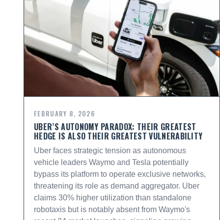
FEBRUARY 8, 2026
UBER’S AUTONOMY PARADOX: THEIR GREATEST
HEDGE IS ALSO THEIR GREATEST VULNERABILITY
Uber faces strategic tension as autonomous
vehicle leaders Waymo and Tesla potentially
bypass its platform to operate exclusive networks,
threatening its role as demand aggregator. Uber
claims 30% higher utilization than standalone
robotaxis but is notably absent from Waymo's