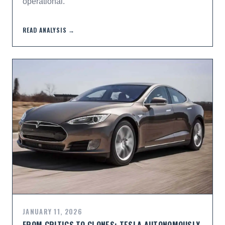
operational.
READ ANALYSIS →
JANUARY 11, 2026