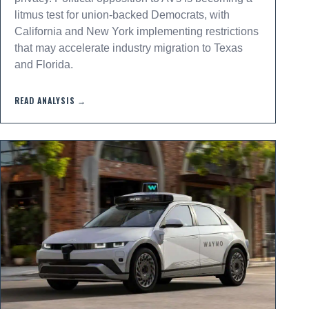
litmus test for union-backed Democrats, with
California and New York implementing restrictions
that may accelerate industry migration to Texas
and Florida.
READ ANALYSIS →