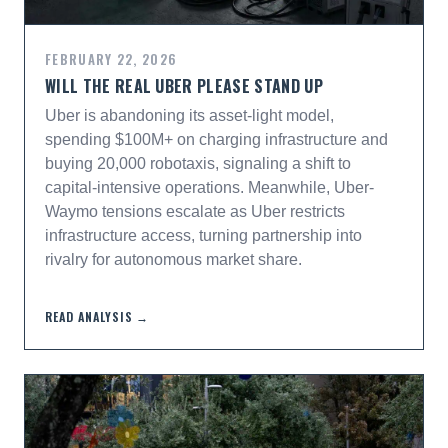
FEBRUARY 22, 2026
WILL THE REAL UBER PLEASE STAND UP
Uber is abandoning its asset-light model,
spending $100M+ on charging infrastructure and
buying 20,000 robotaxis, signaling a shift to
capital-intensive operations. Meanwhile, Uber-
Waymo tensions escalate as Uber restricts
infrastructure access, turning partnership into
rivalry for autonomous market share.
READ ANALYSIS →