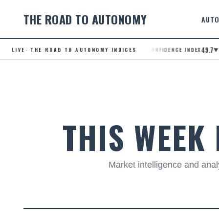
THE ROAD TO AUTONOMY
AUTO
49.7
LIVE
· THE ROAD TO AUTONOMY INDICES
.RCI · ROBOTAXI CONFIDENCE INDEX
▼ +0.
Skip
to
content
THIS WEEK
Market intelligence and an