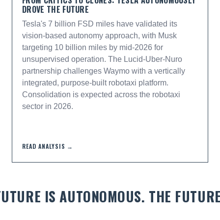
FROM CRITICS TO CLONES: TESLA AUTONOMOUSLY
DROVE THE FUTURE
Tesla's 7 billion FSD miles have validated its
vision-based autonomy approach, with Musk
targeting 10 billion miles by mid-2026 for
unsupervised operation. The Lucid-Uber-Nuro
partnership challenges Waymo with a vertically
integrated, purpose-built robotaxi platform.
Consolidation is expected across the robotaxi
sector in 2026.
READ ANALYSIS →
 FUTURE IS AUTONOMOUS. THE FUTUR