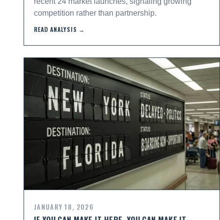
recent 24 market launches, signaling growing
competition rather than partnership.
READ ANALYSIS →
JANUARY 18, 2026