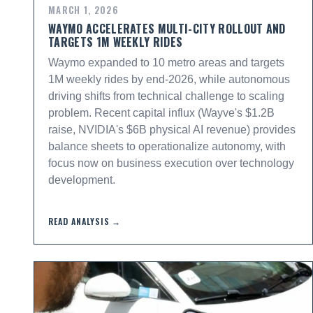
MARCH 1, 2026
WAYMO ACCELERATES MULTI-CITY ROLLOUT AND
TARGETS 1M WEEKLY RIDES
Waymo expanded to 10 metro areas and targets
1M weekly rides by end-2026, while autonomous
driving shifts from technical challenge to scaling
problem. Recent capital influx (Wayve's $1.2B
raise, NVIDIA's $6B physical AI revenue) provides
balance sheets to operationalize autonomy, with
focus now on business execution over technology
development.
READ ANALYSIS →