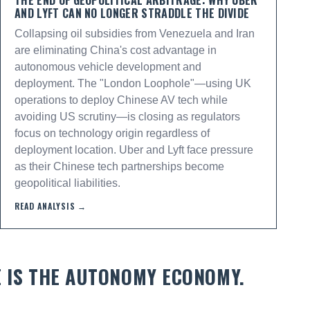
THE END OF GEOPOLITICAL ARBITRAGE: WHY UBER
AND LYFT CAN NO LONGER STRADDLE THE DIVIDE
Collapsing oil subsidies from Venezuela and Iran
are eliminating China's cost advantage in
autonomous vehicle development and
deployment. The "London Loophole"—using UK
operations to deploy Chinese AV tech while
avoiding US scrutiny—is closing as regulators
focus on technology origin regardless of
deployment location. Uber and Lyft face pressure
as their Chinese tech partnerships become
geopolitical liabilities.
READ ANALYSIS →
E IS THE AUTONOMY ECONOMY.