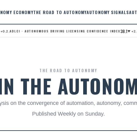
NOMY ECONOMY
THE ROAD TO AUTONOMY
AUTONOMY SIGNALS
AU
38.1
.ADLCI · AUTONOMOUS DRIVING LICENSING CONFIDENCE INDEX
.A
2
▼ +2.7
THE ROAD TO AUTONOMY
 IN THE AUTONO
alysis on the convergence of automation, autonomy, com
Published Weekly on Sunday.