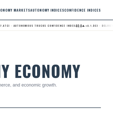
TONOMY MARKETS
AUTONOMY INDICES
CONFIDENCE INDICES
40.0
TCI · AUTONOMOUS TRUCKS CONFIDENCE INDEX
.DCI · DELIVERY 
▲ +0.1
MY ECONOMY
merce, and economic growth.