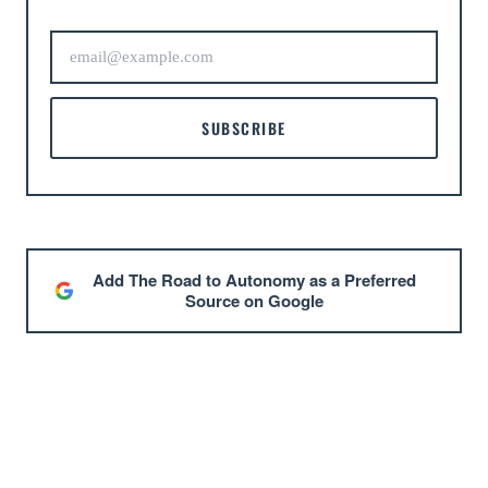
SUBSCRIBE
Add The Road to Autonomy as a Preferred
Source on Google