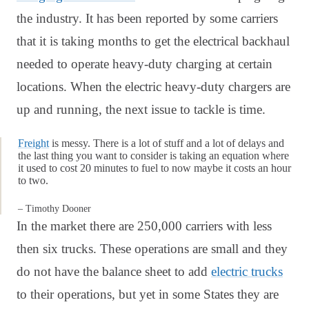
the industry. It has been reported by some carriers
that it is taking months to get the electrical backhaul
needed to operate heavy-duty charging at certain
locations. When the electric heavy-duty chargers are
up and running, the next issue to tackle is time.
Freight
is messy. There is a lot of stuff and a lot of delays and
the last thing you want to consider is taking an equation where
it used to cost 20 minutes to fuel to now maybe it costs an hour
to two.
– Timothy Dooner
In the market there are 250,000 carriers with less
then six trucks. These operations are small and they
do not have the balance sheet to add
electric trucks
to their operations, but yet in some States they are