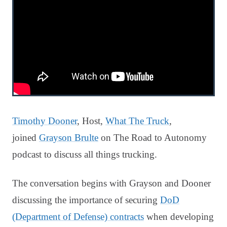
Timothy Dooner
, Host,
What The Truck
,
joined
Grayson Brulte
on The Road to Autonomy
podcast to discuss all things trucking.
The conversation begins with Grayson and Dooner
discussing the importance of securing
DoD
(Department of Defense) contracts
when developing