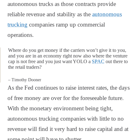
autonomous trucks as those contracts provide
reliable revenue and stability as the
autonomous
trucking
companies ramp up commercial
operations.
Where do you get money if the carriers won’t give it to you,
and you are in an economy right now also where the venture
cap is not free and you just want YOLO a
SPAC
out there to
the retail traders?
– Timothy Dooner
As the Fed continues to raise interest rates, the days
of free money are over for the foreseeable future.
With the monetary environment being tight,
autonomous trucking companies with little to no
revenue will find it very hard to raise capital and at
some point will have to shutter.