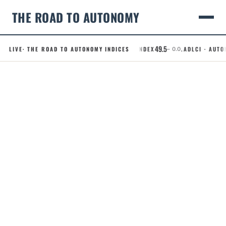
THE ROAD TO AUTONOMY
49.5
LIVE
· THE ROAD TO AUTONOMY INDICES
.RCI · ROBOTAXI CONFIDENCE INDEX
.ADLCI · AUTON
– 0.0
Skip
to
content