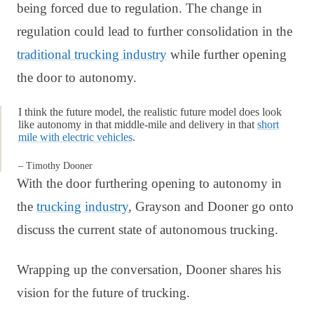
being forced due to regulation. The change in
regulation could lead to further consolidation in the
traditional trucking industry
while further opening
the door to autonomy.
I think the future model, the realistic future model does look
like autonomy in that middle-mile and delivery in that
short
mile with electric vehicles
.
– Timothy Dooner
With the door furthering opening to autonomy in
the
trucking industry
, Grayson and Dooner go onto
discuss the current state of autonomous trucking.
Wrapping up the conversation, Dooner shares his
vision for the future of trucking.