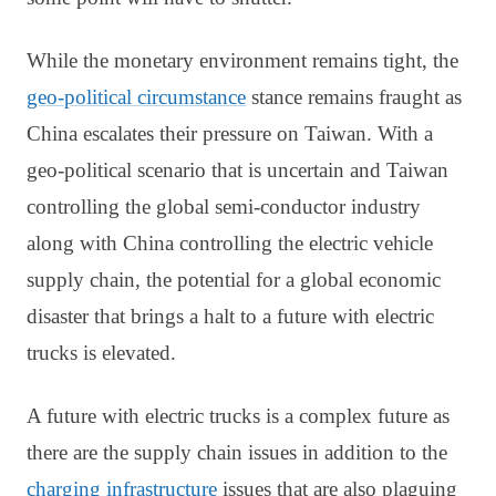
While the monetary environment remains tight, the
geo-political circumstance
stance remains fraught as
China escalates their pressure on Taiwan. With a
geo-political scenario that is uncertain and Taiwan
controlling the global semi-conductor industry
along with China controlling the electric vehicle
supply chain, the potential for a global economic
disaster that brings a halt to a future with electric
trucks is elevated.
A future with electric trucks is a complex future as
there are the supply chain issues in addition to the
charging infrastructure
issues that are also plaguing