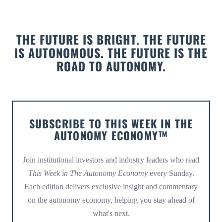
THE FUTURE IS BRIGHT. THE FUTURE
IS AUTONOMOUS. THE FUTURE IS THE
ROAD TO AUTONOMY.
SUBSCRIBE TO THIS WEEK IN THE
AUTONOMY ECONOMY™
Join institutional investors and industry leaders who read
This Week in The Autonomy Economy
every Sunday.
Each edition delivers exclusive insight and commentary
on the autonomy economy, helping you stay ahead of
what's next.