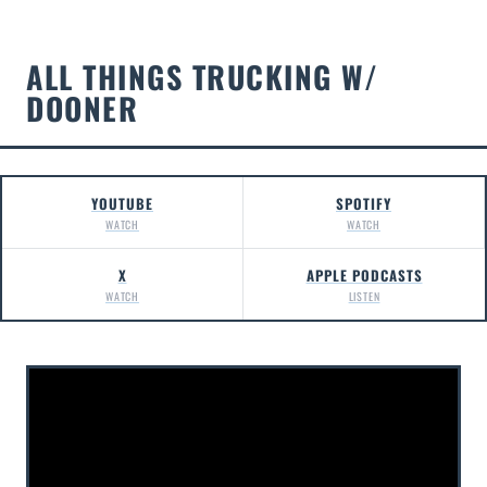
ALL THINGS TRUCKING W/
DOONER
YOUTUBE
SPOTIFY
WATCH
WATCH
X
APPLE PODCASTS
WATCH
LISTEN