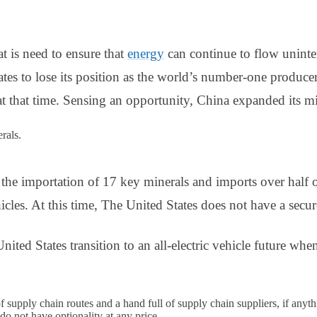
t is need to ensure that
energy
can continue to flow unint
tes to lose its position as the world’s number-one produce
 at that time. Sensing an opportunity, China expanded its mi
erals.
he importation of 17 key minerals and imports over half of
hicles. At this time, The United States does not have a secu
ited States transition to an all-electric vehicle future whe
 supply chain routes and a hand full of supply chain suppliers, if anyth
o not have optionality at any price.