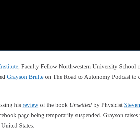
nstitute
, Faculty Fellow Northwestern University School o
ned
Grayson Brulte
on The Road to Autonomy Podcast to dis
ssing his
review
of the book
Unsettled
by Physicist
Steve
Facebook page being temporarily suspended. Grayson raises
 United States.