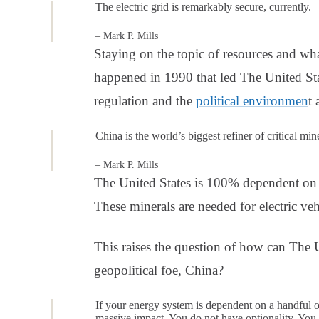
The electric grid is remarkably secure, currently.
– Mark P. Mills
Staying on the topic of resources and wha
happened in 1990 that led The United Sta
regulation and the
political environmen
t
China is the world’s biggest refiner of critical min
– Mark P. Mills
The United States is 100% dependent on t
These minerals are needed for electric ve
This raises the question of how can The Un
geopolitical foe, China?
If your energy system is dependent on a handful of
massive impact. You do not have optionality. You d