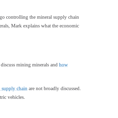
go controlling the mineral supply chain
nerals, Mark explains what the economic
k discuss mining minerals and
how
l supply chain
are not broadly discussed.
ric vehicles.