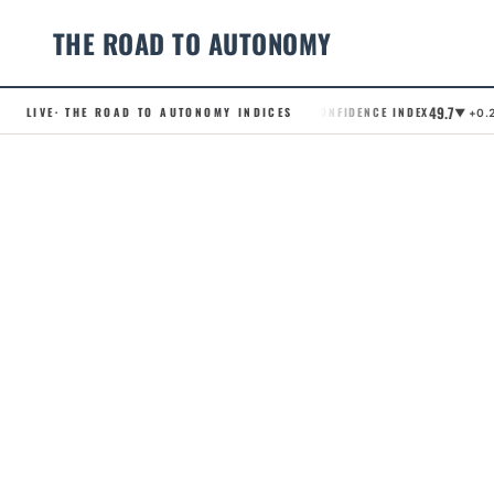
THE ROAD TO AUTONOMY
49.7
LIVE
· THE ROAD TO AUTONOMY INDICES
.RCI · ROBOTAXI CONFIDENCE INDEX
.A
▼ +0.2
Skip
to
content