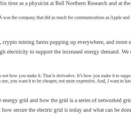
his time as a physicist at Bell Northern Research and at t
was the company that did as much for communications as Apple and G
t, crypto mining farms popping up everywhere, and more
e
h electricity to support the increased energy demand. We 
s not how you make it. That is derivative. It’s how you make it to suppor
u use, you want it to be cheaper, not more expensive. And, I want to have
e energy grid and how the grid is a series of networked gri
how secure the electric grid is today and what can be done