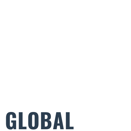
E GLOBAL