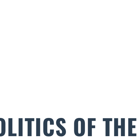
OLITICS OF TH