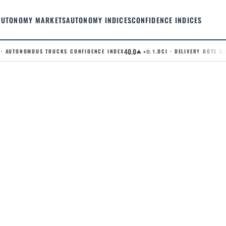
AUTONOMY MARKETS
AUTONOMY INDICES
CONFIDENCE INDICES
40.0
 AUTONOMOUS TRUCKS CONFIDENCE INDEX
.DCI · DELIVERY BOTS CON
▲ +0.1