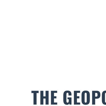
THE GEOP