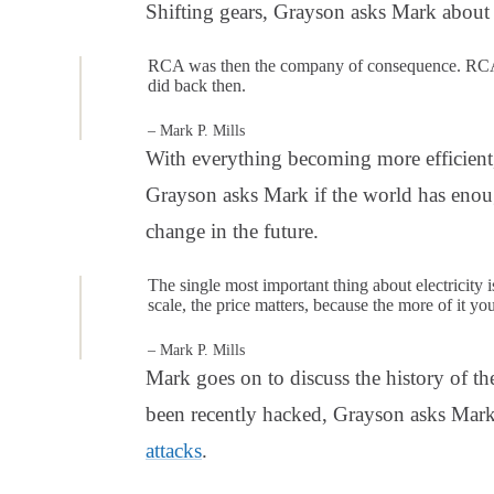
Shifting gears, Grayson asks Mark about 
RCA was then the company of consequence. RCA 
did back then.
– Mark P. Mills
With everything becoming more efficien
Grayson asks Mark if the world has enoug
change in the future.
The single most important thing about electricity i
scale, the price matters, because the more of it yo
– Mark P. Mills
Mark goes on to discuss the history of th
been recently hacked, Grayson asks Mark 
attacks
.