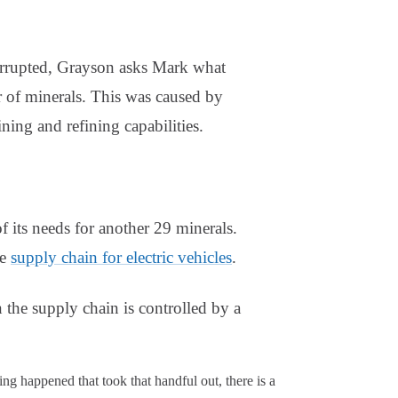
errupted, Grayson asks Mark what
r of minerals. This was caused by
ning and refining capabilities.
 its needs for another 29 minerals.
re
supply chain for electric vehicles
.
n the supply chain is controlled by a
ing happened that took that handful out, there is a