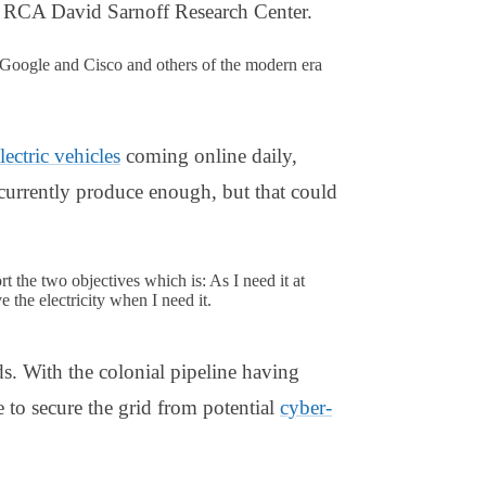
he RCA David Sarnoff Research Center.
oogle and Cisco and others of the modern era
lectric vehicles
coming online daily,
currently produce enough, but that could
t the two objectives which is: As I need it at
 the electricity when I need it.
ds. With the colonial pipeline having
 to secure the grid from potential
cyber-