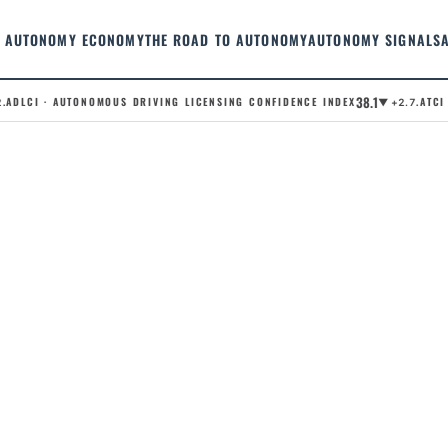
AUTONOMY ECONOMY
THE ROAD TO AUTONOMY
AUTONOMY SIGNALS
38.1
DLCI · AUTONOMOUS DRIVING LICENSING CONFIDENCE INDEX
.ATCI ·
▼ +2.7