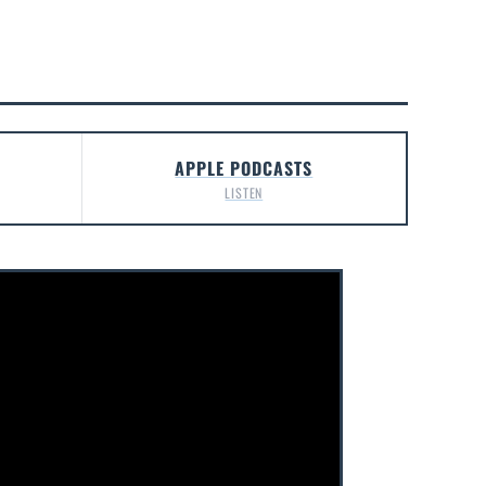
APPLE PODCASTS
LISTEN