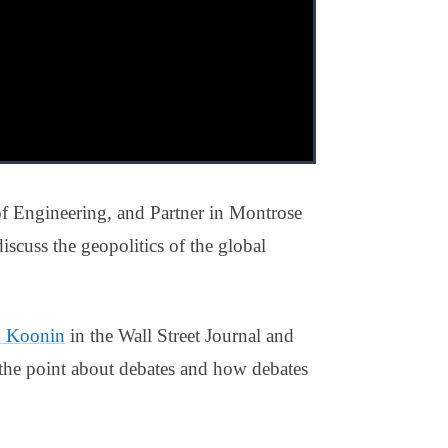
f Engineering, and Partner in Montrose
cuss the geopolitics of the global
n Koonin
in the Wall Street Journal and
 the point about debates and how debates