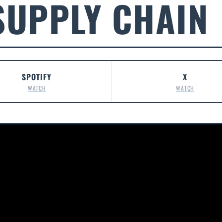
SUPPLY CHAIN
SPOTIFY
X
WATCH
WATCH