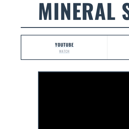
MINERAL 
YOUTUBE
WATCH