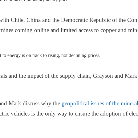
e with Chile, China and the Democratic Republic of the Con
 mines coming online and limited access to copper and mi
to energy is on track to rising, not declining prices.
rals and the impact of the supply chain, Grayson and Mar
 and Mark discuss why the
geopolitical issues of the minera
tric vehicles is the only way to ensure the adoption of elect