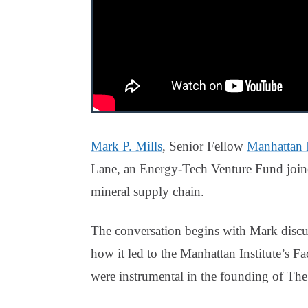
Mark P. Mills
, Senior Fellow
Manhattan I
Lane, an Energy-Tech Venture Fund joi
mineral supply chain.
The conversation begins with Mark discu
how it led to the Manhattan Institute’s 
were instrumental in the founding of The