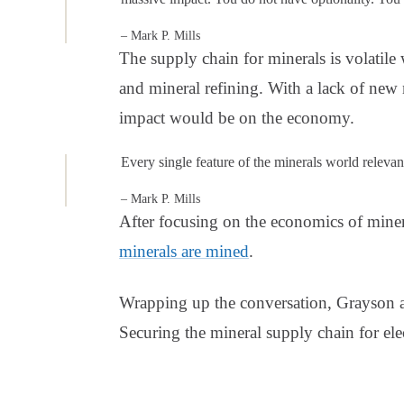
– Mark P. Mills
The supply chain for minerals is volatil
and mineral refining. With a lack of new
impact would be on the economy.
Every single feature of the minerals world relevant 
– Mark P. Mills
After focusing on the economics of mine
minerals are mined
.
Wrapping up the conversation, Grayson
Securing the mineral supply chain for elec