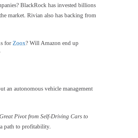
ompanies? BlackRock has invested billions
 the market. Rivian also has backing from
s for
Zoox
? Will Amazon end up
?
 out an autonomous vehicle management
Great Pivot from Self-Driving Cars to
path to profitability.