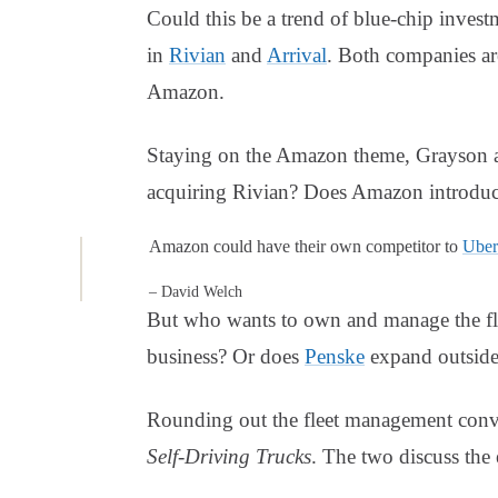
Could this be a trend of blue-chip invest
in
Rivian
and
Arrival
. Both companies ar
Amazon.
Staying on the Amazon theme, Grayson a
acquiring Rivian? Does Amazon introduce
Amazon could have their own competitor to
Uber
– David Welch
But who wants to own and manage the f
business? Or does
Penske
expand outside
Rounding out the fleet management conve
Self-Driving Trucks
. The two discuss th