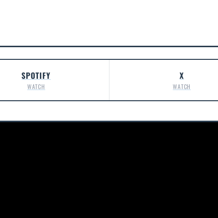
SPOTIFY
X
WATCH
WATCH