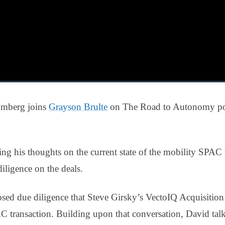
oomberg joins
Grayson Brulte
on The Road to Autonomy pod
ng his thoughts on the current state of the mobility SPAC 
iligence on the deals.
sed due diligence that Steve Girsky’s VectoIQ Acquisition
 transaction. Building upon that conversation, David talk