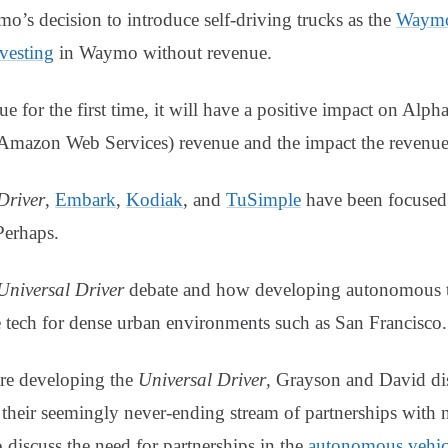
mo’s decision to introduce self-driving trucks as the
Waymo
vesting
in Waymo without revenue.
for the first time, it will have a positive impact on Alphab
mazon Web Services) revenue and the impact the revenue
river
,
Embark
,
Kodiak
, and
TuSimple
have been focused 
Perhaps.
Universal Driver
debate and how developing autonomous te
e tech for dense urban environments such as San Francisco.
are developing the
Universal Driver
, Grayson and David di
their seemingly never-ending stream of partnerships with 
 discuss the need for partnerships in the
autonomous vehicl