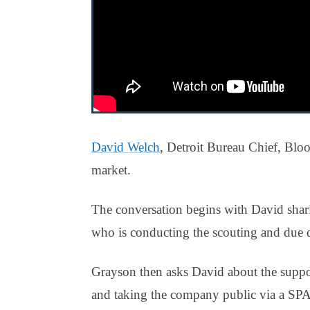
David Welch
, Detroit Bureau Chief, Bl
market.
The conversation begins with David shari
who is conducting the scouting and due d
Grayson then asks David about the suppo
and taking the company public via a SPAC