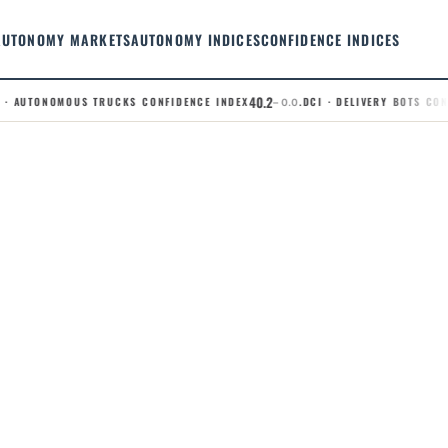
AUTONOMY MARKETS
AUTONOMY INDICES
CONFIDENCE INDICES
40.2
· AUTONOMOUS TRUCKS CONFIDENCE INDEX
.DCI · DELIVERY BOTS CONFI
– 0.0