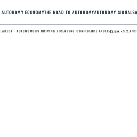
AUTONOMY ECONOMY
THE ROAD TO AUTONOMY
AUTONOMY SIGNALS
43.6
ADLCI · AUTONOMOUS DRIVING LICENSING CONFIDENCE INDEX
.ATCI 
▲ +0.2