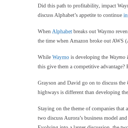
Did this path to profitability, impact Way
discuss Alphabet’s appetite to continue
in
When
Alphabet
breaks out Waymo revenue 
the time when Amazon broke out AWS (A
While
Waymo
is developing the
Waymo D
this give them a competitive advantage? 
Grayson and David go on to discuss the
highways is different than developing th
Staying on the theme of companies that 
two discuss Aurora’s business model and 
Evolving into a larger discussion, the two