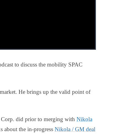
cast to discuss the mobility SPAC
market. He brings up the valid point of
 Corp. did prior to merging with
Nikola
s about the in-progress
Nikola / GM deal