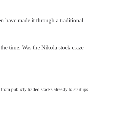
have made it through a traditional
the time. Was the Nikola stock craze
from publicly traded stocks already to startups