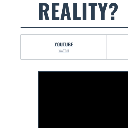
REALITY?
YOUTUBE
WATCH