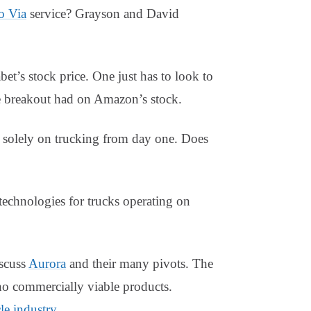
 Via
service? Grayson and David
et’s stock price. One just has to look to
 breakout had on Amazon’s stock.
solely on trucking from day one. Does
chnologies for trucks operating on
scuss
Aurora
and their many pivots. The
no commercially viable products.
e industry
.