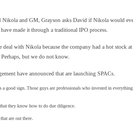
 Nikola and GM, Grayson asks David if Nikola would even 
ave made it through a traditional IPO process.
e deal with Nikola because the company had a hot stock at 
 Perhaps, but we do not know.
ement have announced that are launching SPACs.
s a good sign. Those guys are professionals who invested in everything 
 that they know how to do due diligence.
hat are out there.