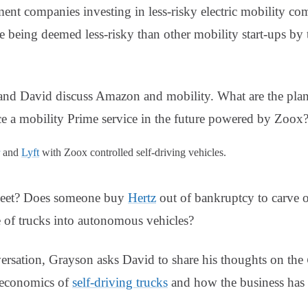
ment companies investing in less-risky electric mobility c
e being deemed less-risky than other mobility start-ups by
nd David discuss Amazon and mobility. What are the plan
 a mobility Prime service in the future powered by Zoox
and
Lyft
with Zoox controlled self-driving vehicles.
leet? Does someone buy
Hertz
out of bankruptcy to carve
 of trucks into autonomous vehicles?
rsation, Grayson asks David to share his thoughts on the
e economics of
self-driving trucks
and how the business has a 