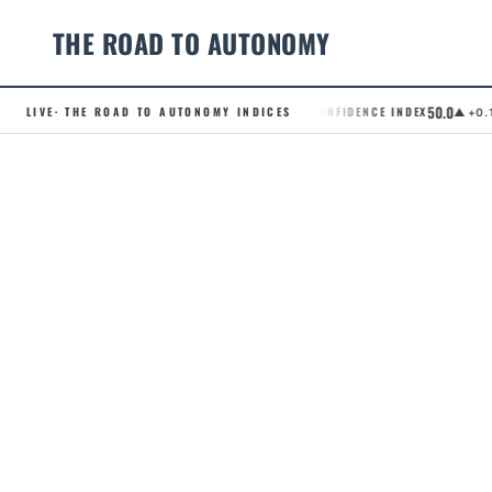
THE ROAD TO AUTONOMY
50.0
LIVE
· THE ROAD TO AUTONOMY INDICES
.RCI · ROBOTAXI CONFIDENCE INDEX
.
▲ +0.1
Skip
to
content