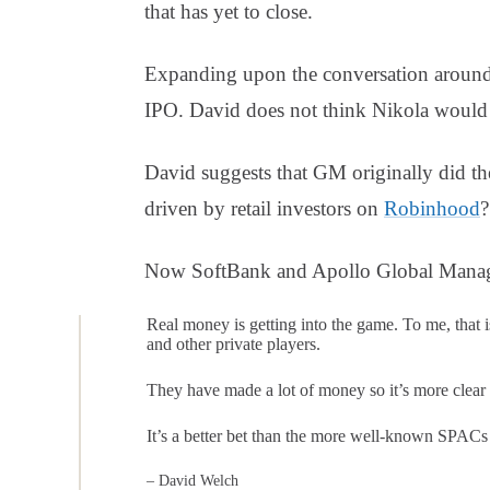
that has yet to close.
Expanding upon the conversation around
IPO. David does not think Nikola would h
David suggests that GM originally did th
driven by retail investors on
Robinhood
?
Now SoftBank and Apollo Global Manag
Real money is getting into the game. To me, that i
and other private players.
They have made a lot of money so it’s more clear
It’s a better bet than the more well-known SPACs t
– David Welch