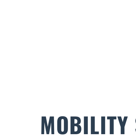
MOBILITY