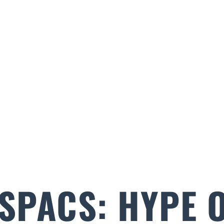
 SPACS: HYPE 