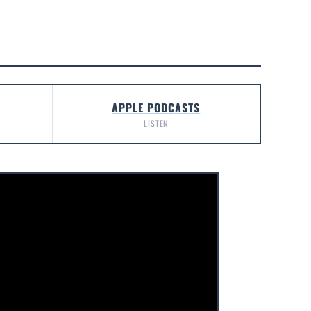
APPLE PODCASTS
LISTEN