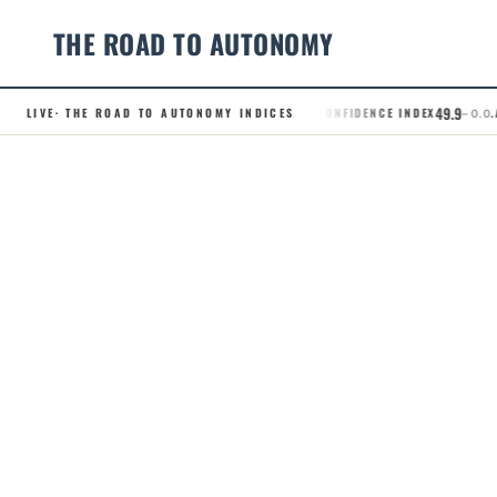
THE ROAD TO AUTONOMY
49.9
LIVE
· THE ROAD TO AUTONOMY INDICES
.RCI · ROBOTAXI CONFIDENCE INDEX
.AD
– 0.0
Skip
to
content