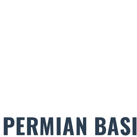
PERMIAN BASI