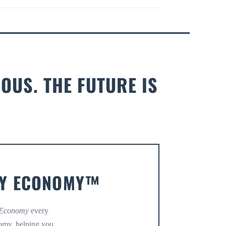
OUS. THE FUTURE IS
OMY ECONOMY™
 Economy
every
omy, helping you