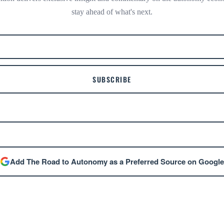
stay ahead of what's next.
SUBSCRIBE
Add The Road to Autonomy as a Preferred Source on Google