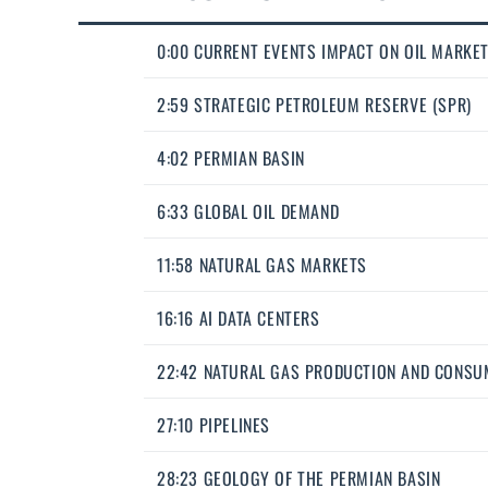
0:00 CURRENT EVENTS IMPACT ON OIL MARKE
2:59 STRATEGIC PETROLEUM RESERVE (SPR)
4:02 PERMIAN BASIN
6:33 GLOBAL OIL DEMAND
11:58 NATURAL GAS MARKETS
16:16 AI DATA CENTERS
22:42 NATURAL GAS PRODUCTION AND CONSU
27:10 PIPELINES
28:23 GEOLOGY OF THE PERMIAN BASIN