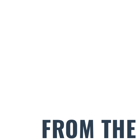
FROM THE 