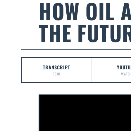
HOW OIL 
THE FUTU
TRANSCRIPT
YOUTU
READ
WATC