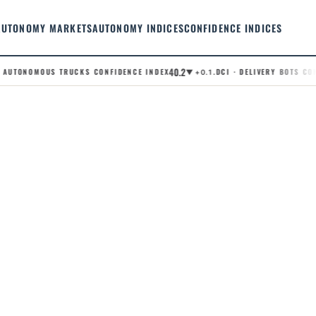
AUTONOMY MARKETS
AUTONOMY INDICES
CONFIDENCE INDICES
40.2
AUTONOMOUS TRUCKS CONFIDENCE INDEX
.DCI · DELIVERY BOTS CONF
▼ +0.1