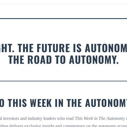
GHT. THE FUTURE IS AUTONOM
THE ROAD TO AUTONOMY.
O THIS WEEK IN THE AUTON
nal investors and industry leaders who read
This Week in The Autonomy
ition delivers exclusive insight and commentary on the autonomy econ