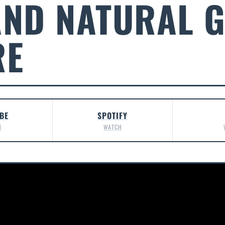
AND NATURAL G
RE
BE
SPOTIFY
H
WATCH