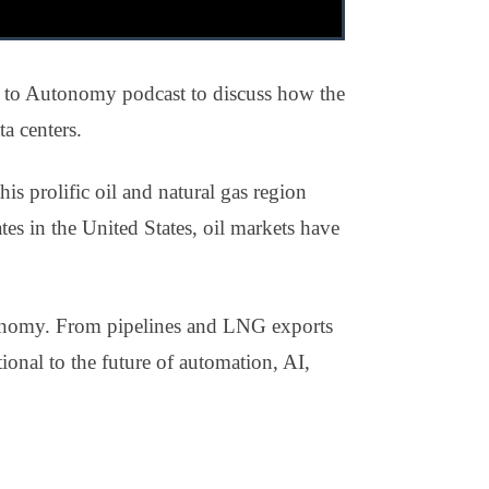
to Autonomy podcast to discuss how the
a centers.
is prolific oil and natural gas region
tes in the United States, oil markets have
economy. From pipelines and LNG exports
ional to the future of automation, AI,