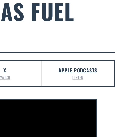
AS FUEL
X
APPLE PODCASTS
WATCH
LISTEN