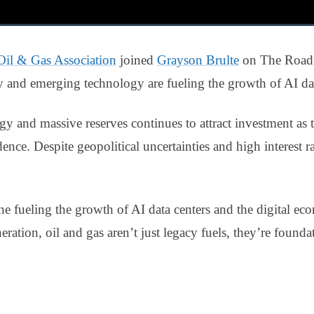
Oil & Gas Association
joined
Grayson Brulte
on The Road 
gy and emerging technology are fueling the growth of AI dat
gy and massive reserves continues to attract investment as th
nce. Despite geopolitical uncertainties and high interest ra
ne fueling the growth of AI data centers and the digital 
ation, oil and gas aren’t just legacy fuels, they’re foundat