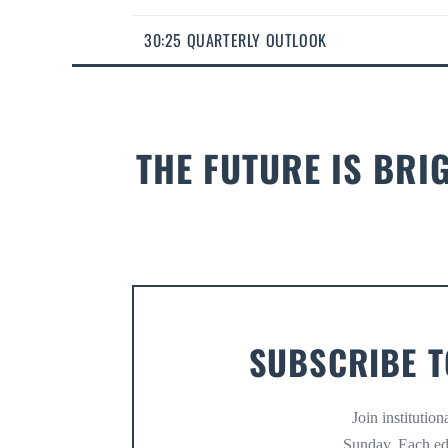
30:25 QUARTERLY OUTLOOK
THE FUTURE IS BRI
SUBSCRIBE T
Join institutio
Sunday. Each ed