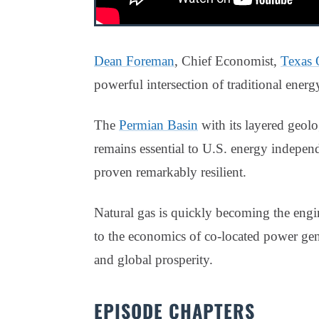
Dean Foreman
, Chief Economist,
Texas 
powerful intersection of traditional ener
The
Permian Basin
with its layered geolo
remains essential to U.S. energy independe
proven remarkably resilient.
Natural gas is quickly becoming the engi
to the economics of co-located power gener
and global prosperity.
EPISODE CHAPTERS