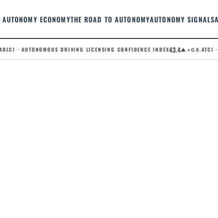
AUTONOMY ECONOMY
THE ROAD TO AUTONOMY
AUTONOMY SIGNALS
43.4
LCI · AUTONOMOUS DRIVING LICENSING CONFIDENCE INDEX
.ATCI · 
▲ +0.6