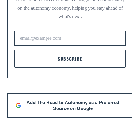
on the autonomy economy, helping you stay ahead of
what's next.
SUBSCRIBE
Add The Road to Autonomy as a Preferred
Source on Google