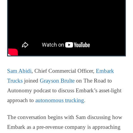
Sam Abidi
, Chief Commercial Officer,
Embark
Trucks
joined
Grayson Brulte
on The Road to
Autonomy podcast to discuss Embark’s asset-light
approach to
autonomous trucking
.
The conversation begins with Sam discussing how
Embark as a pre-revenue company is approaching