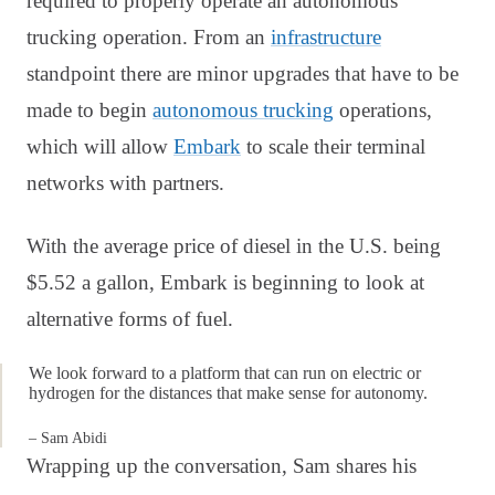
required to properly operate an autonomous
trucking operation. From an
infrastructure
standpoint there are minor upgrades that have to be
made to begin
autonomous trucking
operations,
which will allow
Embark
to scale their terminal
networks with partners.
With the average price of diesel in the U.S. being
$5.52 a gallon, Embark is beginning to look at
alternative forms of fuel.
We look forward to a platform that can run on electric or
hydrogen for the distances that make sense for autonomy.
– Sam Abidi
Wrapping up the conversation, Sam shares his