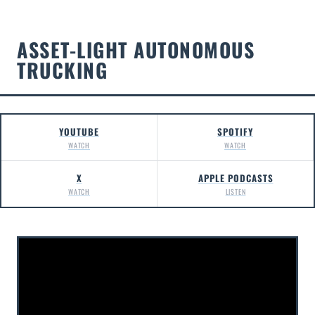
ASSET-LIGHT AUTONOMOUS
TRUCKING
YOUTUBE
SPOTIFY
WATCH
WATCH
X
APPLE PODCASTS
WATCH
LISTEN