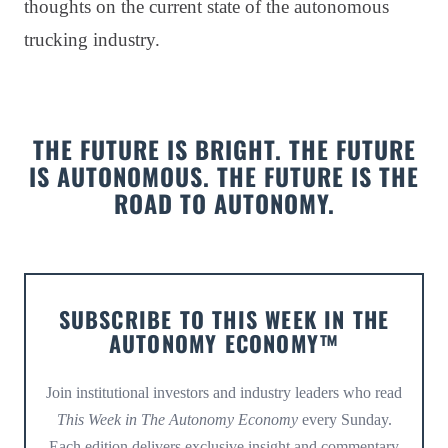
thoughts on the current state of the autonomous
trucking industry.
THE FUTURE IS BRIGHT. THE FUTURE
IS AUTONOMOUS. THE FUTURE IS THE
ROAD TO AUTONOMY.
SUBSCRIBE TO THIS WEEK IN THE
AUTONOMY ECONOMY™
Join institutional investors and industry leaders who read
This Week in The Autonomy Economy
every Sunday.
Each edition delivers exclusive insight and commentary