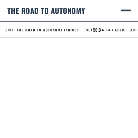
THE ROAD TO AUTONOMY
50.0
LIVE
· THE ROAD TO AUTONOMY INDICES
.RCI · ROBOTAXI CONFIDENCE INDEX
.ADLCI · AUTO
▲ +0.1
Skip
to
content