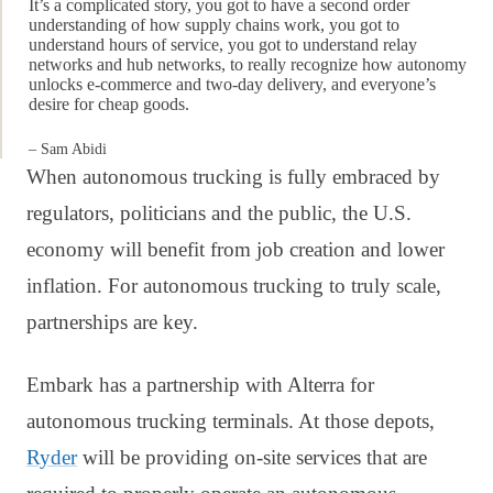
It’s a complicated story, you got to have a second order
understanding of how supply chains work, you got to
understand hours of service, you got to understand relay
networks and hub networks, to really recognize how autonomy
unlocks e-commerce and two-day delivery, and everyone’s
desire for cheap goods.
– Sam Abidi
When autonomous trucking is fully embraced by
regulators, politicians and the public, the U.S.
economy will benefit from job creation and lower
inflation. For autonomous trucking to truly scale,
partnerships are key.
Embark has a partnership with Alterra for
autonomous trucking terminals. At those depots,
Ryder
will be providing on-site services that are