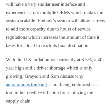
will have a very similar user interface and
experience across multiple OEMs which makes the
system scalable. Embark’s system will allow carriers
to add more capacity due to hours of service
regulations which increases the amount of time it
takes for a load to reach its final destination.
With the U.S. inflation rate currently at 8.3%, a 40-
year high and a driver shortage which is only
growing, Grayson and Sam discuss why
autonomous trucking
is not being embraced as a
tool to help reduce inflation by stabilizing the
supply chain.