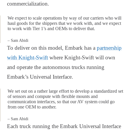
commercialization.
We expect to scale operations by way of our carriers who will
haul goods for the shippers that we work with, and we expect
to work with Tier 1’s and OEMs to deliver that.
– Sam Abidi
To deliver on this model, Embark has a
partnership
with Knight-Swift
where Knight-Swift will own
and operate the autonomous trucks running
Embark’s Universal Interface.
We set out on a rather large effort to develop a standardized set
of sensors and compute with flexible mounts and
communication interfaces, so that our AV system could go
from one OEM to another.
– Sam Abidi
Each truck running the Embark Universal Interface