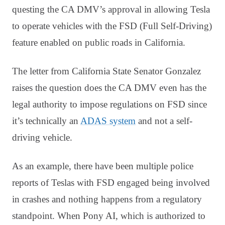
questing the CA DMV’s approval in allowing Tesla
to operate vehicles with the FSD (
Full Self-Driving)
feature enabled on public roads in California.
The letter from California State Senator Gonzalez
raises the question does the CA DMV even has the
legal authority to impose regulations on FSD since
it’s technically an
ADAS system
and not a self-
driving vehicle.
As an example, there have been multiple police
reports of Teslas with FSD engaged being involved
in crashes and nothing happens from a regulatory
standpoint. When Pony AI, which is authorized to