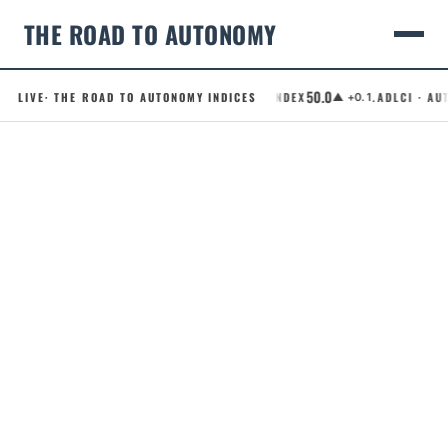
THE ROAD TO AUTONOMY
50.0
LIVE
· THE ROAD TO AUTONOMY INDICES
.RCI · ROBOTAXI CONFIDENCE INDEX
.ADLCI · AUT
▲ +0.1
Skip
to
content