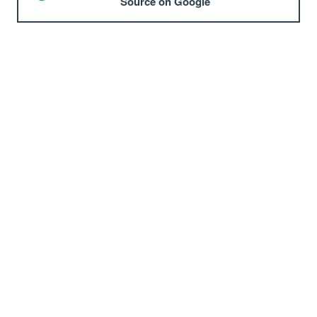
Source on Google