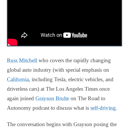
Russ Mitchell
who covers the rapidly changing
global auto industry (with special emphasis on
California
, including Tesla, electric vehicles, and
driverless cars) at The Los Angeles Times once
again joined
Grayson Brulte
on The Road to
Autonomy podcast to discuss what is
self-driving
.
The conversation begins with Grayson posing the