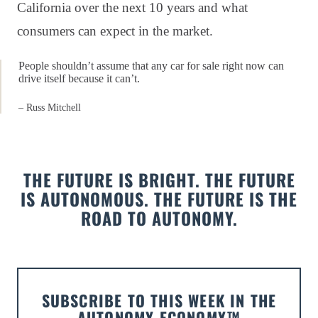
California over the next 10 years and what
consumers can expect in the market.
People shouldn’t assume that any car for sale right now can
drive itself because it can’t.
– Russ Mitchell
THE FUTURE IS BRIGHT. THE FUTURE
IS AUTONOMOUS. THE FUTURE IS THE
ROAD TO AUTONOMY.
SUBSCRIBE TO THIS WEEK IN THE
AUTONOMY ECONOMY™