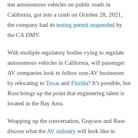
test autonomous vehicles on public roads in
California, got into a crash on October 28, 2021,
the company had its
testing permit suspended
by
the CA DMV.
With multiple regulatory bodies vying to regulate
autonomous vehicles in California, will passenger
AV companies look to follow non-AV businesses
by relocating to
Texas
and
Florida
? It’s possible, but
Russ brings up the point that engineering talent is
located in the Bay Area.
Wrapping up the conversation, Grayson and Russ
discuss what the
AV industry
will look like in