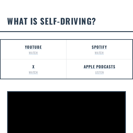
WHAT IS SELF-DRIVING?
YOUTUBE
SPOTIFY
WATCH
WATCH
X
APPLE PODCASTS
WATCH
LISTEN