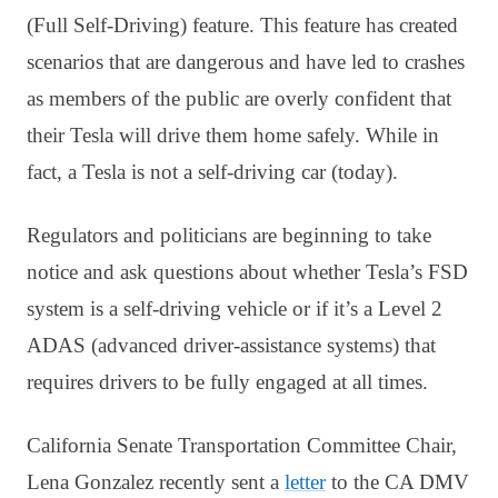
(Full Self-Driving) feature. This feature has created
scenarios that are dangerous and have led to crashes
as members of the public are overly confident that
their Tesla will drive them home safely. While in
fact, a Tesla is not a self-driving car (today).
Regulators and politicians are beginning to take
notice and ask questions about whether Tesla’s FSD
system is a self-driving vehicle or if it’s a Level 2
ADAS (advanced driver-assistance systems) that
requires drivers to be fully engaged at all times.
California Senate Transportation Committee Chair,
Lena Gonzalez recently sent a
letter
to the CA DMV