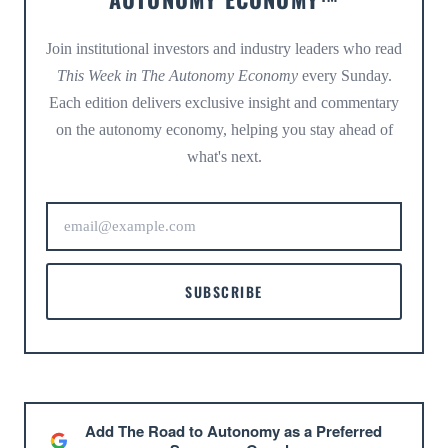
Join institutional investors and industry leaders who read
This Week in The Autonomy Economy
every Sunday.
Each edition delivers exclusive insight and commentary
on the autonomy economy, helping you stay ahead of
what's next.
SUBSCRIBE
Add The Road to Autonomy as a Preferred