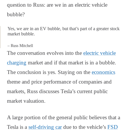
question to Russ: are we in an electric vehicle
bubble?
Yes, we are in an EV bubble, but that’s part of a greater stock
market bubble.
– Russ Mitchell
The conversation evolves into the
electric vehicle
charging
market and if that market is in a bubble.
The conclusion is yes. Staying on the
economics
theme and price performance of companies and
markets, Russ discusses Tesla’s current public
market valuation.
A large portion of the general public believes that a
Tesla is a
self-driving car
due to the vehicle’s
FSD