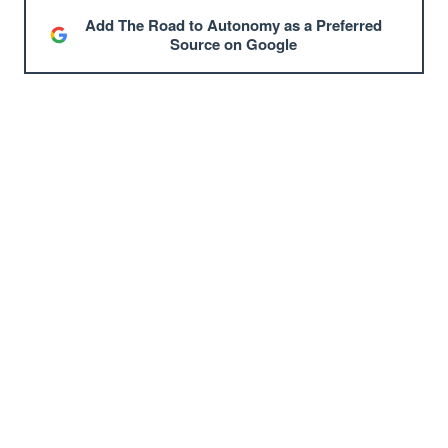
Add The Road to Autonomy as a Preferred
Source on Google