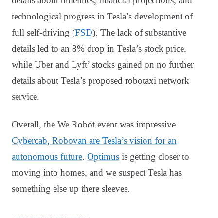
details about timelines, financial projections, and
technological progress in Tesla’s development of
full self-driving (
FSD
). The lack of substantive
details led to an 8% drop in Tesla’s stock price,
while Uber and Lyft’ stocks gained on no further
details about Tesla’s proposed robotaxi network
service.
Overall, the We Robot event was impressive.
Cybercab, Robovan are Tesla’s vision for an
autonomous future
.
Optimus
is getting closer to
moving into homes, and we suspect Tesla has
something else up there sleeves.