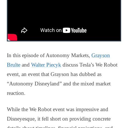
In this episode of Autonomy Markets,
Grayson
Brulte
and
Walter Piecyk
discuss Tesla’s We Robot
event, an event that Grayson has dubbed as
“Autonomy Disneyland” and the mixed market
reaction.
While the We Robot event was impressive and
Disneyesque, it fell short on providing concrete