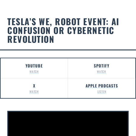
TESLA’S WE, ROBOT EVENT: AI
CONFUSION OR CYBERNETIC
REVOLUTION
YOUTUBE
SPOTIFY
WATCH
WATCH
X
APPLE PODCASTS
WATCH
LISTEN