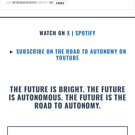
LEAF
6D75980B146109FC
CADENCE
12H
EMBED
WATCH ON
X
|
SPOTIFY
►
SUBSCRIBE ON THE ROAD TO AUTONOMY ON
YOUTUBE
THE FUTURE IS BRIGHT. THE FUTURE
IS AUTONOMOUS. THE FUTURE IS THE
ROAD TO AUTONOMY.