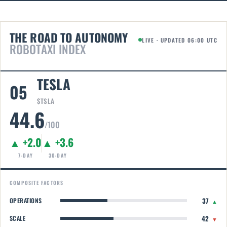
THE ROAD TO AUTONOMY
LIVE · UPDATED 06:00 UTC
ROBOTAXI INDEX
TESLA
05
$TSLA
44.6
/100
▲ +2.0
▲ +3.6
7-DAY
30-DAY
COMPOSITE FACTORS
37
OPERATIONS
▲
42
SCALE
▼