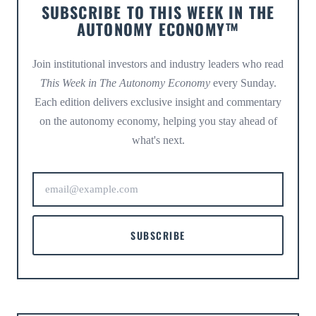
SUBSCRIBE TO THIS WEEK IN THE
AUTONOMY ECONOMY™
Join institutional investors and industry leaders who read
This Week in The Autonomy Economy
every Sunday.
Each edition delivers exclusive insight and commentary
on the autonomy economy, helping you stay ahead of
what's next.
SUBSCRIBE