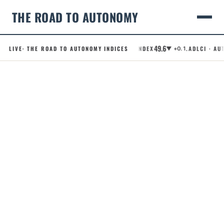
THE ROAD TO AUTONOMY
49.6
LIVE
· THE ROAD TO AUTONOMY INDICES
.RCI · ROBOTAXI CONFIDENCE INDEX
.ADLCI · AUT
▼ +0.1
Skip
to
content