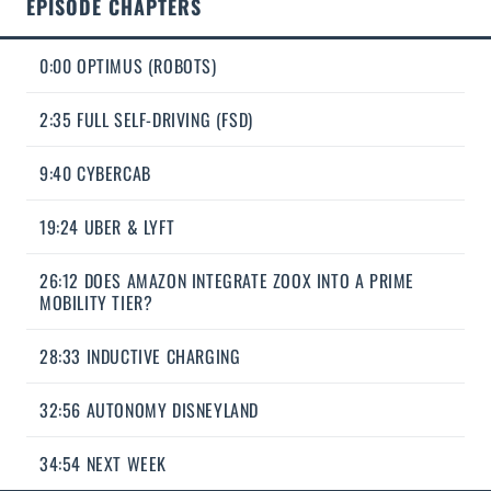
EPISODE CHAPTERS
0:00 OPTIMUS (ROBOTS)
2:35 FULL SELF-DRIVING (FSD)
9:40 CYBERCAB
19:24 UBER & LYFT
26:12 DOES AMAZON INTEGRATE ZOOX INTO A PRIME
MOBILITY TIER?
28:33 INDUCTIVE CHARGING
32:56 AUTONOMY DISNEYLAND
34:54 NEXT WEEK