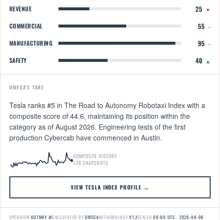
25
REVENUE
▼
55
COMMERCIAL
–
95
MANUFACTURING
–
40
SAFETY
▲
OMEGA'S TAKE
Tesla ranks #5 in The Road to Autonomy Robotaxi Index with a
composite score of 44.6, maintaining its position within the
category as of August 2026. Engineering tests of the first
production Cybercab have commenced in Austin.
COMPOSITE HISTORY
138 SNAPSHOTS
VIEW TESLA INDEX PROFILE →
OPERATOR
AUTNMY AI
CALCULATED BY
OMEGA
METHODOLOGY
V1.3
SEALED
06:00 UTC · 2026-08-08