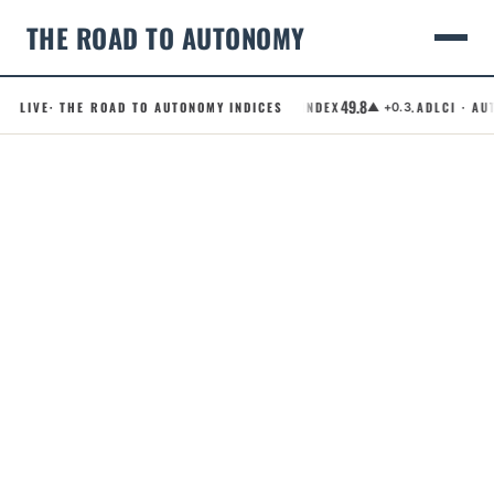
THE ROAD TO AUTONOMY
49.8
LIVE
· THE ROAD TO AUTONOMY INDICES
.RCI · ROBOTAXI CONFIDENCE INDEX
.ADLCI · AUT
▲ +0.3
Skip
to
content