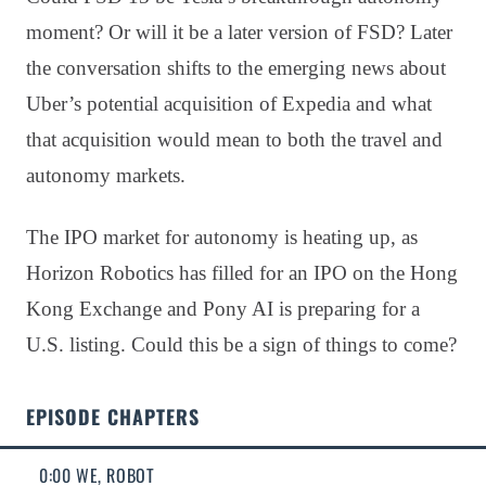
moment? Or will it be a later version of FSD? Later
the conversation shifts to the emerging news about
Uber’s potential acquisition of Expedia and what
that acquisition would mean to both the travel and
autonomy markets.
The IPO market for autonomy is heating up, as
Horizon Robotics has filled for an IPO on the Hong
Kong Exchange and Pony AI is preparing for a
U.S. listing. Could this be a sign of things to come?
EPISODE CHAPTERS
0:00 WE, ROBOT