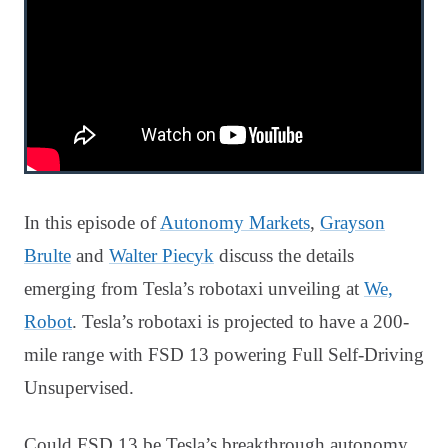
In this episode of
Autonomy Markets
,
Grayson
Brulte
and
Walter Piecyk
discuss the details
emerging from Tesla’s robotaxi unveiling at
We,
Robot
. Tesla’s robotaxi is projected to have a 200-
mile range with FSD 13 powering Full Self-Driving
Unsupervised.
Could FSD 13 be Tesla’s breakthrough autonomy