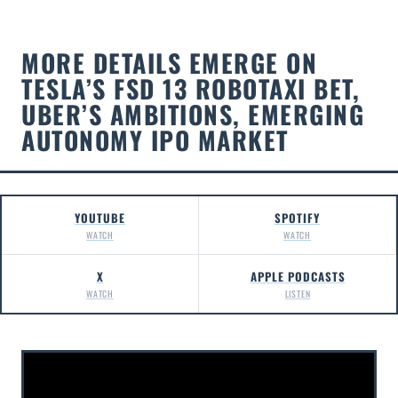
MORE DETAILS EMERGE ON
TESLA’S FSD 13 ROBOTAXI BET,
UBER’S AMBITIONS, EMERGING
AUTONOMY IPO MARKET
YOUTUBE
SPOTIFY
WATCH
WATCH
X
APPLE PODCASTS
WATCH
LISTEN