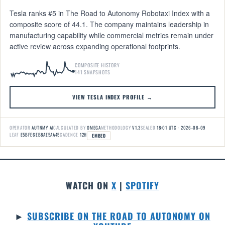
Tesla ranks #5 in The Road to Autonomy Robotaxi Index with a
composite score of 44.1. The company maintains leadership in
manufacturing capability while commercial metrics remain under
active review across expanding operational footprints.
COMPOSITE HISTORY
141 SNAPSHOTS
VIEW TESLA INDEX PROFILE →
OPERATOR
AUTNMY AI
CALCULATED BY
OMEGA
METHODOLOGY
V1.3
SEALED
18:01 UTC · 2026-08-09
LEAF
E5BFE6EB8AE5AA45
CADENCE
12H
EMBED
WATCH ON
X
|
SPOTIFY
►
SUBSCRIBE ON THE ROAD TO AUTONOMY ON