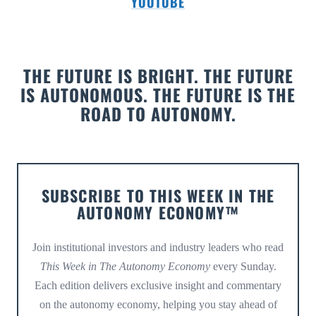
YOUTUBE
THE FUTURE IS BRIGHT. THE FUTURE
IS AUTONOMOUS. THE FUTURE IS THE
ROAD TO AUTONOMY.
SUBSCRIBE TO THIS WEEK IN THE
AUTONOMY ECONOMY™
Join institutional investors and industry leaders who read
This Week in The Autonomy Economy
every Sunday.
Each edition delivers exclusive insight and commentary
on the autonomy economy, helping you stay ahead of