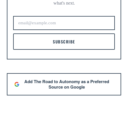
what's next.
SUBSCRIBE
Add The Road to Autonomy as a Preferred
Source on Google