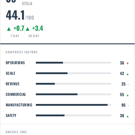
$TSLA
44.1
/100
▲ +0.7
▲ +3.4
7-DAY
30-DAY
COMPOSITE FACTORS
36
OPERATIONS
▼
42
SCALE
▲
25
REVENUE
–
55
COMMERCIAL
▲
95
MANUFACTURING
–
38
SAFETY
▲
OMEGA'S TAKE