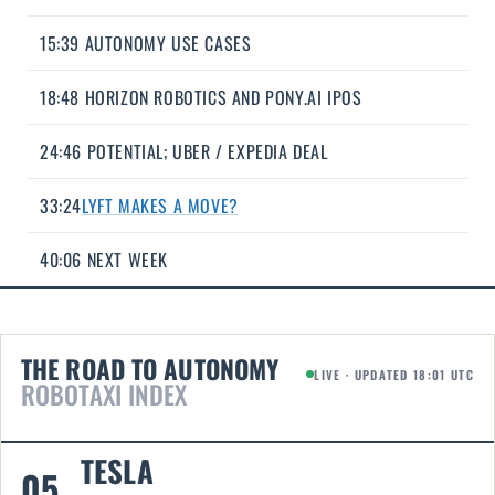
15:39 AUTONOMY USE CASES
18:48 HORIZON ROBOTICS AND PONY.AI IPOS
24:46 POTENTIAL; UBER / EXPEDIA DEAL
33:24
LYFT MAKES A MOVE?
40:06 NEXT WEEK
THE ROAD TO AUTONOMY
LIVE · UPDATED 18:01 UTC
ROBOTAXI INDEX
TESLA
05