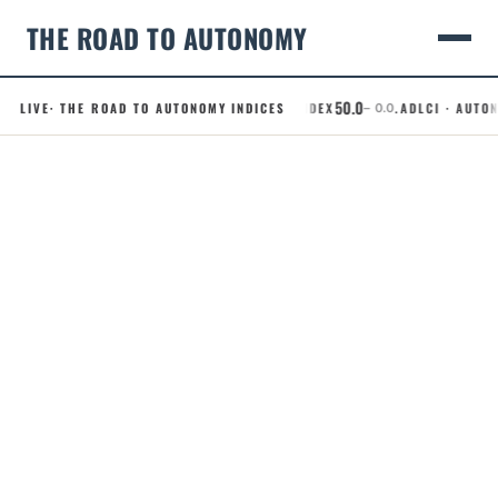
THE ROAD TO AUTONOMY
50.0
LIVE
· THE ROAD TO AUTONOMY INDICES
.RCI · ROBOTAXI CONFIDENCE INDEX
.ADLCI · AUTONO
– 0.0
Skip
to
content