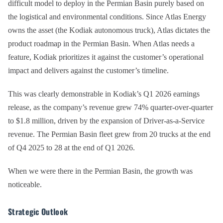
difficult model to deploy in the Permian Basin purely based on
the logistical and environmental conditions. Since Atlas Energy
owns the asset (the Kodiak autonomous truck), Atlas dictates the
product roadmap in the Permian Basin. When Atlas needs a
feature, Kodiak prioritizes it against the customer’s operational
impact and delivers against the customer’s timeline.
This was clearly demonstrable in Kodiak’s Q1 2026 earnings
release, as the company’s revenue grew 74% quarter-over-quarter
to $1.8 million, driven by the expansion of Driver-as-a-Service
revenue. The Permian Basin fleet grew from 20 trucks at the end
of Q4 2025 to 28 at the end of Q1 2026.
When we were there in the Permian Basin, the growth was
noticeable.
Strategic Outlook