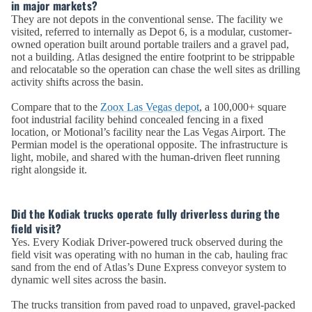
in major markets?
They are not depots in the conventional sense. The facility we
visited, referred to internally as Depot 6, is a modular, customer-
owned operation built around portable trailers and a gravel pad,
not a building. Atlas designed the entire footprint to be strippable
and relocatable so the operation can chase the well sites as drilling
activity shifts across the basin.
Compare that to the
Zoox Las Vegas depot
, a 100,000+ square
foot industrial facility behind concealed fencing in a fixed
location, or Motional’s facility near the Las Vegas Airport. The
Permian model is the operational opposite. The infrastructure is
light, mobile, and shared with the human-driven fleet running
right alongside it.
Did the Kodiak trucks operate fully driverless during the
field visit?
Yes. Every Kodiak Driver-powered truck observed during the
field visit was operating with no human in the cab, hauling frac
sand from the end of Atlas’s Dune Express conveyor system to
dynamic well sites across the basin.
The trucks transition from paved road to unpaved, gravel-packed