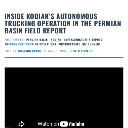
INSIDE KODIAK’S AUTONOMOUS
TRUCKING OPERATION IN THE PERMIAN
BASIN FIELD REPORT
FIELD REPORT ·
PERMIAN BASIN
·
KODIAK
·
INFRASTRUCTURE & DEPOTS
·
AUTONOMOUS TRUCKING
OPERATIONS
·
UNSTRUCTURED ENVIRONMENT
FILED BY:
GRAYSON BRULTE
ON MAY 18, 2026
FIELD VERIFIED