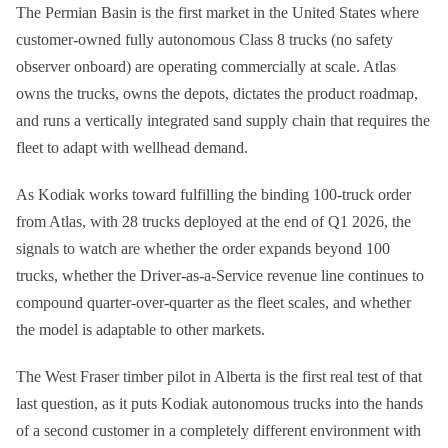
The Permian Basin is the first market in the United States where
customer-owned fully autonomous Class 8 trucks (no safety
observer onboard) are operating commercially at scale. Atlas
owns the trucks, owns the depots, dictates the product roadmap,
and runs a vertically integrated sand supply chain that requires the
fleet to adapt with wellhead demand.
As Kodiak works toward fulfilling the binding 100-truck order
from Atlas, with 28 trucks deployed at the end of Q1 2026, the
signals to watch are whether the order expands beyond 100
trucks, whether the Driver-as-a-Service revenue line continues to
compound quarter-over-quarter as the fleet scales, and whether
the model is adaptable to other markets.
The West Fraser timber pilot in Alberta is the first real test of that
last question, as it puts Kodiak autonomous trucks into the hands
of a second customer in a completely different environment with