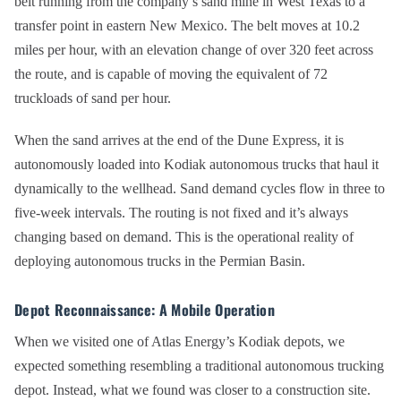
belt running from the company’s sand mine in West Texas to a
transfer point in eastern New Mexico. The belt moves at 10.2
miles per hour, with an elevation change of over 320 feet across
the route, and is capable of moving the equivalent of 72
truckloads of sand per hour.
When the sand arrives at the end of the Dune Express, it is
autonomously loaded into Kodiak autonomous trucks that haul it
dynamically to the wellhead. Sand demand cycles flow in three to
five-week intervals. The routing is not fixed and it’s always
changing based on demand. This is the operational reality of
deploying autonomous trucks in the Permian Basin.
Depot Reconnaissance: A Mobile Operation
When we visited one of Atlas Energy’s Kodiak depots, we
expected something resembling a traditional autonomous trucking
depot. Instead, what we found was closer to a construction site.