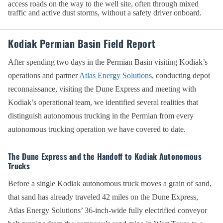
access roads on the way to the well site, often through mixed
traffic and active dust storms, without a safety driver onboard.
Kodiak Permian Basin Field Report
After spending two days in the Permian Basin visiting Kodiak’s
operations and partner
Atlas Energy Solutions
, conducting depot
reconnaissance, visiting the Dune Express and meeting with
Kodiak’s operational team, we identified several realities that
distinguish autonomous trucking in the Permian from every
autonomous trucking operation we have covered to date.
The Dune Express and the Handoff to Kodiak Autonomous
Trucks
Before a single Kodiak autonomous truck moves a grain of sand,
that sand has already traveled 42 miles on the Dune Express,
Atlas Energy Solutions’ 36-inch-wide fully electrified conveyor