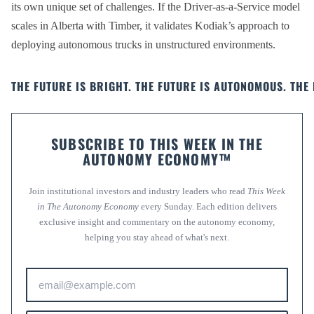
its own unique set of challenges. If the Driver-as-a-Service model
scales in Alberta with Timber, it validates Kodiak’s approach to
deploying autonomous trucks in unstructured environments.
THE FUTURE IS BRIGHT. THE FUTURE IS AUTONOMOUS. THE 
SUBSCRIBE TO THIS WEEK IN THE
AUTONOMY ECONOMY™
Join institutional investors and industry leaders who read
This Week
in The Autonomy Economy
every Sunday. Each edition delivers
exclusive insight and commentary on the autonomy economy,
helping you stay ahead of what's next.