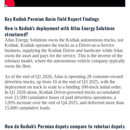
Key Kodiak Permian Basin Field Report Findings
How is Kodiak’s deployment with Atlas Energy Solutions
structured?
Atlas Energy Solutions owns the Kodiak autonomous trucks, not
Kodiak. Kodiak operates the trucks as a Driver-as-a-Service
business, supplying the Kodiak Driver and hardware while Atlas
owns the asset and pays for the service. This is the inverse of the
robotaxi model, where the autonomous vehicle company typically
owns the fleet.
As of the end of Q1 2026, Atlas is operating 28 customer-owned
driverless trucks, up from 10 at the end of Q3 2025, with the
deployment on track to scale to a binding 100-truck initial order.
In Q1 2026 alone, Kodiak Driver-powered trucks accumulated
over 23,500 cumulative hours of paid driverless operations, a
120% increase over the end of Q4 2025, and delivered more than
15,600 cumulative loads.
How do Kodiak’s Permian depots compare to robotaxi depots