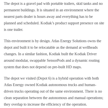
The depot is a gravel pad with portable trailers, skid tanks and no
permanent buildings. It is situated in an environment where the
nearest parts dealer is hours away and everything has to be
planned and scheduled. Kodiak’s product support presence on site
is one trailer.
This environment is by design. Atlas Energy Solutions owns the
depot and built it to be relocatable as the demand at wellheads
changes. In a similar fashion, Kodiak built the Kodiak Driver
around modular, swappable SensorPods and a dynamic routing
system that does not depend on pre-built HD maps.
The depot we visited (Depot 6) is a hybrid operation with both
Atlas Energy owned Kodiak autonomous trucks and human-
driven trucks operating out of the same environment. There is no
clean separation between the autonomous and manual operations;
they overlap to increase the efficiency of the operation.