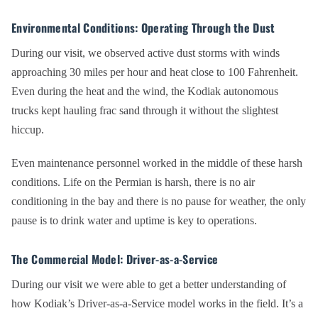
Environmental Conditions: Operating Through the Dust
During our visit, we observed active dust storms with winds
approaching 30 miles per hour and heat close to 100 Fahrenheit.
Even during the heat and the wind, the Kodiak autonomous
trucks kept hauling frac sand through it without the slightest
hiccup.
Even maintenance personnel worked in the middle of these harsh
conditions. Life on the Permian is harsh, there is no air
conditioning in the bay and there is no pause for weather, the only
pause is to drink water and uptime is key to operations.
The Commercial Model: Driver-as-a-Service
During our visit we were able to get a better understanding of
how Kodiak’s Driver-as-a-Service model works in the field. It’s a