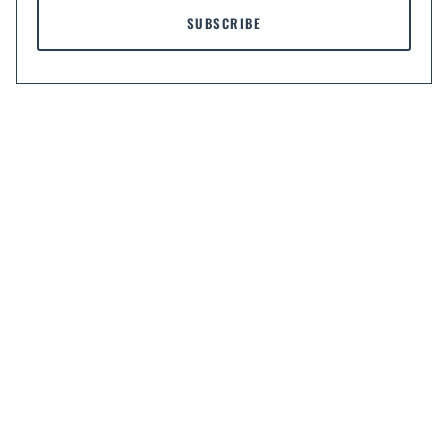
SUBSCRIBE