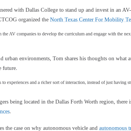
red with Dallas College to stand up and invest in an AV-
 NCTCOG organized the
North Texas Center For Mobility T
h the AV companies to develop the curriculum and engage with the next 
nd urban environments, Tom shares his thoughts on what 
e future.
to experiences and a richer sort of interaction, instead of just having s
rs being located in the Dallas Forth Worth region, there 
ences
.
es the case on why autonomous vehicle and
autonomous t