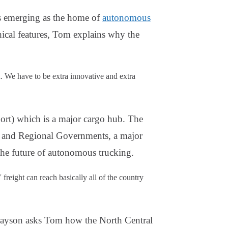
is emerging as the home of
autonomous
hical features, Tom explains why the
d. We have to be extra innovative and extra
ort) which is a major cargo hub. The
 and Regional Governments, a major
 the future of autonomous trucking.
 freight can reach basically all of the country
 Grayson asks Tom how the North Central