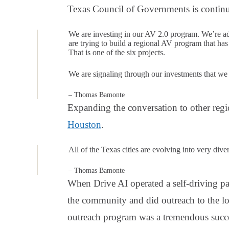
Texas Council of Governments is continu
We are investing in our AV 2.0 program. We’re a
are trying to build a regional AV program that ha
That is one of the six projects.
We are signaling through our investments that we
– Thomas Bamonte
Expanding the conversation to other reg
Houston
.
All of the Texas cities are evolving into very di
– Thomas Bamonte
When Drive AI operated a self-driving pas
the community and did outreach to the l
outreach program was a tremendous suc