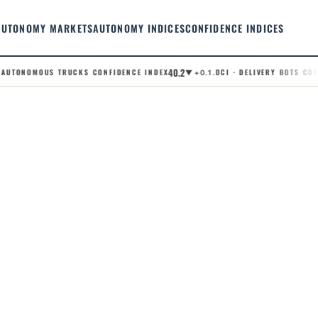
AUTONOMY MARKETS
AUTONOMY INDICES
CONFIDENCE INDICES
40.2
AUTONOMOUS TRUCKS CONFIDENCE INDEX
.DCI · DELIVERY BOTS CONFI
▼ +0.1