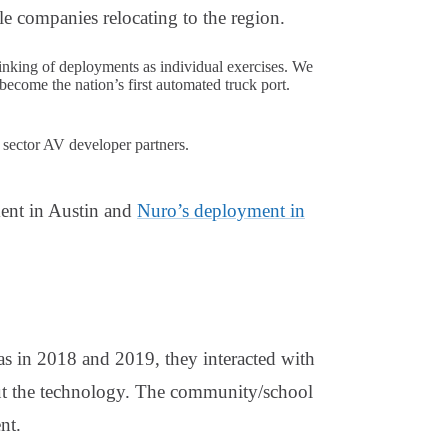
 companies relocating to the region.
nking of deployments as individual exercises. We
become the nation’s first automated truck port.
e sector AV developer partners.
ent in Austin and
Nuro’s deployment in
as in 2018 and 2019, they interacted with
out the technology. The community/school
nt.