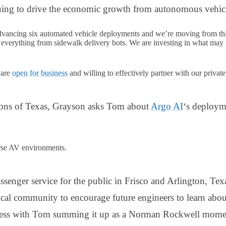
ing to drive the economic growth from autonomous vehicle
dvancing six automated vehicle deployments and we’re moving from thi
s everything from sidewalk delivery bots. We are investing in what may 
 are
open for business
and willing to effectively partner with our privat
ions of Texas, Grayson asks Tom about
Argo AI
‘s deploym
verse AV environments.
senger service for the public in Frisco and Arlington, Tex
ocal community to encourage future engineers to learn ab
cess with Tom summing it up as a Norman Rockwell mome