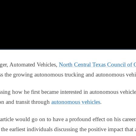
ger, Automated Vehicles,
North Central Texas Council of
s the growing autonomous trucking and autonomous vehicl
ing how he first became interested in autonomous vehicle
on and transit through
autonomous vehicles
.
article would go on to have a profound effect on his career.
he earliest individuals discussing the positive impact that