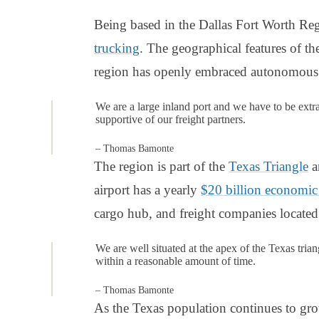
Being based in the Dallas Fort Worth Re
trucking
. The geographical features of t
region has openly embraced autonomous 
We are a large inland port and we have to be extr
supportive of our freight partners.
– Thomas Bamonte
The region is part of the
Texas Triangle
a
airport has a yearly
$20 billion economic
cargo hub, and freight companies located 
We are well situated at the apex of the Texas trian
within a reasonable amount of time.
– Thomas Bamonte
As the Texas population continues to gro