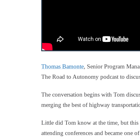
Thomas Bamonte
, Senior Program Mana
The Road to Autonomy podcast to discus
The conversation begins with Tom discuss
merging the best of highway transportati
Little did Tom know at the time, but this 
attending conferences and became one of t