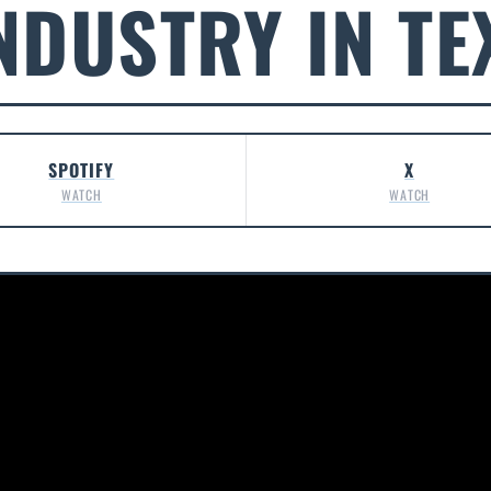
NDUSTRY IN TE
SPOTIFY
X
WATCH
WATCH