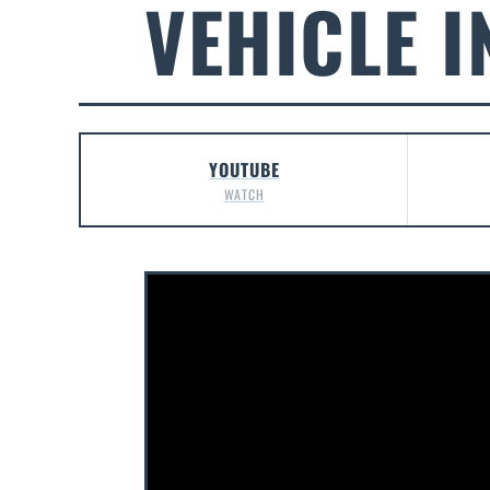
VEHICLE I
YOUTUBE
WATCH