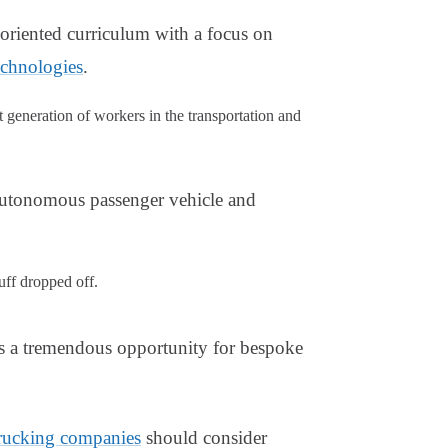
oriented curriculum with a focus on
echnologies
.
generation of workers in the transportation and
autonomous passenger vehicle and
tuff dropped off.
is a tremendous opportunity for bespoke
rucking companies
should consider