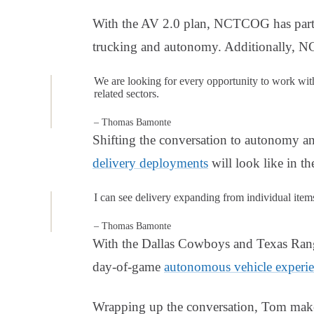
With the AV 2.0 plan, NCTCOG has partne
trucking and autonomy. Additionally,
We are looking for every opportunity to work wit
related sectors.
– Thomas Bamonte
Shifting the conversation to autonomy a
delivery deployments
will look like in th
I can see delivery expanding from individual items 
– Thomas Bamonte
With the Dallas Cowboys and Texas Range
day-of-game
autonomous vehicle experi
Wrapping up the conversation, Tom mak