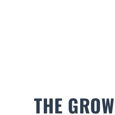
THE GROW