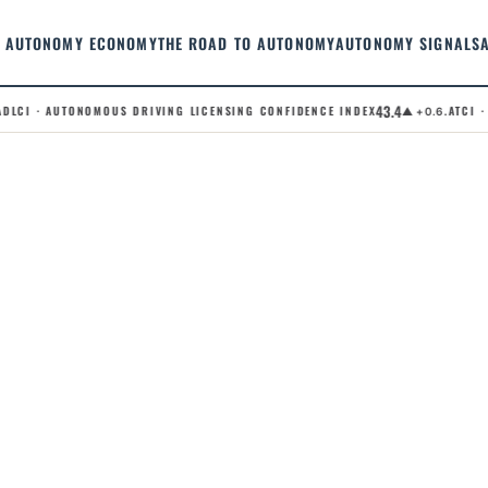
AUTONOMY ECONOMY
THE ROAD TO AUTONOMY
AUTONOMY SIGNALS
43.4
LCI · AUTONOMOUS DRIVING LICENSING CONFIDENCE INDEX
.ATCI · 
▲ +0.6