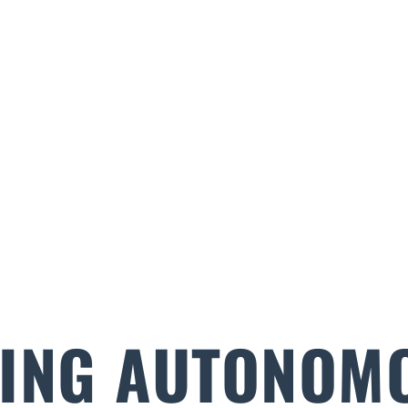
ING AUTONOM