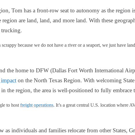
gion, Tom has a front-row seat to autonomy as the region 
he region are land, land, and more land. With these geograp
trucking.
a scrappy because we do not have a river or a seaport, we just have lan
nd the home to DFW (Dallas Fort Worth International Airp
 impact
on the North Texas Region. With welcoming State
in the region, the area is well-positioned to fully embrace
gle to host
freight operations
. It’s a great central U.S. location where AV
w as individuals and families relocate from other States,