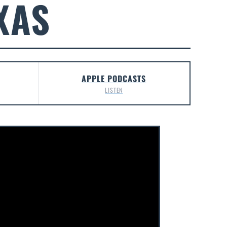
XAS
APPLE PODCASTS
LISTEN