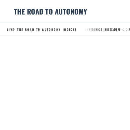
THE ROAD TO AUTONOMY
49.9
LIVE
· THE ROAD TO AUTONOMY INDICES
.RCI · ROBOTAXI CONFIDENCE INDEX
.AD
– 0.0
Skip
to
content