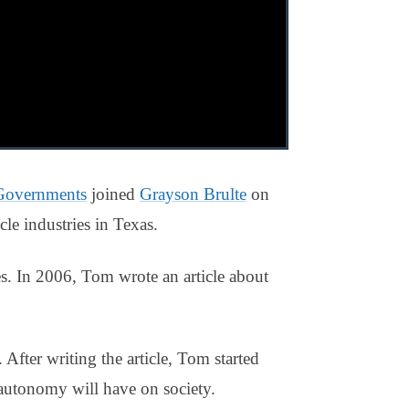
 Governments
joined
Grayson Brulte
on
e industries in Texas.
s. In 2006, Tom wrote an article about
 After writing the article, Tom started
 autonomy will have on society.