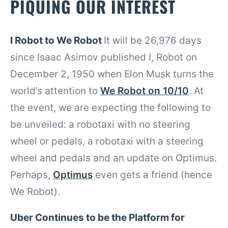
PIQUING OUR INTEREST
I Robot to We Robot
It will be 26,976 days
since Isaac Asimov published I, Robot on
December 2, 1950 when Elon Musk turns the
world’s attention to
We Robot on 10/10
. At
the event, we are expecting the following to
be unveiled: a robotaxi with no steering
wheel or pedals, a robotaxi with a steering
wheel and pedals and an update on Optimus.
Perhaps,
Optimus
even gets a friend (hence
We Robot).
Uber Continues to be the Platform for