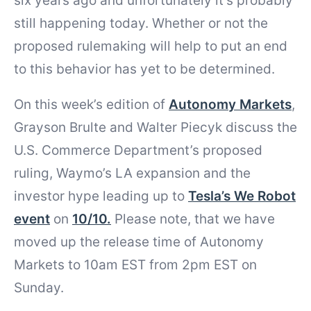
six years ago and unfortunately it’s probably
still happening today. Whether or not the
proposed rulemaking will help to put an end
to this behavior has yet to be determined.
On this week’s edition of
Autonomy Markets
,
Grayson Brulte and Walter Piecyk discuss the
U.S. Commerce Department’s proposed
ruling, Waymo’s LA expansion and the
investor hype leading up to
Tesla’s We Robot
event
on
10/10.
Please note, that we have
moved up the release time of Autonomy
Markets to 10am EST from 2pm EST on
Sunday.