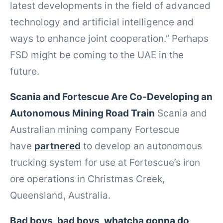
latest developments in the field of advanced
technology and artificial intelligence and
ways to enhance joint cooperation.” Perhaps
FSD might be coming to the UAE in the
future.
Scania and Fortescue Are Co-Developing an
Autonomous Mining Road Train
Scania and
Australian mining company Fortescue
have
partnered
to develop an autonomous
trucking system for use at Fortescue’s iron
ore operations in Christmas Creek,
Queensland, Australia.
Bad boys, bad boys, whatcha gonna do,