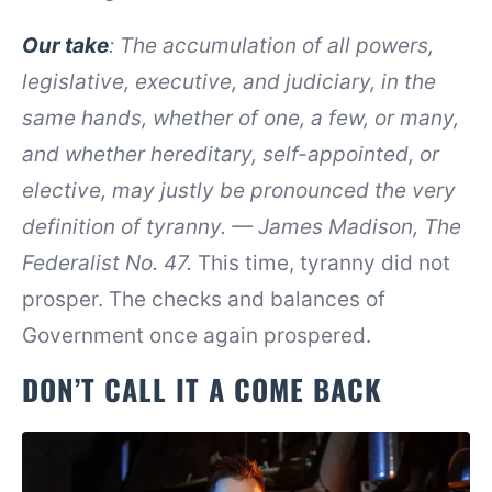
Our take
:
The accumulation of all powers,
legislative, executive, and judiciary, in the
same hands, whether of one, a few, or many,
and whether hereditary, self-appointed, or
elective, may justly be pronounced the very
definition of tyranny. — James Madison, The
Federalist No. 47.
This time, tyranny did not
prosper. The checks and balances of
Government once again prospered.
DON’T CALL IT A COME BACK