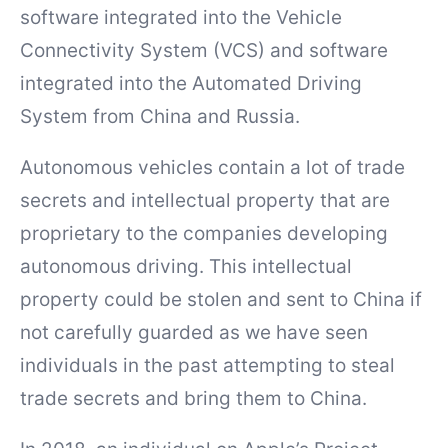
software integrated into the Vehicle
Connectivity System (VCS) and software
integrated into the Automated Driving
System from China and Russia.
Autonomous vehicles contain a lot of trade
secrets and intellectual property that are
proprietary to the companies developing
autonomous driving. This intellectual
property could be stolen and sent to China if
not carefully guarded as we have seen
individuals in the past attempting to steal
trade secrets and bring them to China.