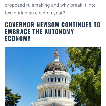
proposed rulemaking and why break it into
two during an election year?
GOVERNOR NEWSOM CONTINUES TO
EMBRACE THE AUTONOMY
ECONOMY