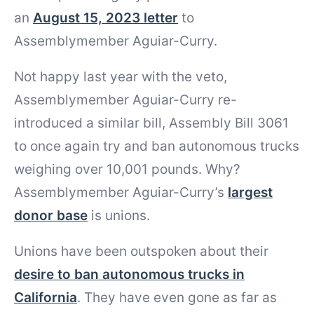
an
August 15, 2023 letter
to
Assemblymember Aguiar-Curry.
Not happy last year with the veto,
Assemblymember Aguiar-Curry re-
introduced a similar bill, Assembly Bill 3061
to once again try and ban autonomous trucks
weighing over 10,001 pounds. Why?
Assemblymember Aguiar-Curry’s
largest
donor base
is unions.
Unions have been outspoken about their
desire to ban autonomous trucks in
California
. They have even gone as far as