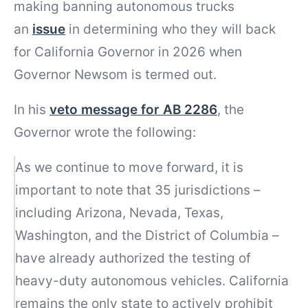
making banning autonomous trucks
an
issue
in determining who they will back
for California Governor in 2026 when
Governor Newsom is termed out.
In his
veto message for AB 2286
, the
Governor wrote the following:
As we continue to move forward, it is
important to note that 35 jurisdictions –
including Arizona, Nevada, Texas,
Washington, and the District of Columbia –
have already authorized the testing of
heavy-duty autonomous vehicles. California
remains the only state to actively prohibit