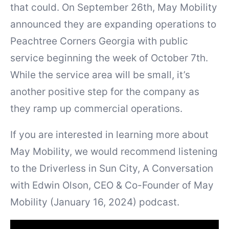
that could. On September 26th, May Mobility
announced they are expanding operations to
Peachtree Corners Georgia with public
service beginning the week of October 7th.
While the service area will be small, it’s
another positive step for the company as
they ramp up commercial operations.
If you are interested in learning more about
May Mobility, we would recommend listening
to the Driverless in Sun City, A Conversation
with Edwin Olson, CEO & Co-Founder of May
Mobility (January 16, 2024) podcast.