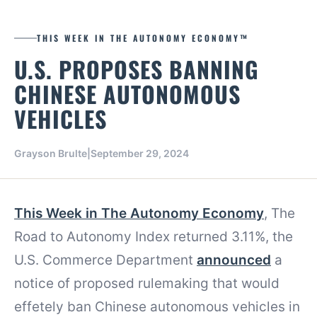
THIS WEEK IN THE AUTONOMY ECONOMY™
U.S. PROPOSES BANNING
CHINESE AUTONOMOUS
VEHICLES
Grayson Brulte
|
September 29, 2024
This Week in The Autonomy Economy
, The
Road to Autonomy Index returned 3.11%, the
U.S. Commerce Department
announced
a
notice of proposed rulemaking that would
effetely ban Chinese autonomous vehicles in