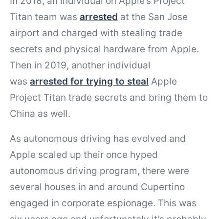
In 2018, an individual on Apple’s Project
Titan team was
arrested
at the San Jose
airport and charged with stealing trade
secrets and physical hardware from Apple.
Then in 2019, another individual
was
arrested for trying to steal
Apple
Project Titan trade secrets and bring them to
China as well.
As autonomous driving has evolved and
Apple scaled up their once hyped
autonomous driving program, there were
several houses in and around Cupertino
engaged in corporate espionage. This was