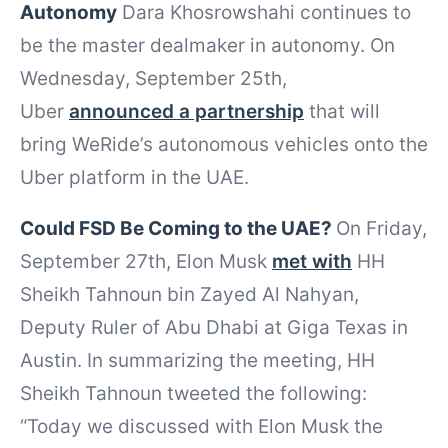
Autonomy
Dara Khosrowshahi continues to
be the master dealmaker in autonomy. On
Wednesday, September 25th,
Uber
announced a partnership
that will
bring WeRide’s autonomous vehicles onto the
Uber platform in the UAE.
Could FSD Be Coming to the UAE?
On Friday,
September 27th, Elon Musk
met with
HH
Sheikh Tahnoun bin Zayed Al Nahyan,
Deputy Ruler of Abu Dhabi at Giga Texas in
Austin. In summarizing the meeting, HH
Sheikh Tahnoun tweeted the following:
“Today we discussed with Elon Musk the