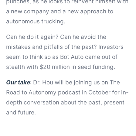
punches, as he looks to reinvent himself with
a new company and a new approach to
autonomous trucking.
Can he do it again? Can he avoid the
mistakes and pitfalls of the past? Investors
seem to think so as Bot Auto came out of
stealth with $20 million in seed funding.
Our take
: Dr. Hou will be joining us on The
Road to Autonomy podcast in October for in-
depth conversation about the past, present
and future.