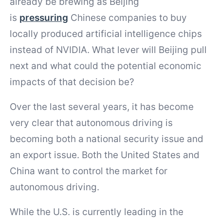
already be brewing as Beijing
is
pressuring
Chinese companies to buy
locally produced artificial intelligence chips
instead of NVIDIA. What lever will Beijing pull
next and what could the potential economic
impacts of that decision be?
Over the last several years, it has become
very clear that autonomous driving is
becoming both a national security issue and
an export issue. Both the United States and
China want to control the market for
autonomous driving.
While the U.S. is currently leading in the