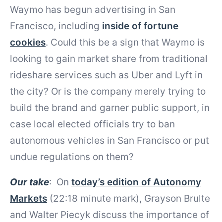
Waymo has begun advertising in San
Francisco, including
inside of fortune
cookies
. Could this be a sign that Waymo is
looking to gain market share from traditional
rideshare services such as Uber and Lyft in
the city? Or is the company merely trying to
build the brand and garner public support, in
case local elected officials try to ban
autonomous vehicles in San Francisco or put
undue regulations on them?
Our take
: On
today’s edition of Autonomy
Markets
(22:18 minute mark), Grayson Brulte
and Walter Piecyk discuss the importance of