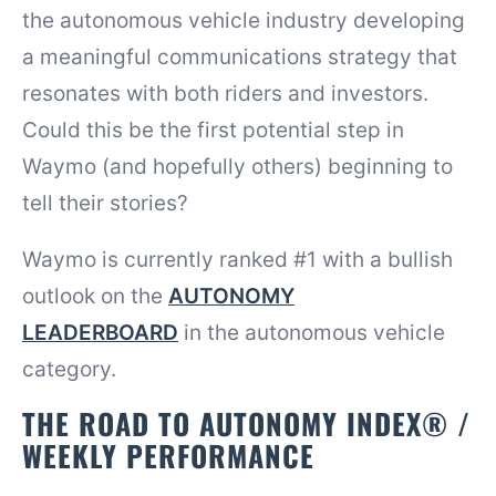
the autonomous vehicle industry developing
a meaningful communications strategy that
resonates with both riders and investors.
Could this be the first potential step in
Waymo (and hopefully others) beginning to
tell their stories?
Waymo is currently ranked #1 with a bullish
outlook on the
AUTONOMY
LEADERBOARD
in the autonomous vehicle
category.
THE ROAD TO AUTONOMY INDEX® /
WEEKLY PERFORMANCE