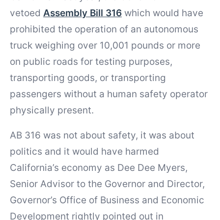
vetoed
Assembly Bill 316
which would have
prohibited the operation of an autonomous
truck weighing over 10,001 pounds or more
on public roads for testing purposes,
transporting goods, or transporting
passengers without a human safety operator
physically present.
AB 316 was not about safety, it was about
politics and it would have harmed
California’s economy as Dee Dee Myers,
Senior Advisor to the Governor and Director,
Governor’s Office of Business and Economic
Development rightly pointed out in