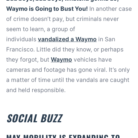
Waymo is Going to Bust You!
In another case
of crime doesn’t pay, but criminals never
seem to learn, a group of
individuals
vandalized a Waymo
in San
Francisco. Little did they know, or perhaps
they forgot, but
Waymo
vehicles have
cameras and footage has gone viral. It’s only
a matter of time until the vandals are caught
and held responsible.
SOCIAL BUZZ
MAY MOBILITY IS EXPANDING TO