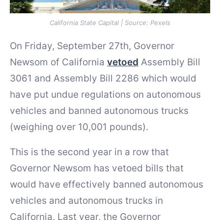
California State Capital | Source: Pexels
On Friday, September 27th, Governor
Newsom of California
vetoed
Assembly Bill
3061 and Assembly Bill 2286 which would
have put undue regulations on autonomous
vehicles and banned autonomous trucks
(weighing over 10,001 pounds).
This is the second year in a row that
Governor Newsom has vetoed bills that
would have effectively banned autonomous
vehicles and autonomous trucks in
California. Last year, the Governor