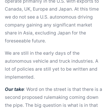
operate primarily in the U.S. with exports to
Canada, UK, Europe and Japan. At this time
we do not see a U.S. autonomous driving
company gaining any significant market
share in Asia, excluding Japan for the
foreseeable future.
We are still in the early days of the
autonomous vehicle and truck industries. A
lot of policies are still yet to be written and
implemented.
Our take
: Word on the street is that there is a
second proposed rulemaking coming down
the pipe. The big question is what is in that