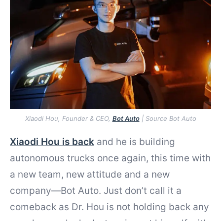
Xiaodi Hou, Founder & CEO,
Bot Auto
| Source Bot Auto
Xiaodi Hou is back
and he is building
autonomous trucks once again, this time with
a new team, new attitude and a new
company—Bot Auto. Just don’t call it a
comeback as Dr. Hou is not holding back any