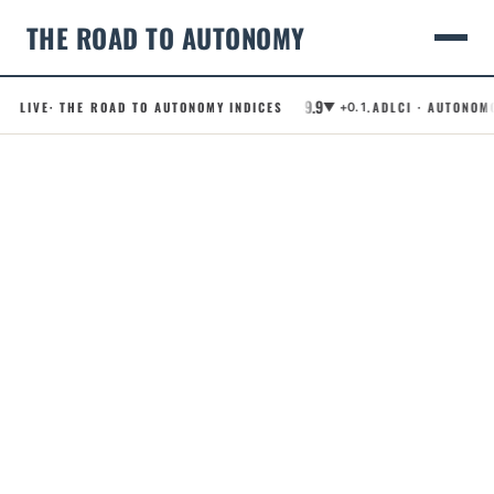
THE ROAD TO AUTONOMY
49.9
.RCI · ROBOTAXI CONFIDENCE INDEX
LIVE
· THE ROAD TO AUTONOMY INDICES
.ADLCI · AUTONOMOUS D
▼ +0.1
Skip
to
content