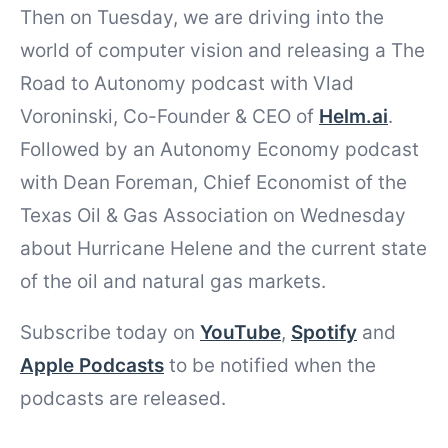
Then on Tuesday, we are driving into the
world of computer vision and releasing a The
Road to Autonomy podcast with Vlad
Voroninski, Co-Founder & CEO of
Helm.ai
.
Followed by an Autonomy Economy podcast
with Dean Foreman, Chief Economist of the
Texas Oil & Gas Association on Wednesday
about Hurricane Helene and the current state
of the oil and natural gas markets.
Subscribe today on
YouTube
,
Spotify
and
Apple Podcasts
to be notified when the
podcasts are released.