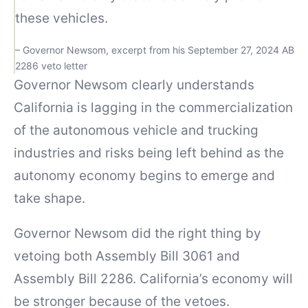
these vehicles.
– Governor Newsom, excerpt from his September 27, 2024 AB
2286 veto letter
Governor Newsom clearly understands
California is lagging in the commercialization
of the autonomous vehicle and trucking
industries and risks being left behind as the
autonomy economy begins to emerge and
take shape.
Governor Newsom did the right thing by
vetoing both Assembly Bill 3061 and
Assembly Bill 2286. California’s economy will
be stronger because of the vetoes.