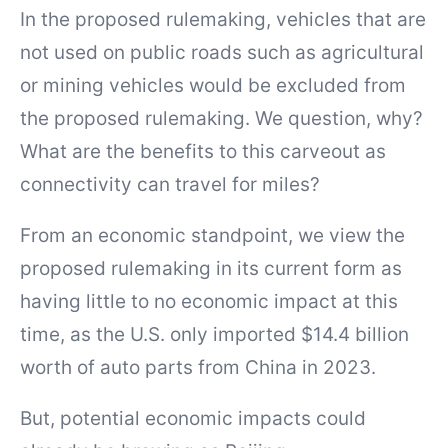
In the proposed rulemaking, vehicles that are
not used on public roads such as agricultural
or mining vehicles would be excluded from
the proposed rulemaking. We question, why?
What are the benefits to this carveout as
connectivity can travel for miles?
From an economic standpoint, we view the
proposed rulemaking in its current form as
having little to no economic impact at this
time, as the U.S. only imported $14.4 billion
worth of auto parts from China in 2023.
But, potential economic impacts could