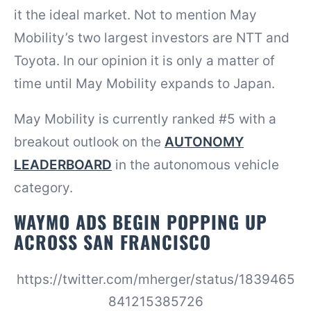
it the ideal market. Not to mention May
Mobility’s two largest investors are NTT and
Toyota. In our opinion it is only a matter of
time until May Mobility expands to Japan.
May Mobility is currently ranked #5 with a
breakout outlook on the
AUTONOMY
LEADERBOARD
in the autonomous vehicle
category.
WAYMO ADS BEGIN POPPING UP
ACROSS SAN FRANCISCO
https://twitter.com/mherger/status/1839465
841215385726