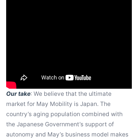
Our take
: We believe that the ultimate
market for May Mobility is Japan. The
country’s aging population combined with
the Japanese Government’s support of
autonomy and May’s business model makes