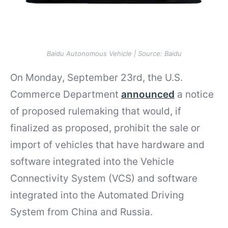
Baidu Autonomous Vehicle | Source: Baidu
On Monday, September 23rd, the U.S.
Commerce Department
announced
a notice
of proposed rulemaking that would, if
finalized as proposed, prohibit the sale or
import of vehicles that have hardware and
software integrated into the Vehicle
Connectivity System (VCS) and software
integrated into the Automated Driving
System from China and Russia.