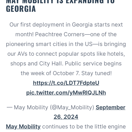
GEORGIA
Our first deployment in Georgia starts next
month! Peachtree Corners—one of the
pioneering smart cities in the US—is bringing
our AVs to connect popular spots like hotels,
shops and City Hall. Public service begins
the week of October 7. Stay tuned!
https://t.co/LDT7FdpteU
pic.twitter.com/yMwRlQJLNh
— May Mobility (@May_Mobility)
September
26, 2024
May Mobility
continues to be the little engine