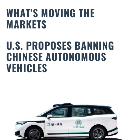
WHAT’S MOVING THE
MARKETS
U.S. PROPOSES BANNING
CHINESE AUTONOMOUS
VEHICLES