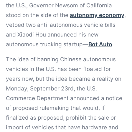
the U.S., Governor Newsom of California
stood on the side of the
autonomy economy
,
vetoed two anti-autonomous vehicle bills
and Xiaodi Hou announced his new
autonomous trucking startup—
Bot Auto
.
The idea of banning Chinese autonomous
vehicles in the U.S. has been floated for
years now, but the idea became a reality on
Monday, September 23rd, the U.S.
Commerce Department announced a notice
of proposed rulemaking that would, if
finalized as proposed, prohibit the sale or
import of vehicles that have hardware and