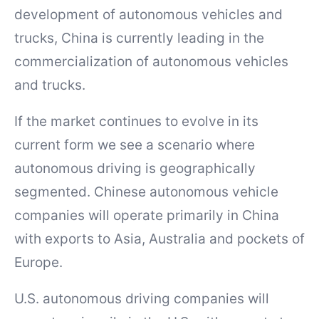
development of autonomous vehicles and
trucks, China is currently leading in the
commercialization of autonomous vehicles
and trucks.
If the market continues to evolve in its
current form we see a scenario where
autonomous driving is geographically
segmented. Chinese autonomous vehicle
companies will operate primarily in China
with exports to Asia, Australia and pockets of
Europe.
U.S. autonomous driving companies will