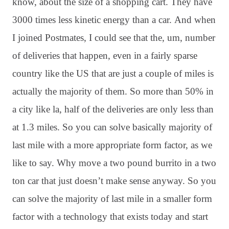
know, about the size of a shopping cart
. They have
3000 times less kinetic energy than a car
. And when
I joined Postmates, I could see that the, um, number
of deliveries that happen, even in a fairly sparse
country like the US that are just a couple of miles is
actually the majority of them
. So more than 50% in
a city like la, half of the deliveries are only less than
at 1.3 miles
. So you can solve basically majority of
last mile with a more appropriate form factor, as we
like to say
. Why move a two pound burrito in a two
ton car that just doesn’t make sense anyway
. So you
can solve the majority of last mile in a smaller form
factor with a technology that exists today and start