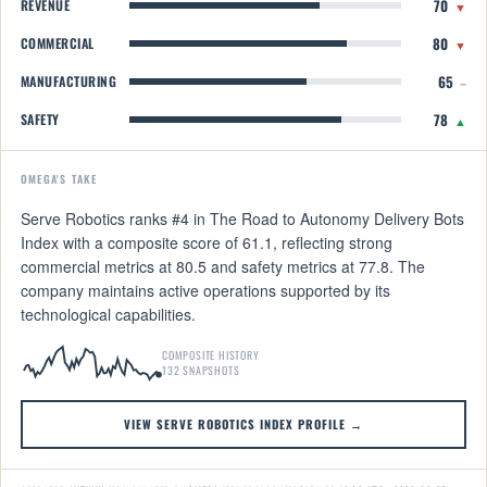
70
REVENUE
▼
80
COMMERCIAL
▼
65
MANUFACTURING
–
78
SAFETY
▲
OMEGA'S TAKE
Serve Robotics ranks #4 in The Road to Autonomy Delivery Bots
Index with a composite score of 61.1, reflecting strong
commercial metrics at 80.5 and safety metrics at 77.8. The
company maintains active operations supported by its
technological capabilities.
COMPOSITE HISTORY
132 SNAPSHOTS
VIEW SERVE ROBOTICS INDEX PROFILE →