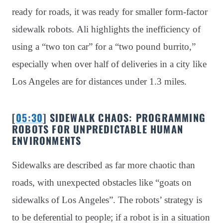
ready for roads, it was ready for smaller form-factor
sidewalk robots. Ali highlights the inefficiency of
using a “two ton car” for a “two pound burrito,”
especially when over half of deliveries in a city like
Los Angeles are for distances under 1.3 miles.
[
05:30
] SIDEWALK CHAOS: PROGRAMMING
ROBOTS FOR UNPREDICTABLE HUMAN
ENVIRONMENTS
Sidewalks are described as far more chaotic than
roads, with unexpected obstacles like “goats on
sidewalks of Los Angeles”. The robots’ strategy is
to be deferential to people; if a robot is in a situation