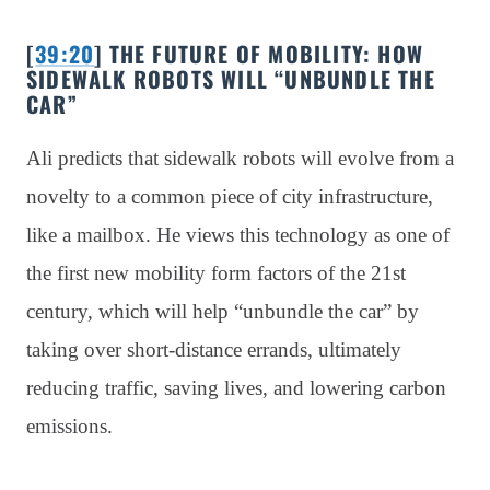
[
39:20
] THE FUTURE OF MOBILITY: HOW
SIDEWALK ROBOTS WILL “UNBUNDLE THE
CAR”
Ali predicts that sidewalk robots will evolve from a
novelty to a common piece of city infrastructure,
like a mailbox. He views this technology as one of
the first new mobility form factors of the 21st
century, which will help “unbundle the car” by
taking over short-distance errands, ultimately
reducing traffic, saving lives, and lowering carbon
emissions.