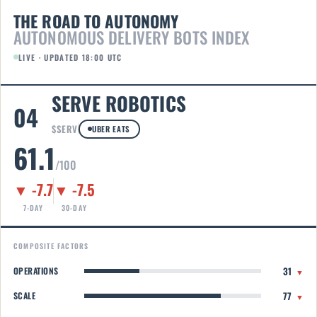
THE ROAD TO AUTONOMY
AUTONOMOUS DELIVERY BOTS INDEX
LIVE · UPDATED 18:00 UTC
SERVE ROBOTICS
04
$SERV
UBER EATS
61.1
/100
▼ -7.7
▼ -7.5
7-DAY
30-DAY
COMPOSITE FACTORS
31
OPERATIONS
▼
77
SCALE
▼