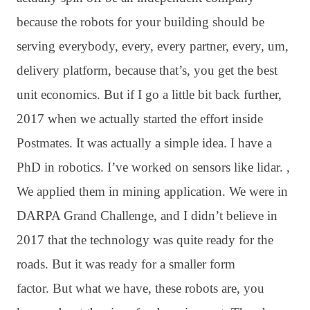
because the robots for your building should be
serving everybody, every, every partner, every, um,
delivery platform, because that’s, you get the best
unit economics
. But if I go a little bit back further,
2017 when we actually started the effort inside
Postmates
. It was actually a simple idea
. I have a
PhD in robotics
. I’ve worked on sensors like lidar
. ,
We applied them in mining application
. We were in
DARPA Grand Challenge, and I didn’t believe in
2017 that the technology was quite ready for the
roads
. But it was ready for a smaller form
factor
. But what we have, these robots are, you