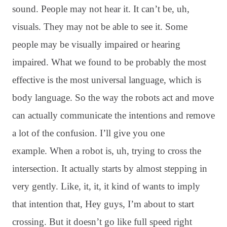
sound
. People may not hear it
. It can’t be, uh,
visuals
. They may not be able to see it
. Some
people may be visually impaired or hearing
impaired
. What we found to be probably the most
effective is the most universal language, which is
body language
. So the way the robots act and move
can actually communicate the intentions and remove
a lot of the confusion
. I’ll give you one
example
. When a robot is, uh, trying to cross the
intersection
. It actually starts by almost stepping in
very gently
. Like, it, it, it kind of wants to imply
that intention that, Hey guys, I’m about to start
crossing
. But it doesn’t go like full speed right