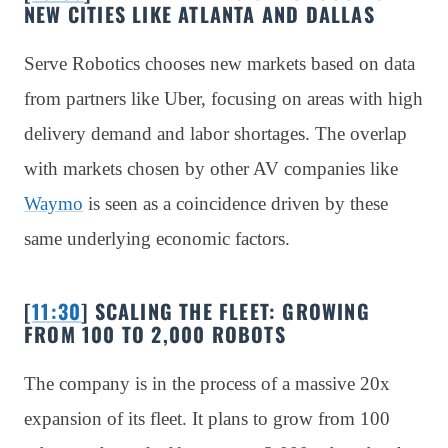
NEW CITIES LIKE ATLANTA AND DALLAS
Serve Robotics chooses new markets based on data
from partners like Uber, focusing on areas with high
delivery demand and labor shortages. The overlap
with markets chosen by other AV companies like
Waymo
is seen as a coincidence driven by these
same underlying economic factors.
[
11:30
] SCALING THE FLEET: GROWING
FROM 100 TO 2,000 ROBOTS
The company is in the process of a massive 20x
expansion of its fleet. It plans to grow from 100