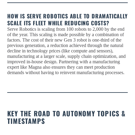
HOW IS SERVE ROBOTICS ABLE TO DRAMATICALLY
SCALE ITS FLEET WHILE REDUCING COSTS?
Serve Robotics is scaling from 100 robots to 2,000 by the end
of the year. This scaling is made possible by a combination of
factors. The cost of their new Gen 3 robot is one-third of the
previous generation, a reduction achieved through the natural
decline in technology prices (like compute and sensors),
manufacturing at a larger scale, supply chain optimization, and
improved in-house design. Partnering with a manufacturing
expert like Magna also ensures they can meet production
demands without having to reinvent manufacturing processes.
KEY THE ROAD TO AUTONOMY TOPICS &
TIMESTAMPS