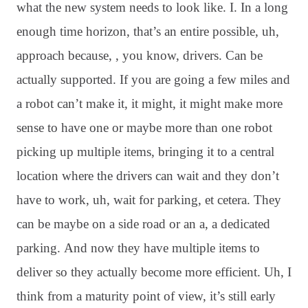
what the new system needs to look like
. I. In a long
enough time horizon, that’s an entire possible, uh,
approach because, , you know, drivers
. Can be
actually supported
. If you are going a few miles and
a robot can’t make it, it might, it might make more
sense to have one or maybe more than one robot
picking up multiple items, bringing it to a central
location where the drivers can wait and they don’t
have to work, uh, wait for parking, et cetera
. They
can be maybe on a side road or an a, a dedicated
parking
. And now they have multiple items to
deliver so they actually become more efficient
. Uh, I
think from a maturity point of view, it’s still early