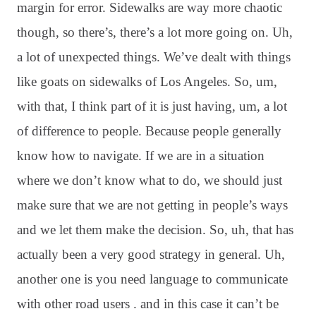
margin for error
. Sidewalks are way more chaotic
though, so there’s, there’s a lot more going on
. Uh,
a lot of unexpected things
. We’ve dealt with things
like goats on sidewalks of Los Angeles
. So, um,
with that, I think part of it is just having, um, a lot
of difference to people
. Because people generally
know how to navigate
. If we are in a situation
where we don’t know what to do, we should just
make sure that we are not getting in people’s ways
and we let them make the decision
. So, uh, that has
actually been a very good strategy in general
. Uh,
another one is you need language to communicate
with other road users
. and in this case it can’t be