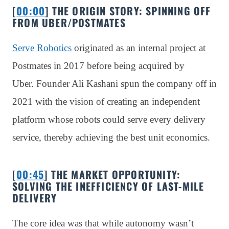
[
00:00
] THE ORIGIN STORY: SPINNING OFF
FROM UBER/POSTMATES
Serve Robotics
originated as an internal project at
Postmates in 2017 before being acquired by
Uber. Founder Ali Kashani spun the company off in
2021 with the vision of creating an independent
platform whose robots could serve every delivery
service, thereby achieving the best unit economics.
[
00:45
] THE MARKET OPPORTUNITY:
SOLVING THE INEFFICIENCY OF LAST-MILE
DELIVERY
The core idea was that while autonomy wasn’t