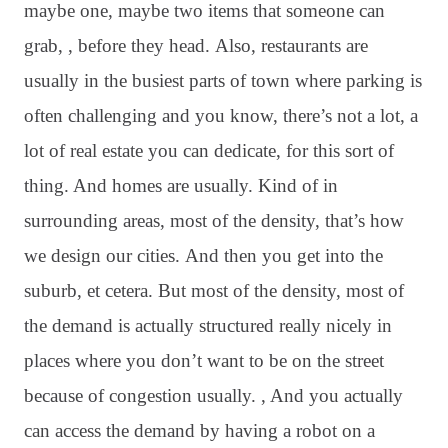
maybe one, maybe two items that someone can
grab, , before they head
. Also, restaurants are
usually in the busiest parts of town where parking is
often challenging and you know, there’s not a lot, a
lot of real estate you can dedicate, for this sort of
thing
. And homes are usually. Kind of in
surrounding areas, most of the density, that’s how
we design our cities
. And then you get into the
suburb, et cetera
. But most of the density, most of
the demand is actually structured really nicely in
places where you don’t want to be on the street
because of congestion usually
. , And you actually
can access the demand by having a robot on a