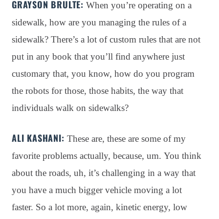
GRAYSON BRULTE:
When you’re operating on a
sidewalk, how are you managing the rules of a
sidewalk?
There’s a lot of custom rules that are not
put in any book that you’ll find anywhere just
customary that, you know, how do you program
the robots for those, those habits, the way that
individuals walk on sidewalks?
ALI KASHANI:
These are, these are some of my
favorite problems actually, because, um
. You think
about the roads, uh, it’s challenging in a way that
you have a much bigger vehicle moving a lot
faster
. So a lot more, again, kinetic energy, low