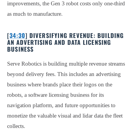
improvements, the Gen 3 robot costs only one-third
as much to manufacture.
[
34:30
] DIVERSIFYING REVENUE: BUILDING
AN ADVERTISING AND DATA LICENSING
BUSINESS
Serve Robotics is building multiple revenue streams
beyond delivery fees. This includes an advertising
business where brands place their logos on the
robots, a software licensing business for its
navigation platform, and future opportunities to
monetize the valuable visual and lidar data the fleet
collects.