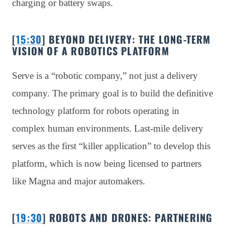
charging or battery swaps.
[
15:30
] BEYOND DELIVERY: THE LONG-TERM
VISION OF A ROBOTICS PLATFORM
Serve is a “robotic company,” not just a delivery
company. The primary goal is to build the definitive
technology platform for robots operating in
complex human environments. Last-mile delivery
serves as the first “killer application” to develop this
platform, which is now being licensed to partners
like Magna and major automakers.
[
19:30
] ROBOTS AND DRONES: PARTNERING