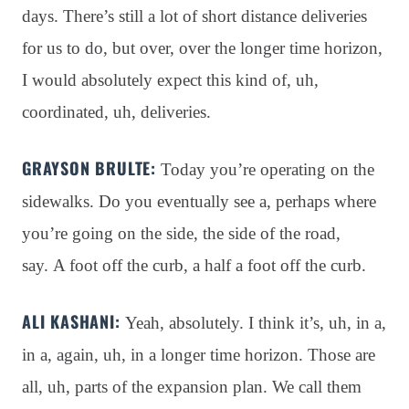
days
. There’s still a lot of short distance deliveries
for us to do, but over, over the longer time horizon,
I would absolutely expect this kind of, uh,
coordinated, uh, deliveries
.
GRAYSON BRULTE:
Today you’re operating on the
sidewalks
. Do you eventually see a, perhaps where
you’re going on the side, the side of the road,
say
. A foot off the curb, a half a foot off the curb
.
ALI KASHANI:
Yeah, absolutely
. I think it’s, uh, in a,
in a, again, uh, in a longer time horizon
. Those are
all, uh, parts of the expansion plan
. We call them