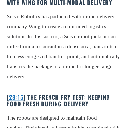
WITH WING FOR MULTI-MODAL DELIVERY
Serve Robotics has partnered with drone delivery
company Wing to create a combined logistics
solution. In this system, a Serve robot picks up an
order from a restaurant in a dense area, transports it
to a less congested handoff point, and automatically
transfers the package to a drone for longer-range
delivery.
[
23:15
] THE FRENCH FRY TEST: KEEPING
FOOD FRESH DURING DELIVERY
The robots are designed to maintain food
quality. Their insulated cargo holds, combined with