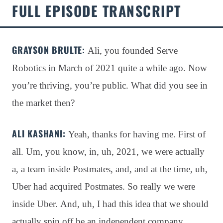
FULL EPISODE TRANSCRIPT
GRAYSON BRULTE:
Ali, you founded Serve
Robotics in March of 2021 quite a while ago
. Now
you’re thriving, you’re public
. What did you see in
the market then?
ALI KASHANI:
Yeah, thanks for having me
. First of
all
. Um, you know, in, uh, 2021, we were actually
a, a team inside Postmates, and, and at the time, uh,
Uber had acquired Postmates
. So really we were
inside Uber
. And, uh, I had this idea that we should
actually spin off be an independent company