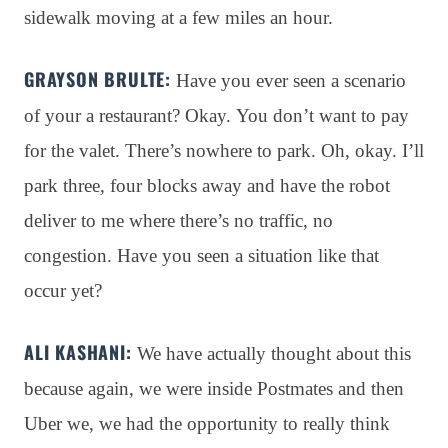
sidewalk moving at a few miles an hour
.
GRAYSON BRULTE:
Have you ever seen a scenario
of your a restaurant?
Okay
. You don’t want to pay
for the valet
. There’s nowhere to park
. Oh, okay
. I’ll
park three, four blocks away and have the robot
deliver to me where there’s no traffic, no
congestion
. Have you seen a situation like that
occur yet?
ALI KASHANI:
We have actually thought about this
because again, we were inside Postmates and then
Uber we, we had the opportunity to really think