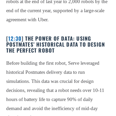
robots at the end of last year to 2,000 robots by the
end of the current year, supported by a large-scale
agreement with Uber.
[
12:30
] THE POWER OF DATA: USING
POSTMATES’ HISTORICAL DATA TO DESIGN
THE PERFECT ROBOT
Before building the first robot, Serve leveraged
historical Postmates delivery data to run
simulations. This data was crucial for design
decisions, revealing that a robot needs over 10-11
hours of battery life to capture 90% of daily
demand and avoid the inefficiency of mid-day