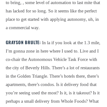
to bring, , some level of automation to last mite that
has lacked for so long
. So it seems like the perfect
place to get started with applying autonomy, uh, in
a commercial way
.
GRAYSON BRULTE:
In la if you look at the 1.3 mile,
I’m gonna zone in here where I used to
. Live and I
co-chair the Autonomous Vehicle Task Force with
the city of Beverly Hills
. There’s a lot of restaurants
in the Golden Triangle
. There’s hotels there, there’s
apartments, there’s condos
. Is it delivery food that
you’re seeing used the most?
Is it, is it takeout?
Is it
perhaps a small delivery from Whole Foods?
What