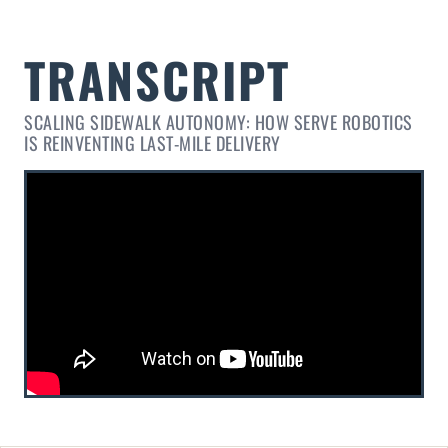
SCALING SIDEWALK AUTONOMY: HOW SERVE ROBOTICS
IS REINVENTING LAST-MILE DELIVERY