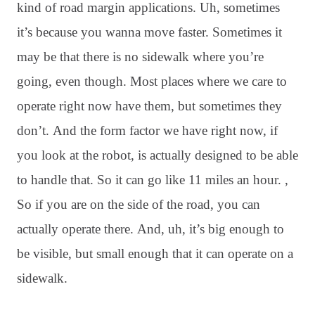
kind of road margin applications
. Uh, sometimes
it’s because you wanna move faster
. Sometimes it
may be that there is no sidewalk where you’re
going, even though
. Most places where we care to
operate right now have them, but sometimes they
don’t
. And the form factor we have right now, if
you look at the robot, is actually designed to be able
to handle that
. So it can go like 11 miles an hour
. ,
So if you are on the side of the road, you can
actually operate there
. And, uh, it’s big enough to
be visible, but small enough that it can operate on a
sidewalk
.