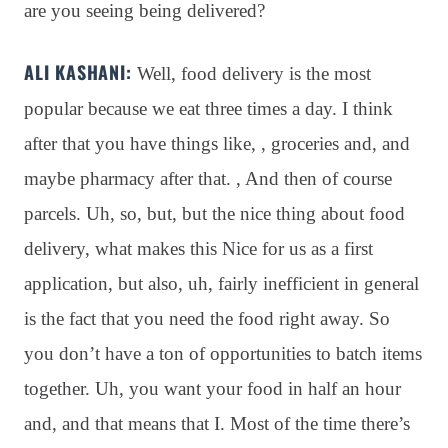
are you seeing being delivered?
ALI KASHANI:
Well, food delivery is the most
popular because we eat three times a day
. I think
after that you have things like, , groceries and, and
maybe pharmacy after that
. , And then of course
parcels
. Uh, so, but, but the nice thing about food
delivery, what makes this Nice for us as a first
application, but also, uh, fairly inefficient in general
is the fact that you need the food right away
. So
you don’t have a ton of opportunities to batch items
together
. Uh, you want your food in half an hour
and, and that means that I. Most of the time there’s