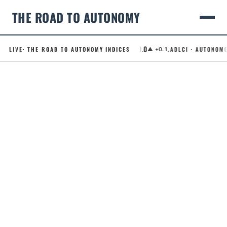
THE ROAD TO AUTONOMY
50.0
.RCI · ROBOTAXI CONFIDENCE INDEX
LIVE
· THE ROAD TO AUTONOMY INDICES
.ADLCI · AUTONOMOUS D
▲ +0.1
Skip
to
content