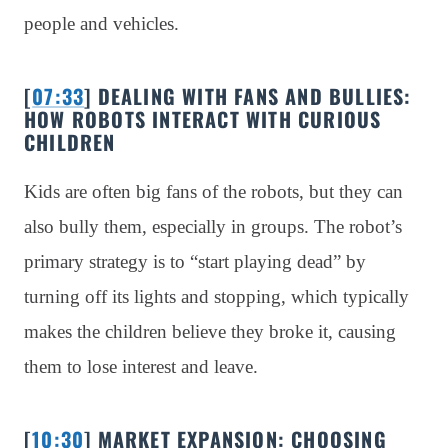
people and vehicles.
[
07:33
] DEALING WITH FANS AND BULLIES:
HOW ROBOTS INTERACT WITH CURIOUS
CHILDREN
Kids are often big fans of the robots, but they can
also bully them, especially in groups. The robot’s
primary strategy is to “start playing dead” by
turning off its lights and stopping, which typically
makes the children believe they broke it, causing
them to lose interest and leave.
[
10:30
] MARKET EXPANSION: CHOOSING