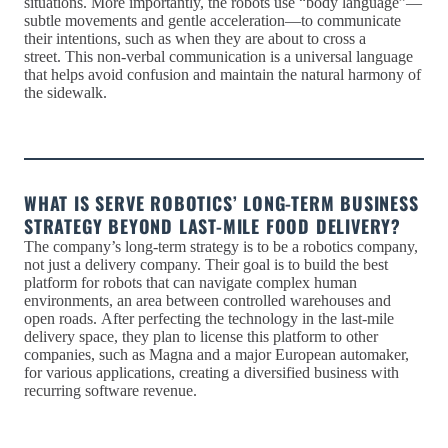
situations. More importantly, the robots use “body language”—
subtle movements and gentle acceleration—to communicate
their intentions, such as when they are about to cross a
street. This non-verbal communication is a universal language
that helps avoid confusion and maintain the natural harmony of
the sidewalk.
WHAT IS SERVE ROBOTICS’ LONG-TERM BUSINESS
STRATEGY BEYOND LAST-MILE FOOD DELIVERY?
The company’s long-term strategy is to be a robotics company,
not just a delivery company. Their goal is to build the best
platform for robots that can navigate complex human
environments, an area between controlled warehouses and
open roads. After perfecting the technology in the last-mile
delivery space, they plan to license this platform to other
companies, such as Magna and a major European automaker,
for various applications, creating a diversified business with
recurring software revenue.