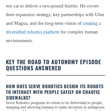
ton car to deliver a two-pound burrito. He covers
their expansion strategy, key partnerships with Uber
and Magna, and the long-term vision of
creating a
diversified robotics platform
for complex human
environments.
KEY THE ROAD TO AUTONOMY EPISODE
QUESTIONS ANSWERED
HOW DOES SERVE ROBOTICS DESIGN ITS ROBOTS
TO INTERACT WITH PEOPLE SAFELY ON CHAOTIC
SIDEWALKS?
Serve Robotics programs its robots to be deferential to people,
stopping and allowing humans to make decisions in ambiguous