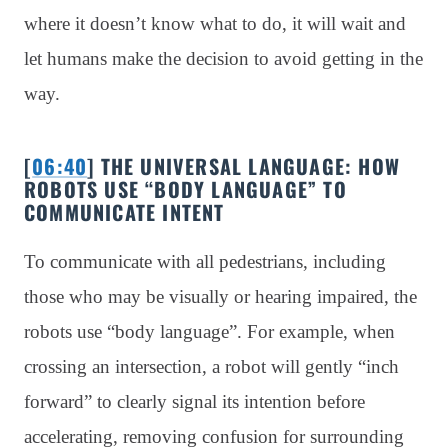
where it doesn’t know what to do, it will wait and
let humans make the decision to avoid getting in the
way.
[
06:40
] THE UNIVERSAL LANGUAGE: HOW
ROBOTS USE “BODY LANGUAGE” TO
COMMUNICATE INTENT
To communicate with all pedestrians, including
those who may be visually or hearing impaired, the
robots use “body language”. For example, when
crossing an intersection, a robot will gently “inch
forward” to clearly signal its intention before
accelerating, removing confusion for surrounding