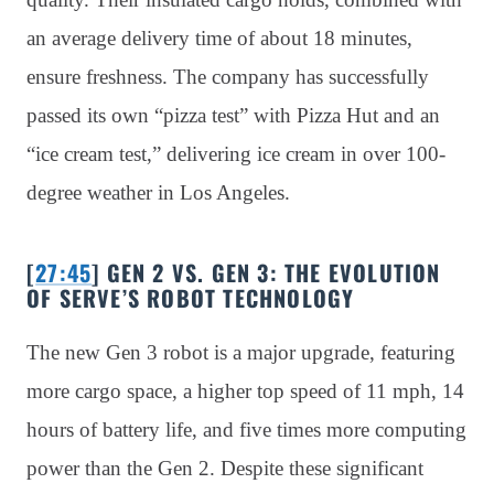
an average delivery time of about 18 minutes,
ensure freshness. The company has successfully
passed its own “pizza test” with Pizza Hut and an
“ice cream test,” delivering ice cream in over 100-
degree weather in Los Angeles.
[
27:45
] GEN 2 VS. GEN 3: THE EVOLUTION
OF SERVE’S ROBOT TECHNOLOGY
The new Gen 3 robot is a major upgrade, featuring
more cargo space, a higher top speed of 11 mph, 14
hours of battery life, and five times more computing
power than the Gen 2. Despite these significant