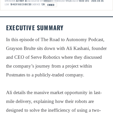
OPERATOR
AUTNMY AI
CALCULATED BY
OMEGA
METHODOLOGY
V1.3
SEALED
18:00 UTC · 2026-08-05
LEAF
1B463F96EC989C5D
CADENCE
12H
EMBED
EXECUTIVE SUMMARY
In this episode of The Road to Autonomy Podcast,
Grayson Brulte sits down with Ali Kashani, founder
and CEO of Serve Robotics where they discussed
the company’s journey from a project within
Postmates to a publicly-traded company.
Ali details the massive market opportunity in last-
mile delivery, explaining how their robots are
designed to solve the inefficiency of using a two-