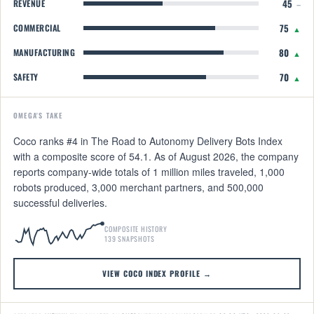
45
REVENUE
–
75
COMMERCIAL
▲
80
MANUFACTURING
▲
70
SAFETY
▲
OMEGA'S TAKE
Coco ranks #4 in The Road to Autonomy Delivery Bots Index
with a composite score of 54.1. As of August 2026, the company
reports company-wide totals of 1 million miles traveled, 1,000
robots produced, 3,000 merchant partners, and 500,000
successful deliveries.
COMPOSITE HISTORY
139 SNAPSHOTS
VIEW COCO INDEX PROFILE →