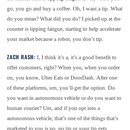
go, you go and buy a coffee
. Oh, I want a tip
. What
do you mean?
What did you do?
I picked up at the
counter is tipping fatigue, starting to help accelerate
your market because a robot, you don’t tip
.
ZACH RASH:
I, I think it’s a, it’s a good benefit to
offer customers, right? When you, when you order
on, you know, Uber Eats or DoorDash. After one
of these platforms, um, you’ll get the option. Do
you want in autonomous vehicle or do you want to
human courier? Um, and if you opt into a
autonomous vehicle, that’s one of the things that’s
marketed to you is no, no tip or your tip gets