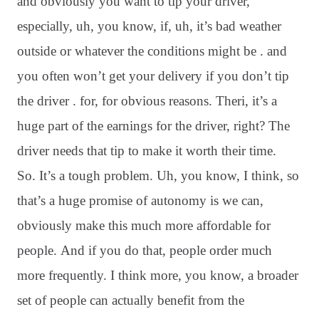
and obviously you want to tip your driver,
especially, uh, you know, if, uh, it’s bad weather
outside or whatever the conditions might be . and
you often won’t get your delivery if you don’t tip
the driver . for, for obvious reasons. Theri, it’s a
huge part of the earnings for the driver, right? The
driver needs that tip to make it worth their time.
So. It’s a tough problem. Uh, you know, I think, so
that’s a huge promise of autonomy is we can,
obviously make this much more affordable for
people. And if you do that, people order much
more frequently. I think more, you know, a broader
set of people can actually benefit from the