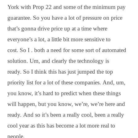
York with Prop 22 and some of the minimum pay
guarantee. So you have a lot of pressure on price
that’s gonna drive price up at a time where
everyone’s a lot, a little bit more sensitive to
cost. So I . both a need for some sort of automated
solution. Um, and clearly the technology is
ready. So I think this has just jumped the top
priority list for a lot of these companies. And, um,
you know, it’s hard to predict when these things
will happen, but you know, we’re, we’re here and
ready. And so it’s been a really cool, been a really
cool year as this has become a lot more real to
people.