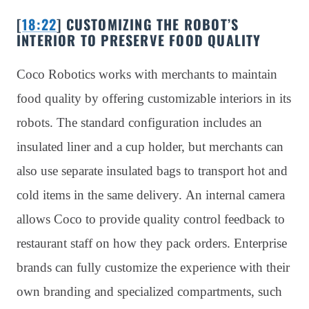
[
18:22
] CUSTOMIZING THE ROBOT’S
INTERIOR TO PRESERVE FOOD QUALITY
Coco Robotics works with merchants to maintain
food quality by offering customizable interiors in its
robots. The standard configuration includes an
insulated liner and a cup holder, but merchants can
also use separate insulated bags to transport hot and
cold items in the same delivery. An internal camera
allows Coco to provide quality control feedback to
restaurant staff on how they pack orders. Enterprise
brands can fully customize the experience with their
own branding and specialized compartments, such