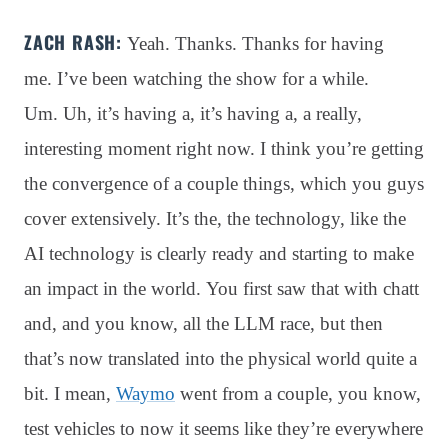
ZACH RASH:
Yeah. Thanks. Thanks for having
me. I’ve been watching the show for a while.
Um. Uh, it’s having a, it’s having a, a really,
interesting moment right now. I think you’re getting
the convergence of a couple things, which you guys
cover extensively. It’s the, the technology, like the
AI technology is clearly ready and starting to make
an impact in the world. You first saw that with chatt
and, and you know, all the LLM race, but then
that’s now translated into the physical world quite a
bit. I mean,
Waymo
went from a couple, you know,
test vehicles to now it seems like they’re everywhere