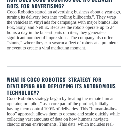
BOTS FOR ADVERTISING?
Coco Robotics started an advertising business about a year ago,
turning its delivery bots into “rolling billboards.”. They wrap
the vehicles in vinyl ads for campaigns with major brands like
Fox, Sony, and Netflix. Because the robots operate up to 24
hours a day in the busiest parts of cities, they generate a
significant number of impressions. The company also offers
“stunts,” where they can swarm a fleet of robots at a premiere
or event to create a viral marketing moment.
WHAT IS COCO ROBOTICS’ STRATEGY FOR
DEVELOPING AND DEPLOYING ITS AUTONOMOUS
TECHNOLOGY?
Coco Robotics strategy began by treating the remote human
operator, or “pilot,” as a core part of the product, initially
having them control 100% of deliveries. This “human-in-the-
loop” approach allows them to operate and scale quickly while
collecting vast amounts of data on how humans navigate
chaotic urban environments. This data, which includes real-