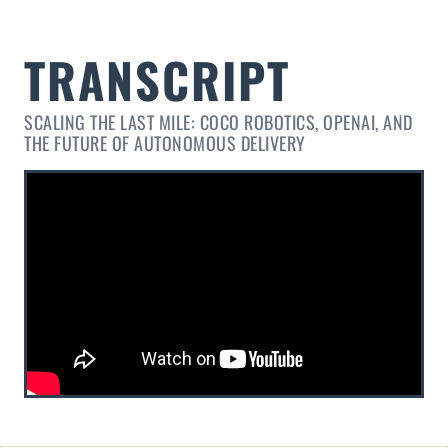
SCALING THE LAST MILE: COCO ROBOTICS, OPENAI, AND
THE FUTURE OF AUTONOMOUS DELIVERY