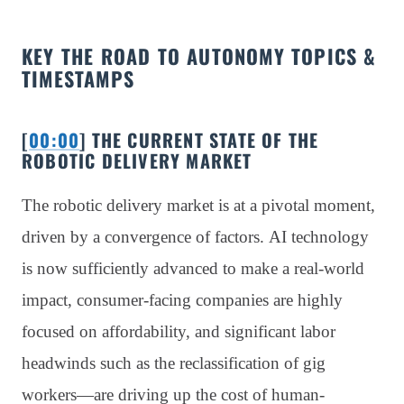
KEY THE ROAD TO AUTONOMY TOPICS &
TIMESTAMPS
[
00:00
] THE CURRENT STATE OF THE
ROBOTIC DELIVERY MARKET
The robotic delivery market is at a pivotal moment,
driven by a convergence of factors. AI technology
is now sufficiently advanced to make a real-world
impact, consumer-facing companies are highly
focused on affordability, and significant labor
headwinds such as the reclassification of gig
workers—are driving up the cost of human-