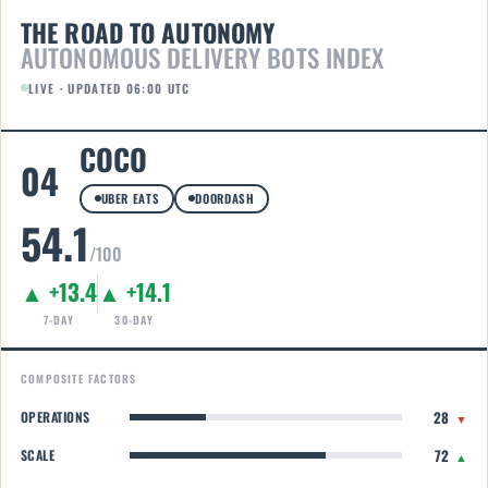
THE ROAD TO AUTONOMY
AUTONOMOUS DELIVERY BOTS INDEX
LIVE · UPDATED 06:00 UTC
COCO
04
UBER EATS
DOORDASH
54.1
/100
▲ +13.4
▲ +14.1
7-DAY
30-DAY
COMPOSITE FACTORS
28
OPERATIONS
▼
72
SCALE
▲