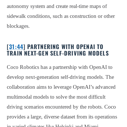
autonomy system and create real-time maps of
sidewalk conditions, such as construction or other
blockages.
[
31:44
] PARTNERING WITH OPENAI TO
TRAIN NEXT-GEN SELF-DRIVING MODELS
Coco Robotics has a partnership with OpenAI to
develop next-generation self-driving models. The
collaboration aims to leverage OpenAI’s advanced
multimodal models to solve the most difficult
driving scenarios encountered by the robots. Coco
provides a large, diverse dataset from its operations
in varied climates like Helsinki and Miami,