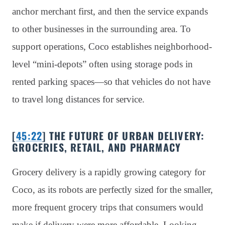
anchor merchant first, and then the service expands
to other businesses in the surrounding area. To
support operations, Coco establishes neighborhood-
level “mini-depots” often using storage pods in
rented parking spaces—so that vehicles do not have
to travel long distances for service.
[
45:22
] THE FUTURE OF URBAN DELIVERY:
GROCERIES, RETAIL, AND PHARMACY
Grocery delivery is a rapidly growing category for
Coco, as its robots are perfectly sized for the smaller,
more frequent grocery trips that consumers would
make if delivery were more affordable. Looking