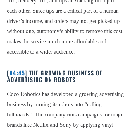
fees, delivery fees, and tips all stacking on top of
each other. Since tips are a critical part of a human
driver’s income, and orders may not get picked up
without one, autonomy’s ability to remove this cost
makes the service much more affordable and
accessible to a wider audience.
[
04:45
] THE GROWING BUSINESS OF
ADVERTISING ON ROBOTS
Coco Robotics has developed a growing advertising
business by turning its robots into “rolling
billboards”. The company runs campaigns for major
brands like Netflix and Sony by applying vinyl