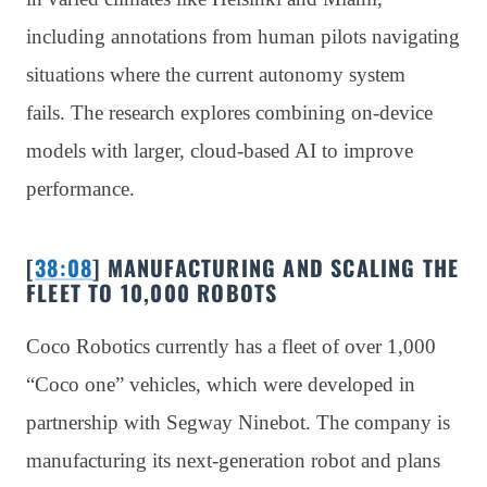
including annotations from human pilots navigating
situations where the current autonomy system
fails. The research explores combining on-device
models with larger, cloud-based AI to improve
performance.
[
38:08
] MANUFACTURING AND SCALING THE
FLEET TO 10,000 ROBOTS
Coco Robotics currently has a fleet of over 1,000
“Coco one” vehicles, which were developed in
partnership with Segway Ninebot. The company is
manufacturing its next-generation robot and plans