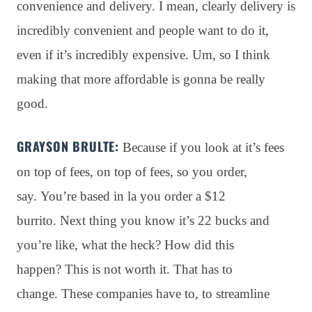
convenience and delivery. I mean, clearly delivery is
incredibly convenient and people want to do it,
even if it’s incredibly expensive. Um, so I think
making that more affordable is gonna be really
good.
GRAYSON BRULTE:
Because if you look at it’s fees
on top of fees, on top of fees, so you order,
say
. You’re based in la you order a $12
burrito
. Next thing you know it’s 22 bucks and
you’re like, what the heck?
How did this
happen?
This is not worth it
. That has to
change
. These companies have to, to streamline