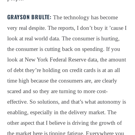
GRAYSON BRULTE:
The technology has become
very real despite
. The reports, I don’t buy it ’cause I
look at real world data
. The consumer is hurting,
the consumer is cutting back on spending
. If you
look at New York Federal Reserve data, the amount
of debt they’re holding on credit cards is at an all
time high because the consumers are, are clearly
scared and so they are turning to more cost-
effective
. So solutions, and that’s what autonomy is
enabling, especially in the delivery market
. The
other aspect that I believe is driving the growth of
the market here is tipping fatigue
. Everywhere you