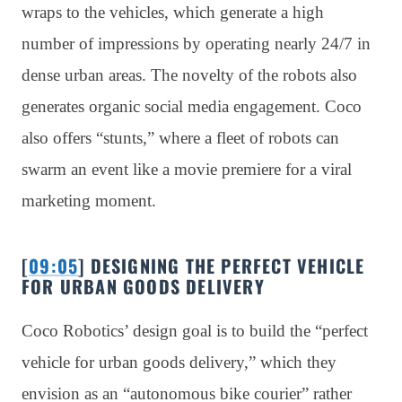
wraps to the vehicles, which generate a high
number of impressions by operating nearly 24/7 in
dense urban areas. The novelty of the robots also
generates organic social media engagement. Coco
also offers “stunts,” where a fleet of robots can
swarm an event like a movie premiere for a viral
marketing moment.
[
09:05
] DESIGNING THE PERFECT VEHICLE
FOR URBAN GOODS DELIVERY
Coco Robotics’ design goal is to build the “perfect
vehicle for urban goods delivery,” which they
envision as an “autonomous bike courier” rather