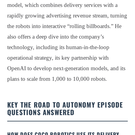
model, which combines delivery services with a
rapidly growing advertising revenue stream, turning
the robots into interactive “rolling billboards.” He
also offers a deep dive into the company’s
technology, including its human-in-the-loop
operational strategy, its key partnership with
OpenAI to develop next-generation models, and its
plans to scale from 1,000 to 10,000 robots.
KEY THE ROAD TO AUTONOMY EPISODE
QUESTIONS ANSWERED
HOW DOES COCO ROBOTICS USE ITS DELIVERY