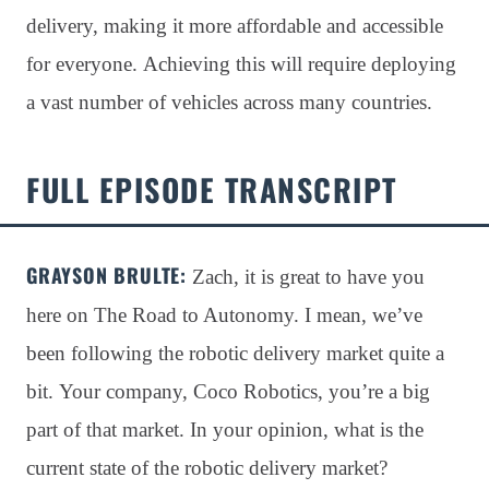
delivery, making it more affordable and accessible
for everyone. Achieving this will require deploying
a vast number of vehicles across many countries.
FULL EPISODE TRANSCRIPT
GRAYSON BRULTE
:
Zach, it is great to have you
here on The Road to Autonomy
. I mean, we’ve
been following the robotic delivery market quite a
bit
. Your company, Coco Robotics, you’re a big
part of that market
. In your opinion, what is the
current state of the robotic delivery market?