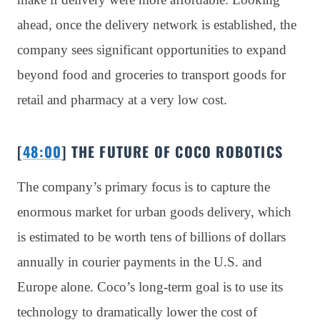
ahead, once the delivery network is established, the
company sees significant opportunities to expand
beyond food and groceries to transport goods for
retail and pharmacy at a very low cost.
[
48:00
] THE FUTURE OF COCO ROBOTICS
The company’s primary focus is to capture the
enormous market for urban goods delivery, which
is estimated to be worth tens of billions of dollars
annually in courier payments in the U.S. and
Europe alone. Coco’s long-term goal is to use its
technology to dramatically lower the cost of