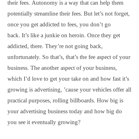
their fees
. Autonomy is a way that can help them
potentially streamline their fees
. But let’s not forget,
once you get addicted to fees, you don’t go
back
. It’s like a junkie on heroin
. Once they get
addicted, there
. They’re not going back,
unfortunately
. So that’s, that’s the fee aspect of your
business
. The another aspect of your business,
which I’d love to get your take on and how fast it’s
growing is advertising, ’cause your vehicles offer all
practical purposes, rolling billboards
. How big is
your advertising business today and how big do
you see it eventually growing?