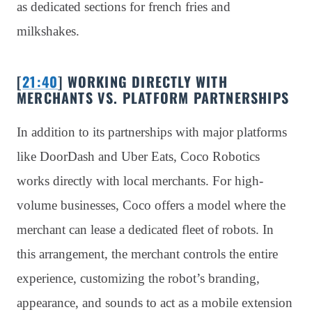
as dedicated sections for french fries and
milkshakes.
[
21:40
] WORKING DIRECTLY WITH
MERCHANTS VS. PLATFORM PARTNERSHIPS
In addition to its partnerships with major platforms
like DoorDash and Uber Eats, Coco Robotics
works directly with local merchants. For high-
volume businesses, Coco offers a model where the
merchant can lease a dedicated fleet of robots. In
this arrangement, the merchant controls the entire
experience, customizing the robot’s branding,
appearance, and sounds to act as a mobile extension