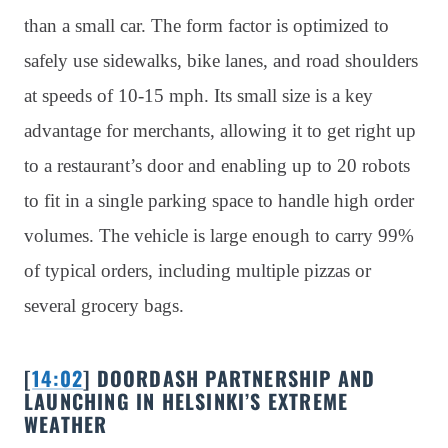
than a small car. The form factor is optimized to
safely use sidewalks, bike lanes, and road shoulders
at speeds of 10-15 mph. Its small size is a key
advantage for merchants, allowing it to get right up
to a restaurant’s door and enabling up to 20 robots
to fit in a single parking space to handle high order
volumes. The vehicle is large enough to carry 99%
of typical orders, including multiple pizzas or
several grocery bags.
[
14:02
] DOORDASH PARTNERSHIP AND
LAUNCHING IN HELSINKI’S EXTREME
WEATHER