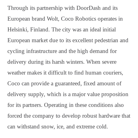
Through its partnership with DoorDash and its
European brand Wolt, Coco Robotics operates in
Helsinki, Finland. The city was an ideal initial
European market due to its excellent pedestrian and
cycling infrastructure and the high demand for
delivery during its harsh winters. When severe
weather makes it difficult to find human couriers,
Coco can provide a guaranteed, fixed amount of
delivery supply, which is a major value proposition
for its partners. Operating in these conditions also
forced the company to develop robust hardware that
can withstand snow, ice, and extreme cold.