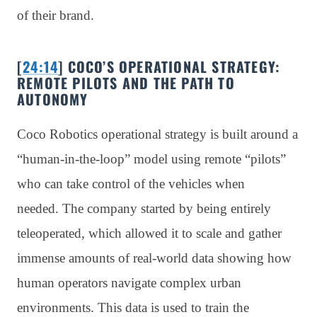
of their brand.
[
24:14
] COCO’S OPERATIONAL STRATEGY:
REMOTE PILOTS AND THE PATH TO
AUTONOMY
Coco Robotics operational strategy is built around a
“human-in-the-loop” model using remote “pilots”
who can take control of the vehicles when
needed. The company started by being entirely
teleoperated, which allowed it to scale and gather
immense amounts of real-world data showing how
human operators navigate complex urban
environments. This data is used to train the