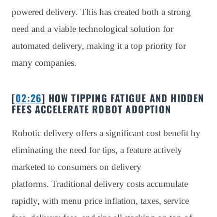
powered delivery. This has created both a strong
need and a viable technological solution for
automated delivery, making it a top priority for
many companies.
[
02:26
] HOW TIPPING FATIGUE AND HIDDEN
FEES ACCELERATE ROBOT ADOPTION
Robotic delivery offers a significant cost benefit by
eliminating the need for tips, a feature actively
marketed to consumers on delivery
platforms. Traditional delivery costs accumulate
rapidly, with menu price inflation, taxes, service