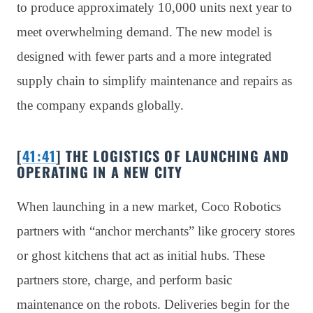
to produce approximately 10,000 units next year to
meet overwhelming demand. The new model is
designed with fewer parts and a more integrated
supply chain to simplify maintenance and repairs as
the company expands globally.
[
41:41
] THE LOGISTICS OF LAUNCHING AND
OPERATING IN A NEW CITY
When launching in a new market, Coco Robotics
partners with “anchor merchants” like grocery stores
or ghost kitchens that act as initial hubs. These
partners store, charge, and perform basic
maintenance on the robots. Deliveries begin for the