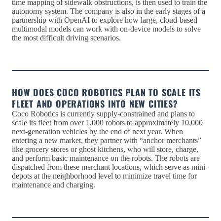
time mapping of sidewalk obstructions, is then used to train the
autonomy system. The company is also in the early stages of a
partnership with OpenAI to explore how large, cloud-based
multimodal models can work with on-device models to solve
the most difficult driving scenarios.
HOW DOES COCO ROBOTICS PLAN TO SCALE ITS
FLEET AND OPERATIONS INTO NEW CITIES?
Coco Robotics is currently supply-constrained and plans to
scale its fleet from over 1,000 robots to approximately 10,000
next-generation vehicles by the end of next year. When
entering a new market, they partner with “anchor merchants”
like grocery stores or ghost kitchens, who will store, charge,
and perform basic maintenance on the robots. The robots are
dispatched from these merchant locations, which serve as mini-
depots at the neighborhood level to minimize travel time for
maintenance and charging.