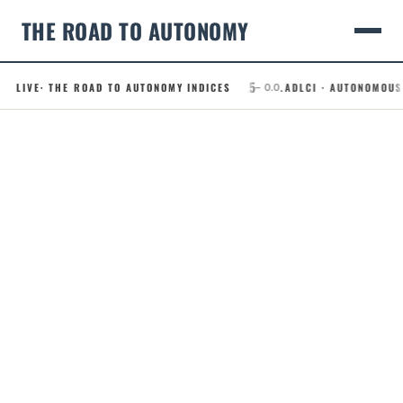
THE ROAD TO AUTONOMY
49.5
.RCI · ROBOTAXI CONFIDENCE INDEX
LIVE
· THE ROAD TO AUTONOMY INDICES
.ADLCI · AUTONOMOUS DRIV
– 0.0
Skip
to
content