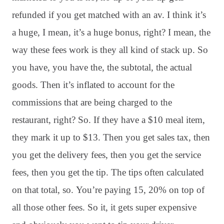
refunded if you get matched with an av. I think it’s
a huge, I mean, it’s a huge bonus, right? I mean, the
way these fees work is they all kind of stack up. So
you have, you have the, the subtotal, the actual
goods. Then it’s inflated to account for the
commissions that are being charged to the
restaurant, right? So. If they have a $10 meal item,
they mark it up to $13. Then you get sales tax, then
you get the delivery fees, then you get the service
fees, then you get the tip. The tips often calculated
on that total, so. You’re paying 15, 20% on top of
all those other fees. So it, it gets super expensive