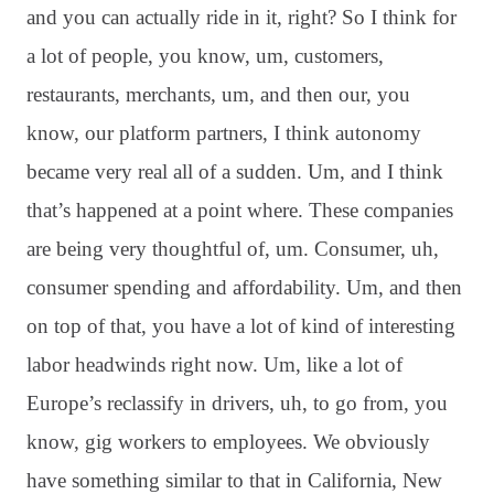
and you can actually ride in it, right? So I think for
a lot of people, you know, um, customers,
restaurants, merchants, um, and then our, you
know, our platform partners, I think autonomy
became very real all of a sudden. Um, and I think
that’s happened at a point where. These companies
are being very thoughtful of, um. Consumer, uh,
consumer spending and affordability. Um, and then
on top of that, you have a lot of kind of interesting
labor headwinds right now. Um, like a lot of
Europe’s reclassify in drivers, uh, to go from, you
know, gig workers to employees. We obviously
have something similar to that in California, New