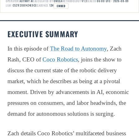
OPERATOR
AUTNMY AI
CALCULATED BY
OMEGA
METHODOLOGY
V1.3
SEALED
06:00 UTC · 2026-08-09
LEAF
C521F20B1424E9CE
CADENCE
12H
EMBED
EXECUTIVE SUMMARY
In this episode of
The Road to Autonomy
, Zach
Rash, CEO of
Coco Robotics
, joins the show to
discuss the current state of the robotic delivery
market, which he describes as being at a pivotal
moment. Driven by advancements in AI, economic
pressures on consumers, and labor headwinds, the
demand for autonomous solutions is surging.
Zach details Coco Robotics’ multifaceted business