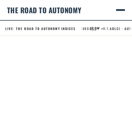
THE ROAD TO AUTONOMY
49.9
LIVE
· THE ROAD TO AUTONOMY INDICES
.RCI · ROBOTAXI CONFIDENCE INDEX
.ADLCI · AUTO
▼ +0.1
Skip
to
content