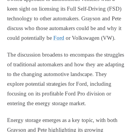
keen sight on licensing its Full Self-Driving (FSD)
technology to other automakers. Grayson and Pete
discuss who those automakers could be and why it
could potentially be
Ford
or Volkswagen (VW).
The discussion broadens to encompass the struggles
of traditional automakers and how they are adapting
to the changing automotive landscape. They
explore potential strategies for Ford, including
focusing on its profitable Ford Pro division or
entering the energy storage market.
Energy storage emerges as a key topic, with both
Grayson and Pete highlighting its growing