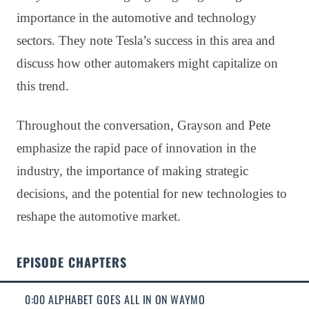
importance in the automotive and technology
sectors. They note Tesla’s success in this area and
discuss how other automakers might capitalize on
this trend.
Throughout the conversation, Grayson and Pete
emphasize the rapid pace of innovation in the
industry, the importance of making strategic
decisions, and the potential for new technologies to
reshape the automotive market.
EPISODE CHAPTERS
0:00 ALPHABET GOES ALL IN ON WAYMO