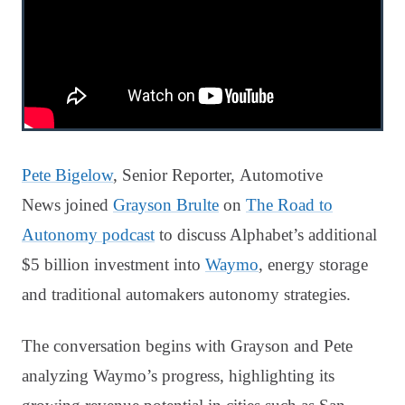
Pete Bigelow
, Senior Reporter, Automotive
News joined
Grayson Brulte
on
The Road to
Autonomy podcast
to discuss Alphabet’s additional
$5 billion investment into
Waymo
, energy storage
and traditional automakers autonomy strategies.
The conversation begins with Grayson and Pete
analyzing Waymo’s progress, highlighting its