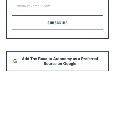
SUBSCRIBE
Add The Road to Autonomy as a Preferred
Source on Google