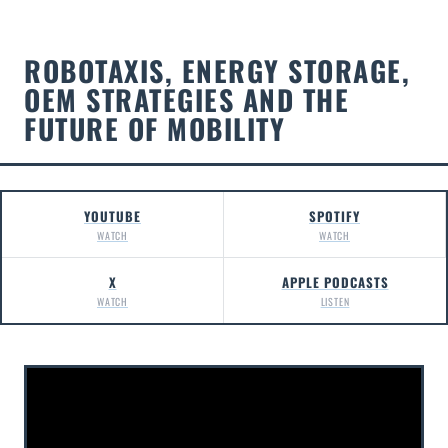
ROBOTAXIS, ENERGY STORAGE,
OEM STRATEGIES AND THE
FUTURE OF MOBILITY
YOUTUBE
SPOTIFY
WATCH
WATCH
X
APPLE PODCASTS
WATCH
LISTEN