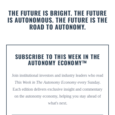
THE FUTURE IS BRIGHT. THE FUTURE
IS AUTONOMOUS. THE FUTURE IS THE
ROAD TO AUTONOMY.
SUBSCRIBE TO THIS WEEK IN THE
AUTONOMY ECONOMY™
Join institutional investors and industry leaders who read
This Week in The Autonomy Economy
every Sunday.
Each edition delivers exclusive insight and commentary
on the autonomy economy, helping you stay ahead of
what's next.