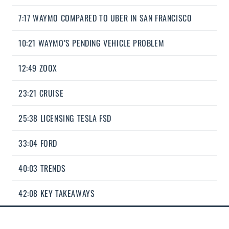
7:17 WAYMO COMPARED TO UBER IN SAN FRANCISCO
10:21 WAYMO’S PENDING VEHICLE PROBLEM
12:49 ZOOX
23:21 CRUISE
25:38 LICENSING TESLA FSD
33:04 FORD
40:03 TRENDS
42:08 KEY TAKEAWAYS