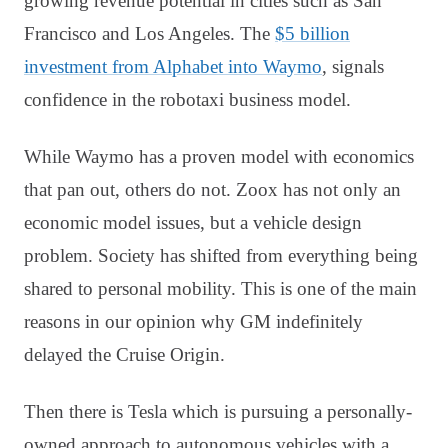
growing revenue potential in cities such as San
Francisco and Los Angeles. The
$5 billion
investment from Alphabet into Waymo
, signals
confidence in the robotaxi business model.
While Waymo has a proven model with economics
that pan out, others do not. Zoox has not only an
economic model issues, but a vehicle design
problem. Society has shifted from everything being
shared to personal mobility. This is one of the main
reasons in our opinion why GM indefinitely
delayed the Cruise Origin.
Then there is Tesla which is pursuing a personally-
owned approach to autonomous vehicles with a