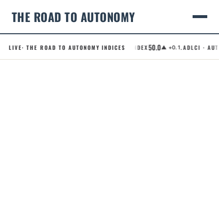
THE ROAD TO AUTONOMY
50.0
LIVE
· THE ROAD TO AUTONOMY INDICES
.RCI · ROBOTAXI CONFIDENCE INDEX
.ADLCI · AUTO
▲ +0.1
Skip
to
content