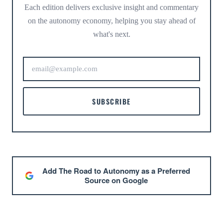
Each edition delivers exclusive insight and commentary
on the autonomy economy, helping you stay ahead of
what's next.
SUBSCRIBE
Add The Road to Autonomy as a Preferred
Source on Google