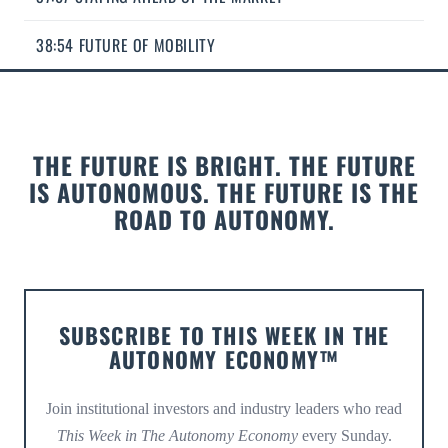
38:54 FUTURE OF MOBILITY
THE FUTURE IS BRIGHT. THE FUTURE
IS AUTONOMOUS. THE FUTURE IS THE
ROAD TO AUTONOMY.
SUBSCRIBE TO THIS WEEK IN THE
AUTONOMY ECONOMY™
Join institutional investors and industry leaders who read
This Week in The Autonomy Economy
every Sunday.