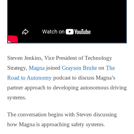
Steven Jenkins, Vice President of Technology
Strategy,
Magna
joined
Grayson Brulte
on
The
Road to Autonomy
podcast to discuss Magna’s
partner approach to developing autonomous driving
systems.
The conversation begins with Steven discussing
how Magna is approaching safety systems.