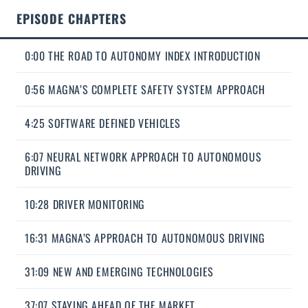
EPISODE CHAPTERS
0:00 THE ROAD TO AUTONOMY INDEX INTRODUCTION
0:56 MAGNA’S COMPLETE SAFETY SYSTEM APPROACH
4:25 SOFTWARE DEFINED VEHICLES
6:07 NEURAL NETWORK APPROACH TO AUTONOMOUS
DRIVING
10:28 DRIVER MONITORING
16:31 MAGNA’S APPROACH TO AUTONOMOUS DRIVING
31:09 NEW AND EMERGING TECHNOLOGIES
37:07 STAYING AHEAD OF THE MARKET