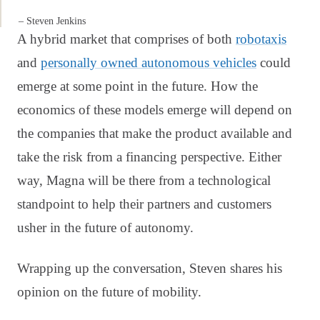
– Steven Jenkins
A hybrid market that comprises of both
robotaxis
and
personally owned autonomous vehicles
could
emerge at some point in the future. How the
economics of these models emerge will depend on
the companies that make the product available and
take the risk from a financing perspective. Either
way, Magna will be there from a technological
standpoint to help their partners and customers
usher in the future of autonomy.
Wrapping up the conversation, Steven shares his
opinion on the future of mobility.