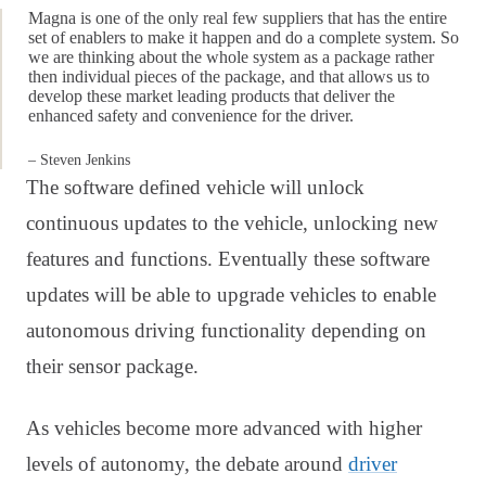
Magna is one of the only real few suppliers that has the entire
set of enablers to make it happen and do a complete system. So
we are thinking about the whole system as a package rather
then individual pieces of the package, and that allows us to
develop these market leading products that deliver the
enhanced safety and convenience for the driver.
– Steven Jenkins
The software defined vehicle will unlock
continuous updates to the vehicle, unlocking new
features and functions. Eventually these software
updates will be able to upgrade vehicles to enable
autonomous driving functionality depending on
their sensor package.
As vehicles become more advanced with higher
levels of autonomy, the debate around
driver