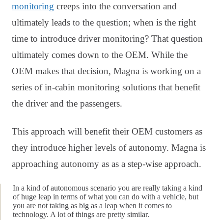
monitoring
creeps into the conversation and
ultimately leads to the question; when is the right
time to introduce driver monitoring? That question
ultimately comes down to the OEM. While the
OEM makes that decision, Magna is working on a
series of in-cabin monitoring solutions that benefit
the driver and the passengers.
This approach will benefit their OEM customers as
they introduce higher levels of autonomy. Magna is
approaching autonomy as as a step-wise approach.
In a kind of autonomous scenario you are really taking a kind
of huge leap in terms of what you can do with a vehicle, but
you are not taking as big as a leap when it comes to
technology. A lot of things are pretty similar.