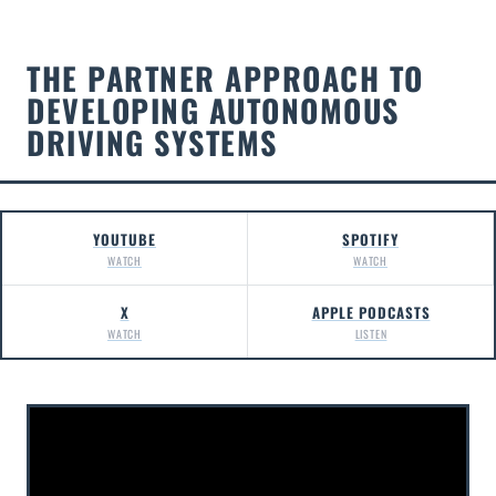
THE PARTNER APPROACH TO
DEVELOPING AUTONOMOUS
DRIVING SYSTEMS
YOUTUBE
SPOTIFY
WATCH
WATCH
X
APPLE PODCASTS
WATCH
LISTEN