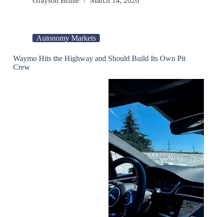
Grayson Brulte
March 14, 2026
Autonomy Markets
Waymo Hits the Highway and Should Build Its Own Pit
Crew