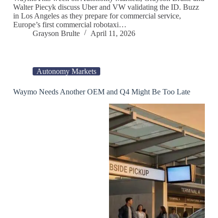
Walter Piecyk discuss Uber and VW validating the ID. Buzz
in Los Angeles as they prepare for commercial service,
Europe’s first commercial robotaxi…
Grayson Brulte
April 11, 2026
Autonomy Markets
Waymo Needs Another OEM and Q4 Might Be Too Late