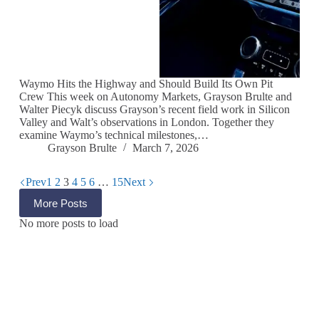
Waymo Hits the Highway and Should Build Its Own Pit
Crew This week on Autonomy Markets, Grayson Brulte and
Walter Piecyk discuss Grayson’s recent field work in Silicon
Valley and Walt’s observations in London. Together they
examine Waymo’s technical milestones,…
Grayson Brulte
March 7, 2026
Prev
1
2
3
4
5
6
…
15
Next
More Posts
No more posts to load