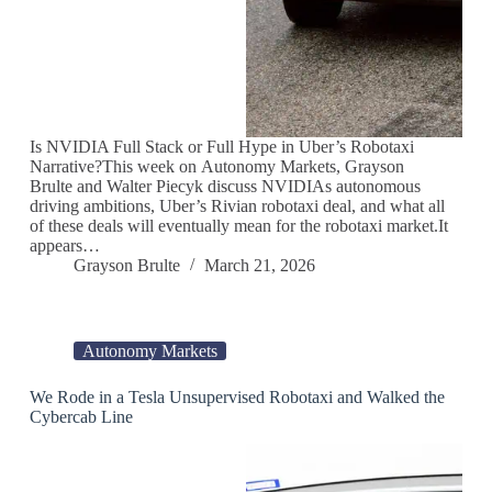
Is NVIDIA Full Stack or Full Hype in Uber’s Robotaxi
Narrative?This week on Autonomy Markets, Grayson
Brulte and Walter Piecyk discuss NVIDIAs autonomous
driving ambitions, Uber’s Rivian robotaxi deal, and what all
of these deals will eventually mean for the robotaxi market.It
appears…
Grayson Brulte
March 21, 2026
Autonomy Markets
We Rode in a Tesla Unsupervised Robotaxi and Walked the
Cybercab Line