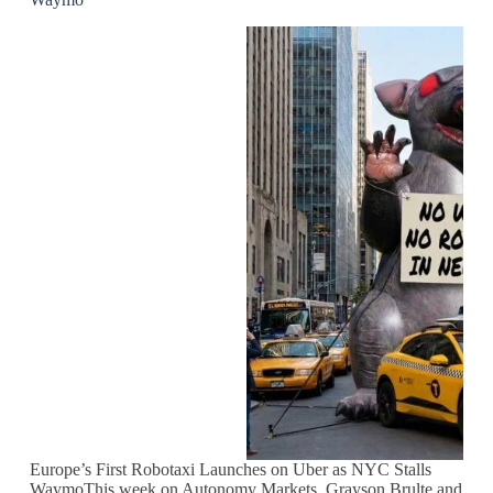
Europe’s First Robotaxi Launches on Uber as NYC Stalls
WaymoThis week on Autonomy Markets, Grayson Brulte and