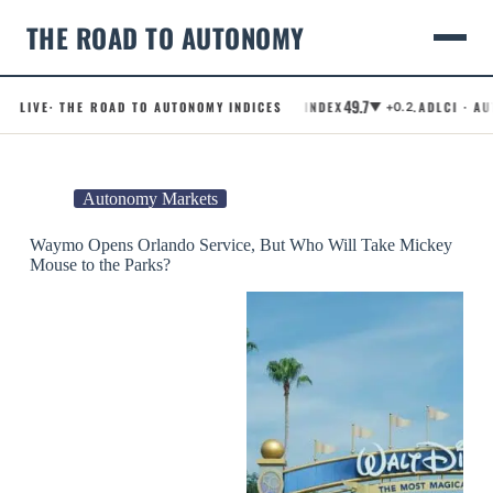
THE ROAD TO AUTONOMY
49.7
LIVE
· THE ROAD TO AUTONOMY INDICES
.RCI · ROBOTAXI CONFIDENCE INDEX
.ADLCI · AUTO
▼ +0.2
Skip
to
content
Autonomy Markets
Waymo Opens Orlando Service, But Who Will Take Mickey
Mouse to the Parks?