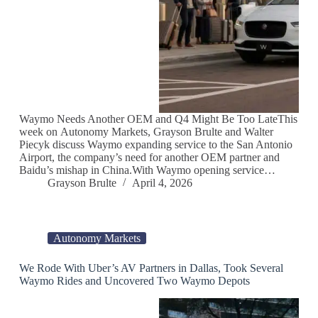
Waymo Needs Another OEM and Q4 Might Be Too LateThis
week on Autonomy Markets, Grayson Brulte and Walter
Piecyk discuss Waymo expanding service to the San Antonio
Airport, the company’s need for another OEM partner and
Baidu’s mishap in China.With Waymo opening service…
Grayson Brulte
April 4, 2026
Autonomy Markets
We Rode With Uber’s AV Partners in Dallas, Took Several
Waymo Rides and Uncovered Two Waymo Depots