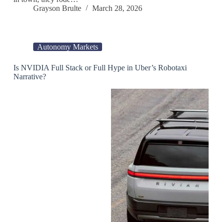
Grayson Brulte
March 28, 2026
Autonomy Markets
Is NVIDIA Full Stack or Full Hype in Uber’s Robotaxi
Narrative?