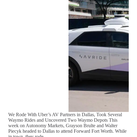
We Rode With Uber’s AV Partners in Dallas, Took Several
Waymo Rides and Uncovered Two Waymo Depots This
week on Autonomy Markets, Grayson Brulte and Walter
Piecyk headed to Dallas to attend Forward Fort Worth. While
in town, they rode…