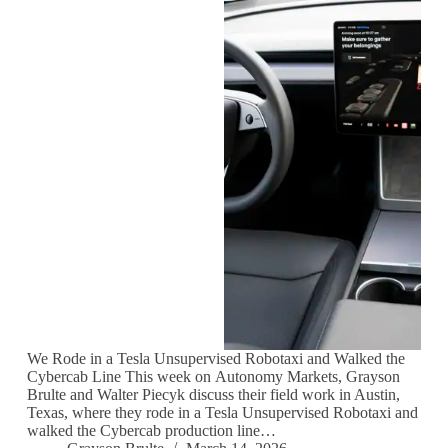
We Rode in a Tesla Unsupervised Robotaxi and Walked the
Cybercab Line This week on Autonomy Markets, Grayson
Brulte and Walter Piecyk discuss their field work in Austin,
Texas, where they rode in a Tesla Unsupervised Robotaxi and
walked the Cybercab production line…