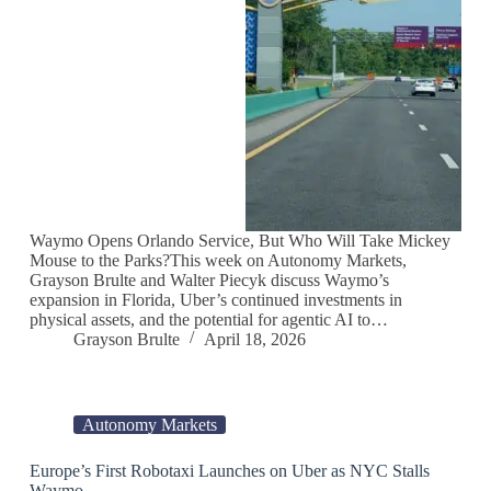
Waymo Opens Orlando Service, But Who Will Take Mickey
Mouse to the Parks?This week on Autonomy Markets,
Grayson Brulte and Walter Piecyk discuss Waymo’s
expansion in Florida, Uber’s continued investments in
physical assets, and the potential for agentic AI to…
Grayson Brulte
April 18, 2026
Autonomy Markets
Europe’s First Robotaxi Launches on Uber as NYC Stalls
Waymo